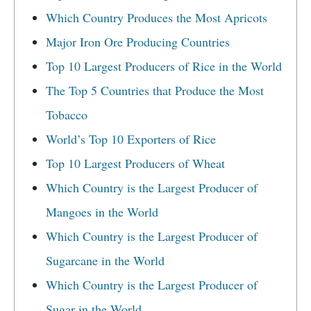
Which Country Produces the Most Apricots
Major Iron Ore Producing Countries
Top 10 Largest Producers of Rice in the World
The Top 5 Countries that Produce the Most
Tobacco
World’s Top 10 Exporters of Rice
Top 10 Largest Producers of Wheat
Which Country is the Largest Producer of
Mangoes in the World
Which Country is the Largest Producer of
Sugarcane in the World
Which Country is the Largest Producer of
Sugar in the World