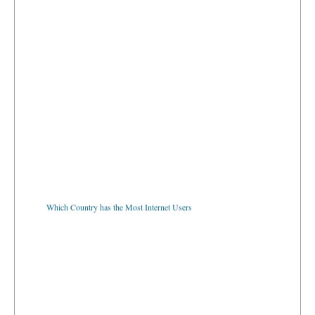
Which Country has the Most Internet Users