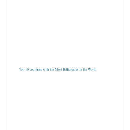
Top 10 countries with the Most Billionaires in the World