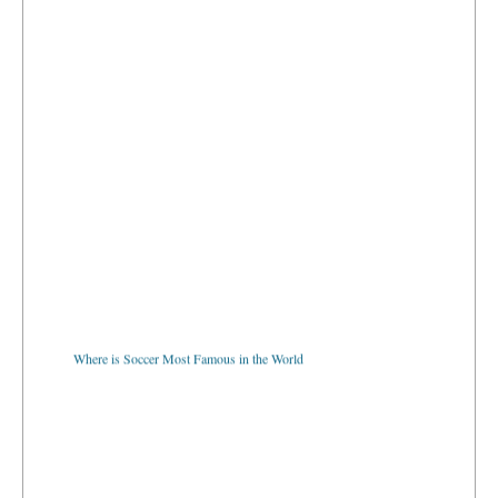
Where is Soccer Most Famous in the World