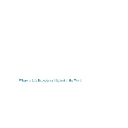
Where is Life Expectancy Highest in the World