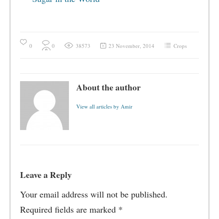
0
0
38573
23 November, 2014
Crops
About the author
View all articles by Amir
Leave a Reply
Your email address will not be published.
Required fields are marked
*