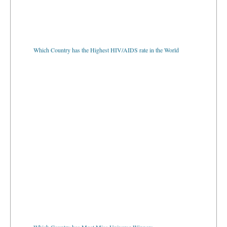
Which Country has the Highest HIV/AIDS rate in the World
Which Country has Most Miss Universe Winners