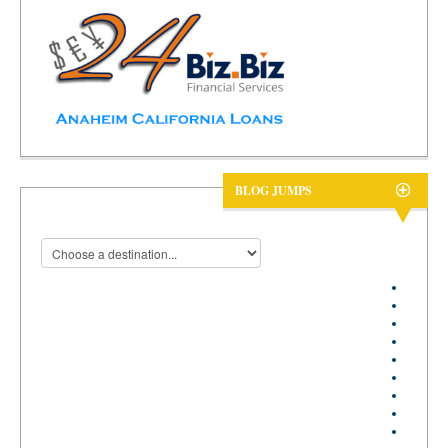
BLOG JUMPS