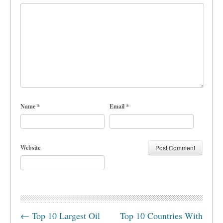
Name
*
Email
*
Website
←
Top 10 Largest Oil
Top 10 Countries With