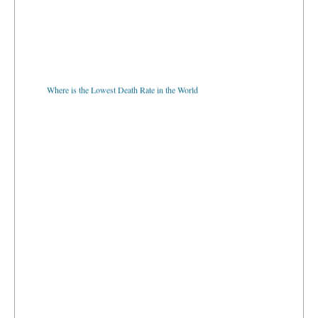
Where is the Lowest Death Rate in the World