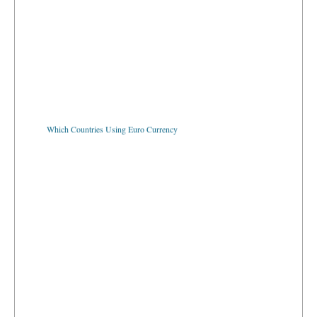
Which Countries Using Euro Currency