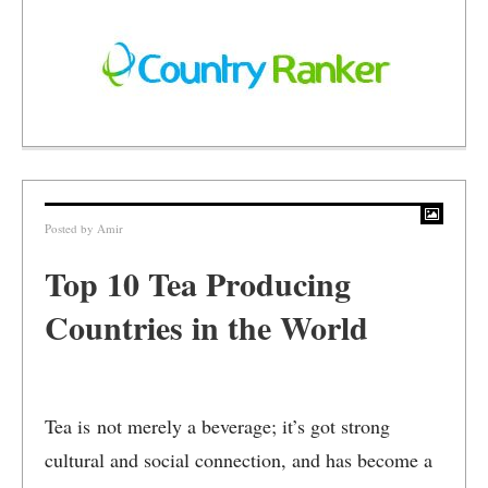
Posted by
Amir
Top 10 Tea Producing
Countries in the World
Tea is not merely a beverage; it’s got strong
cultural and social connection, and has become a