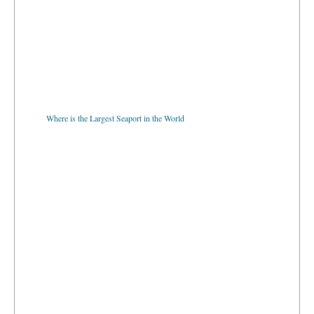
Where is the Largest Seaport in the World