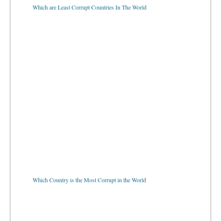
Which are Least Corrupt Countries In The World
Which Country is the Most Corrupt in the World