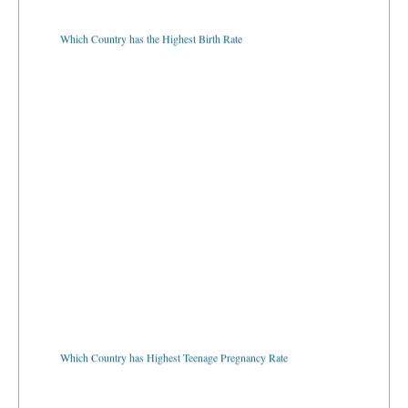
Which Country has the Highest Birth Rate
Which Country has Highest Teenage Pregnancy Rate