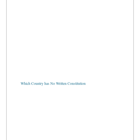
Which Country has No Written Constitution