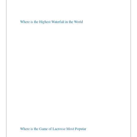
Where is the Highest Waterfall in the World
Where is the Game of Lacrosse Most Popular