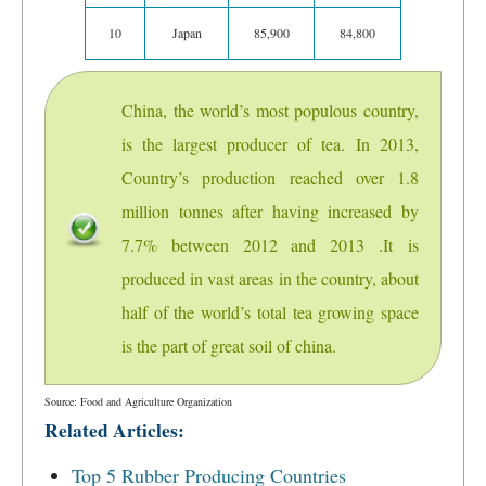
10
Japan
85,900
84,800
China, the world’s most populous country,
is the largest producer of tea. In 2013,
Country’s production reached over 1.8
million tonnes after having increased by
7.7% between 2012 and 2013 .It is
produced in vast areas in the country, about
half of the world’s total tea growing space
is the part of great soil of china.
Source: Food and Agriculture Organization
Related Articles:
Top 5 Rubber Producing Countries