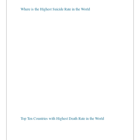
Where is the Highest Suicide Rate in the World
Top Ten Countries with Highest Death Rate in the World