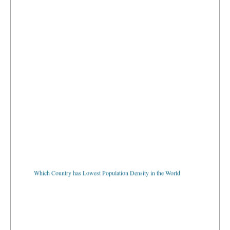
Which Country has Lowest Population Density in the World