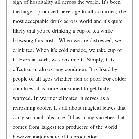
sign of hospitality all across the world. It’s been
the largest produced beverage in all countries, the
most acceptable drink across world and it’s quite
likely that you’re drinking a cup of tea while
browsing this post. When we are distressed, we
drink tea, When it’s cold outside, we take cup of
it. Even at work, we consume it. Simply, it is
effective in almost any condition. It is liked by
people of all ages whether rich or poor. For colder
countries, it is more consumed to get body
warmed. In warmer climates, it serves as a
refreshing cooler. It’s all about magical leaves that
carry so much pleasure. It has many varieties that
comes from largest tea producers of the world
however major share of its production