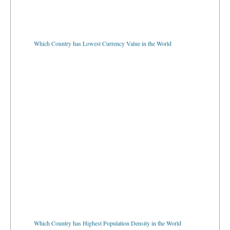
Which Country has Lowest Currency Value in the World
Which Country has Highest Population Density in the World