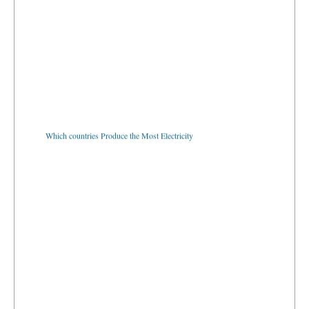
Which countries Produce the Most Electricity