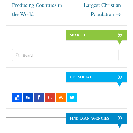
Producing Countries in
Largest Christian
the World
Population
→
SEARCH
GET SOCIAL
FIND LOAN AGENCIES