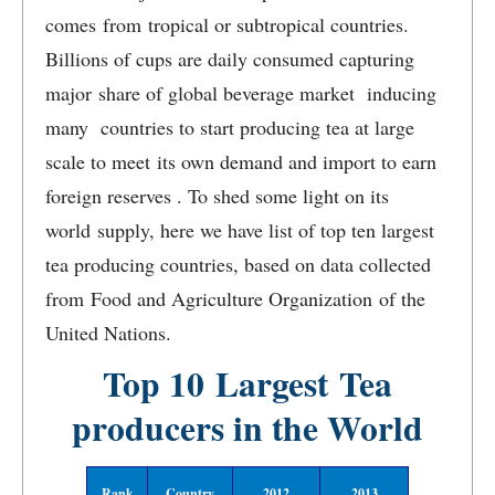
comes from tropical or subtropical countries.
Billions of cups are daily consumed capturing
major share of global beverage market inducing
many countries to start producing tea at large
scale to meet its own demand and import to earn
foreign reserves . To shed some light on its
world supply, here we have list of top ten largest
tea producing countries, based on data collected
from Food and Agriculture Organization of the
United Nations.
Top 10 Largest Tea
producers in the World
Rank
Country
2012
2013