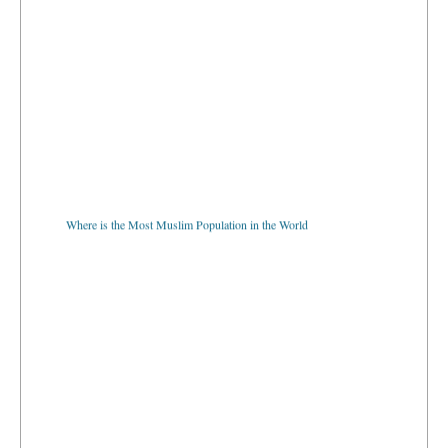
Where is the Most Muslim Population in the World