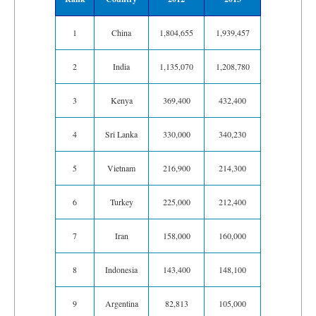
1
China
1,804,655
1,939,457
2
India
1,135,070
1,208,780
3
Kenya
369,400
432,400
4
Sri Lanka
330,000
340,230
5
Vietnam
216,900
214,300
6
Turkey
225,000
212,400
7
Iran
158,000
160,000
8
Indonesia
143,400
148,100
9
Argentina
82,813
105,000