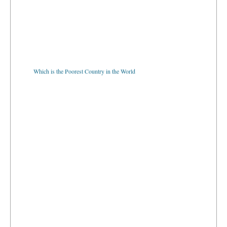
Which is the Poorest Country in the World