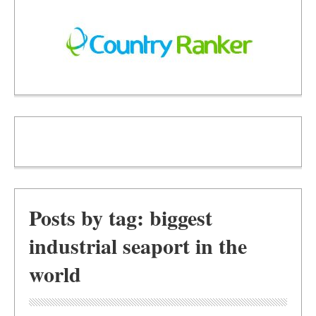
Posts by tag: biggest
industrial seaport in the
world