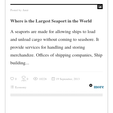
Posted by
Amir
Where is the Largest Seaport in the World
A seaports are made for allowing ships to load
and unload cargo without coming to seashore. It
provide services for handling and storing
merchandize. Offices of shipping companies, Ship
building...
0
0
10228
19 September, 2013
more
Economy