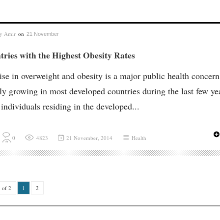
by
Amir
on
21 November
ries with the Highest Obesity Rates
ise in overweight and obesity is a major public health concern
ly growing in most developed countries during the last few ye
individuals residing in the developed...
0
4823
21 November, 2014
Health
 of 2
1
2