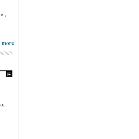
e ,
more
 of