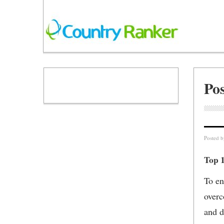
Po
Posted 
Top 
To en
overc
and d