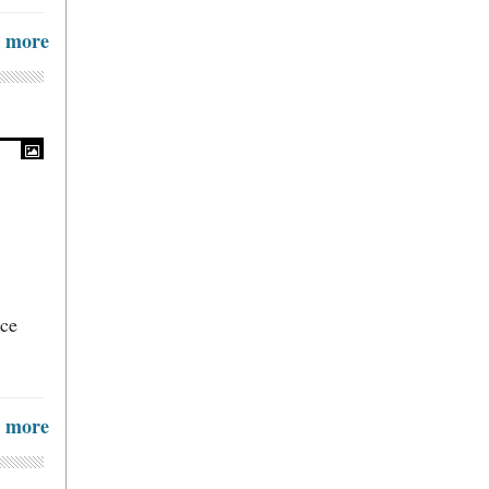
more
ice
more