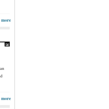
more
 an
nd
more