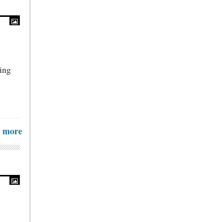
ting
more