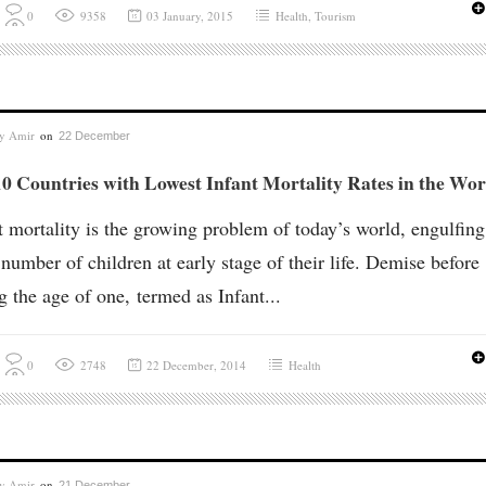
0
9358
03 January, 2015
Health
,
Tourism
by
Amir
on
22 December
0 Countries with Lowest Infant Mortality Rates in the Wor
t mortality is the growing problem of today’s world, engulfing
 number of children at early stage of their life. Demise before
ng the age of one, termed as Infant...
0
2748
22 December, 2014
Health
by
Amir
on
21 December