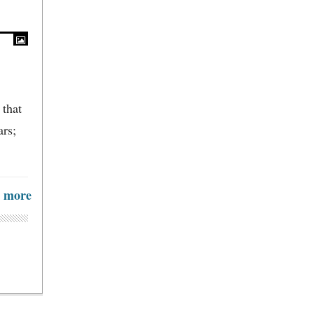
 that
ars;
more