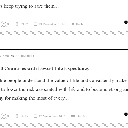
s keep trying to save them...
0
2162
19 December, 2014
Health
by
Amir
on
27 November
10 Countries with Lowest Life Expectancy
ble people understand the value of life and consistently make
t to lower the risk associated with life and to become strong a
hy for making the most of every...
0
3715
27 November, 2014
Health