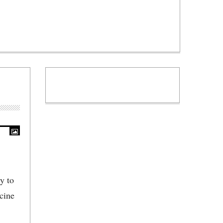
y to
cine