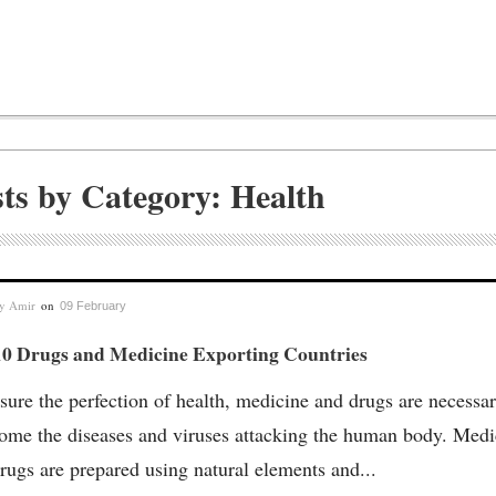
sts by Category: Health
by
Amir
on
09 February
10 Drugs and Medicine Exporting Countries
sure the perfection of health, medicine and drugs are necessar
ome the diseases and viruses attacking the human body. Medi
rugs are prepared using natural elements and...