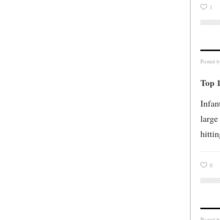
1
Posted 
Top 1
Infan
large
hitti
0
Posted 