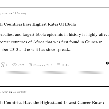
by
Amir
on
22 January
h Countries have Highest Rates Of Ebola
eadliest and largest Ebola epidemic in history is highly affec
oorest countries of Africa that was first found in Guinea in
ber 2013 and now it has since spread...
0
2209
22 January, 2015
Health
by
Amir
on
19 January
h Countries Have the Highest and Lowest Cancer Rates?