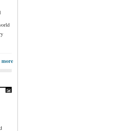
d
world
ry
more
d