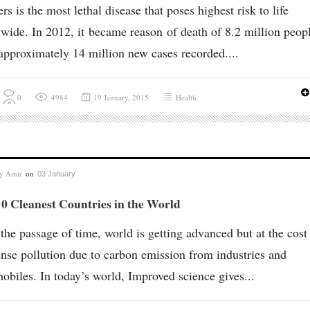
rs is the most lethal disease that poses highest risk to life
wide. In 2012, it became reason of death of 8.2 million peopl
approximately 14 million new cases recorded....
0
4984
19 January, 2015
Health
by
Amir
on
03 January
0 Cleanest Countries in the World
the passage of time, world is getting advanced but at the cost
se pollution due to carbon emission from industries and
obiles. In today’s world, Improved science gives...