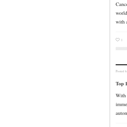
Cance
world
with 
1
Posted 
Top 1
With 
immen
autom