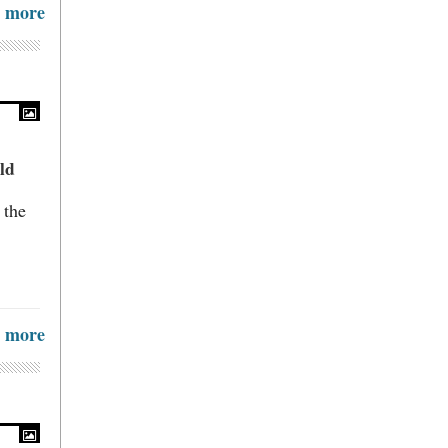
more
ld
 the
more