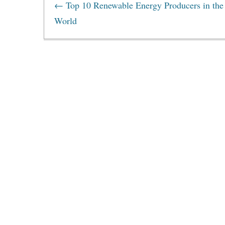
←
Top 10 Renewable Energy Producers in the
World