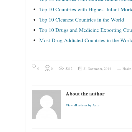
Top 10 Countries with Highest Infant Morta
Top 10 Cleanest Countries in the World
Top 10 Drugs and Medicine Exporting Cou
Most Drug Addicted Countries in the Worl
0
0
5212
21 November, 2014
Health
About the author
View all articles by Amir