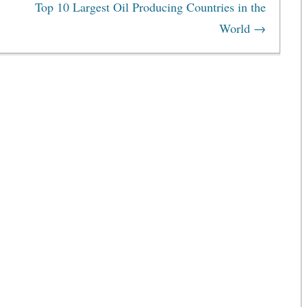
Top 10 Largest Oil Producing Countries in the
World
→