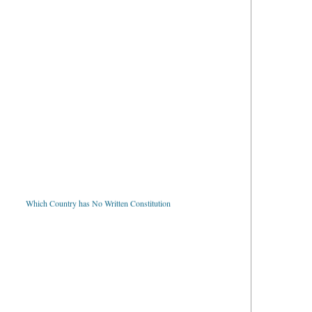
Which Country has No Written Constitution