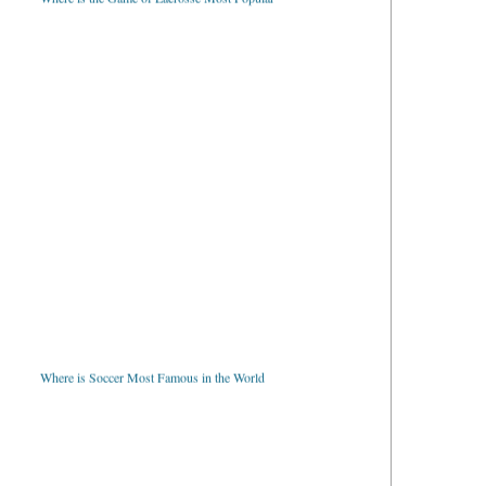
Where is Soccer Most Famous in the World