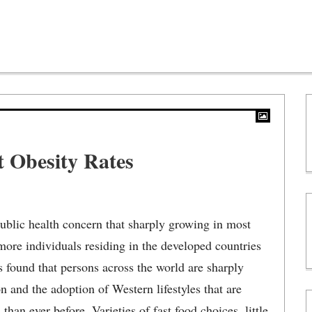
t Obesity Rates
public health concern that sharply growing in most
more individuals residing in the developed countries
is found that persons across the world are sharply
 and the adoption of Western lifestyles that are
han ever before. Varieties of fast food choices, little