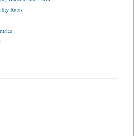
lity Rates
ntries
d