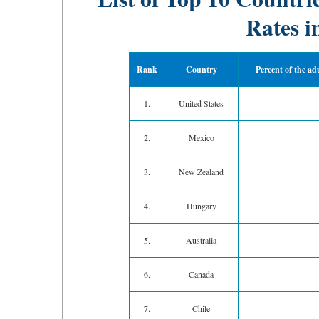
Rates i
Rank
Country
Percent of the ad
1.
United States
2.
Mexico
3.
New Zealand
4.
Hungary
5.
Australia
6.
Canada
7.
Chile