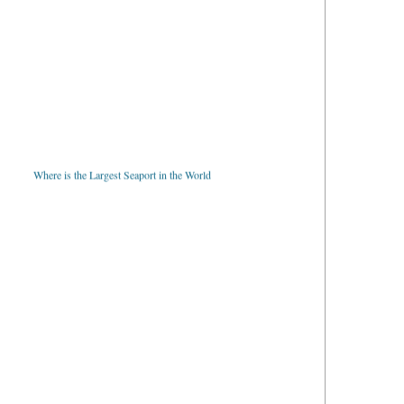
Where is the Largest Seaport in the World