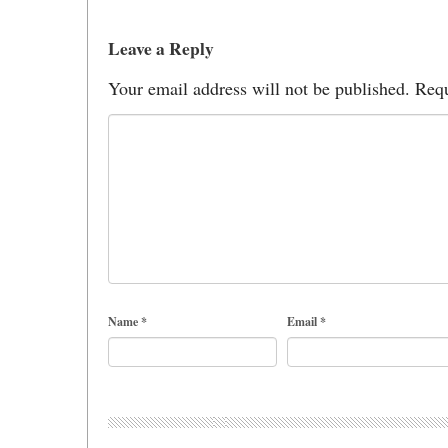
Leave a Reply
Your email address will not be published.
Requ
Name
*
Email
*