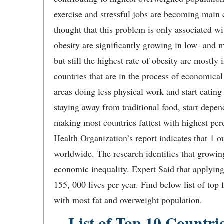
exercise and stressful jobs are becoming main 
thought that this problem is only associated 
obesity are significantly growing in low- and 
but still the highest rate of obesity are mostly
countries that are in the process of economica
areas doing less physical work and start eating
staying away from traditional food, start depen
making most countries fattest with highest per
Health Organization’s report indicates that 1 o
worldwide. The research identifies that growing
economic inequality. Expert Said that applying
155, 000 lives per year. Find below list of top 
with most fat and overweight population.
List of Top 10 Countri