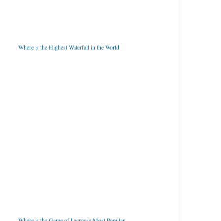
Where is the Highest Waterfall in the World
Where is the Game of Lacrosse Most Popular