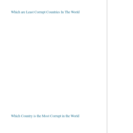
Which are Least Corrupt Countries In The World
Which Country is the Most Corrupt in the World