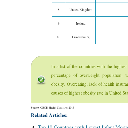
8.
United Kingdom
9.
Ireland
10.
Luxembourg
In a list of the countries with the highes
percentage of overweight population, w
obesity. Overeating, lack of health insur
causes of highest obesity rate in United Sta
Source: OECD Health Statistics 2013
Related Articles:
Top 10 Countries with Lowest Infant Mortal