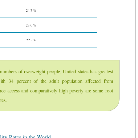
24.7 %
23.0 %
22.7%
t numbers of overweight people, United states has greatest
ith 34 percent of the adult population affected from
ance access and comparatively high poverty are some root
tes.
ity Rates in the World