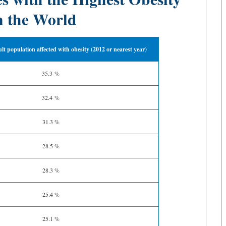
n the World
ult population affected with obesity (2012 or nearest year)
35.3 %
32.4 %
31.3 %
28.5 %
28.3 %
25.4 %
25.1 %