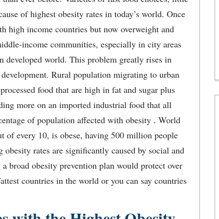
cause of highest obesity rates in today’s world. Once
with high income countries but now overweight and
middle-income communities, especially in city areas
 in developed world. This problem greatly rises in
l development. Rural population migrating to urban
 processed food that are high in fat and sugar plus
ding more on an imported industrial food that all
centage of population affected with obesity . World
ut of every 10, is obese, having 500 million people
 obesity rates are significantly caused by social and
 a broad obesity prevention plan would protect over
fattest countries in the world or you can say countries
es with the Highest Obesity