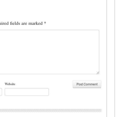
ired fields are marked
*
Website