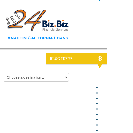
BLOG JUMPS