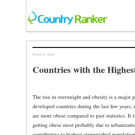
Posted by
Amir
Countries with the Highes
The rise in overweight and obesity is a major 
developed countries during the last few years; 
are more obese compared to past statistics. It 
getting obese most probably due to urbanization
contributing to highest overweighed population t