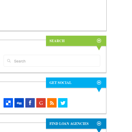
SEARCH
GET SOCIAL
FIND LOAN AGENCIES