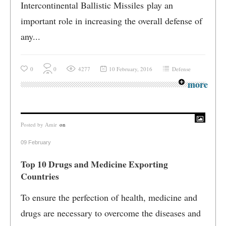
Intercontinental Ballistic Missiles play an
important role in increasing the overall defense of
any...
0
0
4277
10 February, 2016
Defense
more
Posted by
Amir
on
09 February
Top 10 Drugs and Medicine Exporting
Countries
To ensure the perfection of health, medicine and
drugs are necessary to overcome the diseases and