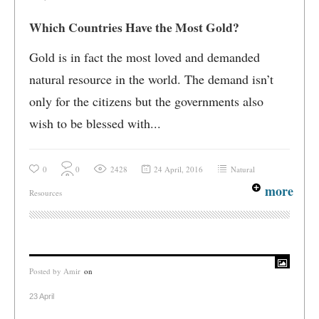
Which Countries Have the Most Gold?
Gold is in fact the most loved and demanded
natural resource in the world. The demand isn’t
only for the citizens but the governments also
wish to be blessed with...
0
0
2428
24 April, 2016
Natural
more
Resources
Posted by
Amir
on
23 April