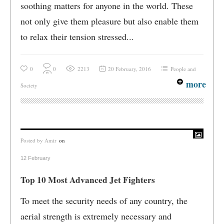
soothing matters for anyone in the world. These
not only give them pleasure but also enable them
to relax their tension stressed...
0
0
2213
20 February, 2016
People and
more
Society
Posted by
Amir
on
12 February
Top 10 Most Advanced Jet Fighters
To meet the security needs of any country, the
aerial strength is extremely necessary and