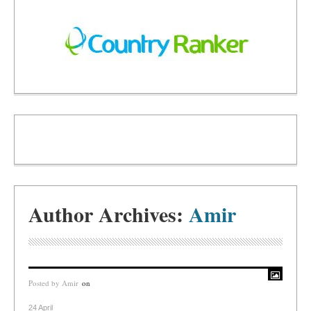
Author Archives:
Amir
Posted by
Amir
on
24 April