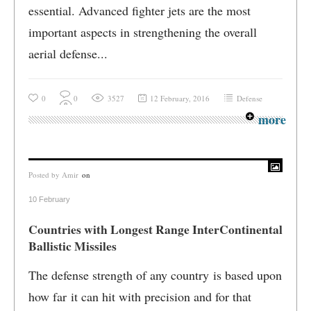
essential. Advanced fighter jets are the most
important aspects in strengthening the overall
aerial defense...
0
0
3527
12 February, 2016
Defense
more
Posted by
Amir
on
10 February
Countries with Longest Range InterContinental
Ballistic Missiles
The defense strength of any country is based upon
how far it can hit with precision and for that