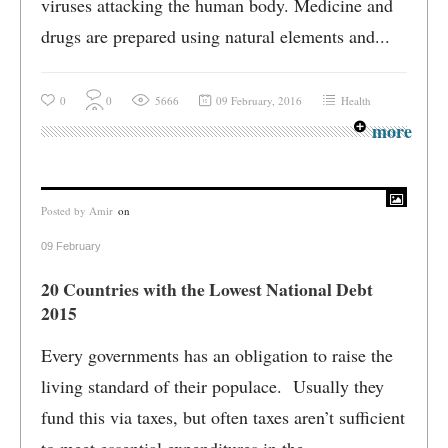
viruses attacking the human body. Medicine and
drugs are prepared using natural elements and...
0
0
5666
09 February, 2016
Health
more
Posted by
Amir
on
09 February
20 Countries with the Lowest National Debt
2015
Every governments has an obligation to raise the
living standard of their populace. Usually they
fund this via taxes, but often taxes aren’t sufficient