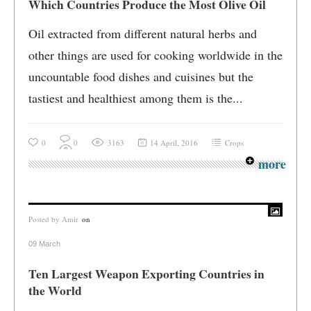
Which Countries Produce the Most Olive Oil
Oil extracted from different natural herbs and
other things are used for cooking worldwide in the
uncountable food dishes and cuisines but the
tastiest and healthiest among them is the...
0
0
3163
14 April, 2016
Crops
more
Posted by
Amir
on
09 March
Ten Largest Weapon Exporting Countries in
the World