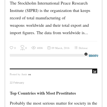
The Stockholm International Peace Research
Institute (SIPRI) is the organization that keeps
record of total manufacturing of
weapons worldwide and their total export and
import figures. The data from worldwide is...
0
0
4008
09 March, 2016
Defense
more
Posted by
Amir
on
22 February
Top Countries with Most Prostitutes
Probably the most serious matter for society in the