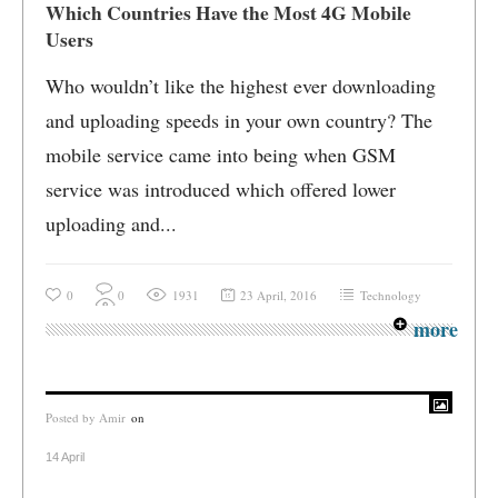
Which Countries Have the Most 4G Mobile
Users
Who wouldn’t like the highest ever downloading
and uploading speeds in your own country? The
mobile service came into being when GSM
service was introduced which offered lower
uploading and...
0
0
1931
23 April, 2016
Technology
more
Posted by
Amir
on
14 April