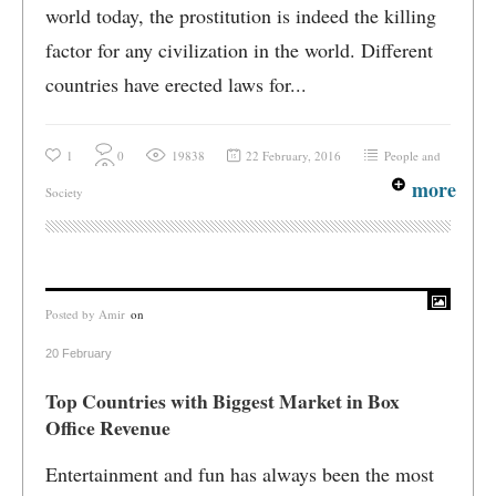
world today, the prostitution is indeed the killing
factor for any civilization in the world. Different
countries have erected laws for...
1
0
19838
22 February, 2016
People and
more
Society
Posted by
Amir
on
20 February
Top Countries with Biggest Market in Box
Office Revenue
Entertainment and fun has always been the most