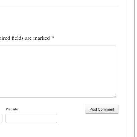
ired fields are marked
*
Website