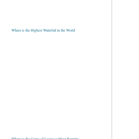
Where is the Highest Waterfall in the World
Where is the Game of Lacrosse Most Popular