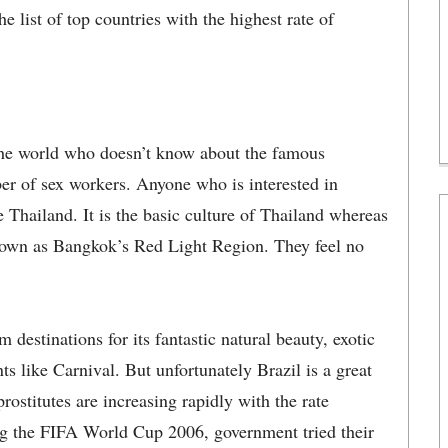
he list of top countries with the highest rate of
n the world who doesn’t know about the famous
r of sex workers. Anyone who is interested in
e Thailand. It is the basic culture of Thailand whereas
known as Bangkok’s Red Light Region. They feel no
destinations for its fantastic natural beauty, exotic
ts like Carnival. But unfortunately Brazil is a great
rostitutes are increasing rapidly with the rate
ng the FIFA World Cup 2006, government tried their