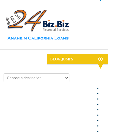
BLOG JUMPS