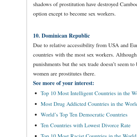
shadows of prostitution have destroyed Cambod
option except to become sex workers.
10. Dominican Republic
Due to relative accessibility from USA and Eu
countries with the most sex workers. Although th
punishments but the sex trade doesn’t seem to
women are prostitutes there.
See more of your interest:
Top 10 Most Intelligent Countries in the W
Most Drug Addicted Countries in the Worl
World’s Top Ten Democratic Countries
Ten Countries with Lowest Divorce Rate
Top 10 Most Racist Countries in the World