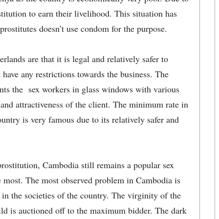
titution to earn their livelihood. This situation has
rostitutes doesn’t use condom for the purpose.
lands are that it is legal and relatively safer to
 have any restrictions towards the business. The
ents the sex workers in glass windows with various
 and attractiveness of the client. The minimum rate in
try is very famous due to its relatively safer and
prostitution, Cambodia still remains a popular sex
he most. The most observed problem in Cambodia is
n the societies of the country. The virginity of the
hild is auctioned off to the maximum bidder. The dark