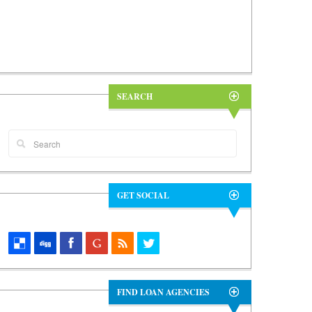
SEARCH
GET SOCIAL
FIND LOAN AGENCIES