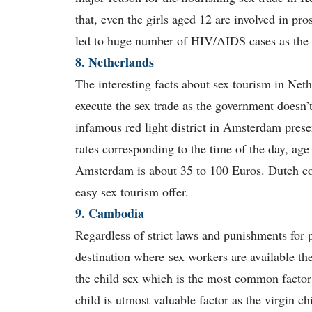
that, even the girls aged 12 are involved in pros
led to huge number of HIV/AIDS cases as the p
8. Netherlands
The interesting facts about sex tourism in Nether
execute the sex trade as the government doesn’t
infamous red light district in Amsterdam pres
rates corresponding to the time of the day, age
Amsterdam is about 35 to 100 Euros. Dutch coun
easy sex tourism offer.
9. Cambodia
Regardless of strict laws and punishments for 
destination where sex workers are available t
the child sex which is the most common factor i
child is utmost valuable factor as the virgin c