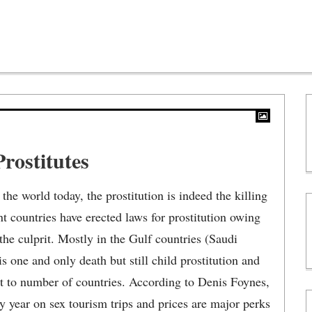
rostitutes
the world today, the prostitution is indeed the killing
ent countries have erected laws for prostitution owing
he culprit. Mostly in the Gulf countries (Saudi
s one and only death but still child prostitution and
st to number of countries. According to Denis Foynes,
ry year on sex tourism trips and prices are major perks