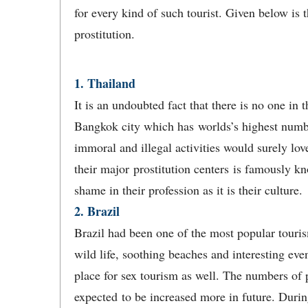
for every kind of such tourist. Given below is t
prostitution.
1. Thailand
It is an undoubted fact that there is no one i
Bangkok city which has worlds’s highest numbe
immoral and illegal activities would surely lov
their major prostitution centers is famously 
shame in their profession as it is their culture.
2. Brazil
Brazil had been one of the most popular tourism 
wild life, soothing beaches and interesting even
place for sex tourism as well. The numbers of p
expected to be increased more in future. Duri