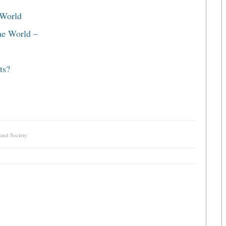
 World
he World –
ts?
 and Society