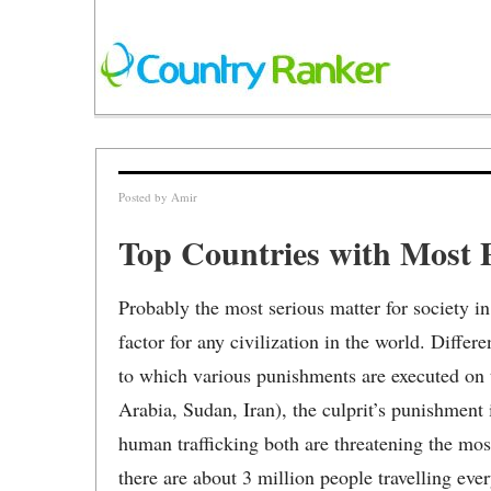
Posted by
Amir
Top Countries with Most P
Probably the most serious matter for society in 
factor for any civilization in the world. Differ
to which various punishments are executed on t
Arabia, Sudan, Iran), the culprit’s punishment i
human trafficking both are threatening the mo
there are about 3 million people travelling eve