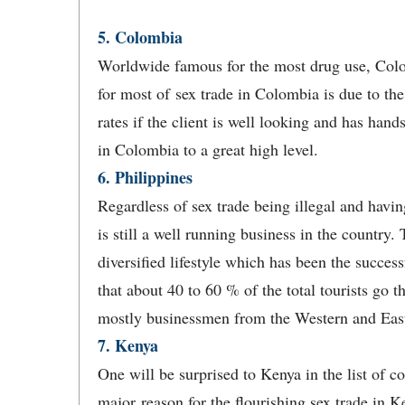
5. Colombia
Worldwide famous for the most drug use, Colo
for most of sex trade in Colombia is due to the f
rates if the client is well looking and has hand
in Colombia to a great high level.
6. Philippines
Regardless of sex trade being illegal and havin
is still a well running business in the country. 
diversified lifestyle which has been the success
that about 40 to 60 % of the total tourists go t
mostly businessmen from the Western and East
7. Kenya
One will be surprised to Kenya in the list of c
major reason for the flourishing sex trade in 