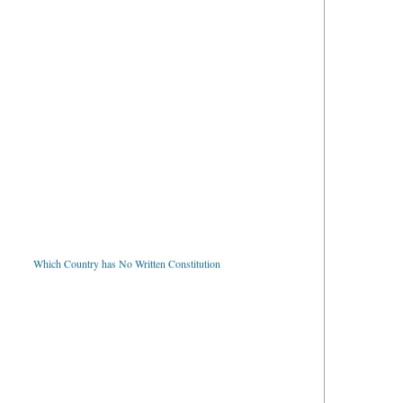
Which Country has No Written Constitution