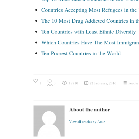
Countries Accepting Most Refugees in the
The 10 Most Drug Addicted Countries in t
Ten Countries with Least Ethnic Diversity
Which Countries Have The Most Immigran
Ten Poorest Countries in the World
1
0
19710
22 February, 2016
People
About the author
View all articles by Amir