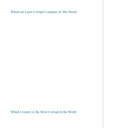
Which are Least Corrupt Countries In The World
Which Country is the Most Corrupt in the World