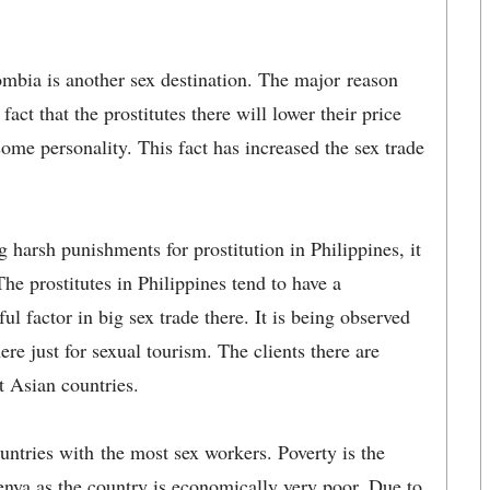
mbia is another sex destination. The major reason
act that the prostitutes there will lower their price
some personality. This fact has increased the sex trade
g harsh punishments for prostitution in Philippines, it
The prostitutes in Philippines tend to have a
ful factor in big sex trade there. It is being observed
here just for sexual tourism. The clients there are
 Asian countries.
ountries with the most sex workers. Poverty is the
Kenya as the country is economically very poor. Due to