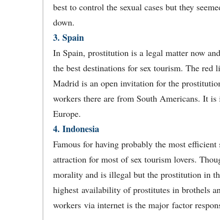
best to control the sexual cases but they seemed
down.
3. Spain
In Spain, prostitution is a legal matter now an
the best destinations for sex tourism. The red li
Madrid is an open invitation for the prostituti
workers there are from South Americans. It is i
Europe.
4. Indonesia
Famous for having probably the most efficient 
attraction for most of sex tourism lovers. Thoug
morality and is illegal but the prostitution in t
highest availability of prostitutes in brothels
workers via internet is the major factor respons