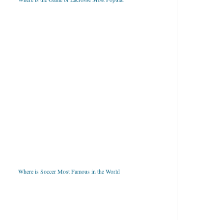
Where is Soccer Most Famous in the World