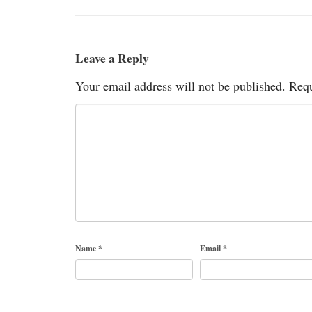
Leave a Reply
Your email address will not be published.
Requ
Name
*
Email
*