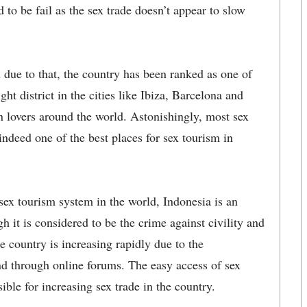
 to be fail as the sex trade doesn’t appear to slow
d due to that, the country has been ranked as one of
ght district in the cities like Ibiza, Barcelona and
on lovers around the world. Astonishingly, most sex
ndeed one of the best places for sex tourism in
sex tourism system in the world, Indonesia is an
h it is considered to be the crime against civility and
he country is increasing rapidly due to the
 and through online forums. The easy access of sex
ible for increasing sex trade in the country.