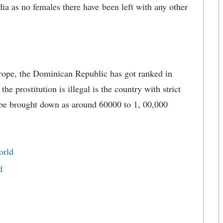
ia as no females there have been left with any other
rope, the Dominican Republic has got ranked in
e prostitution is illegal is the country with strict
 be brought down as around 60000 to 1, 00,000
orld
d