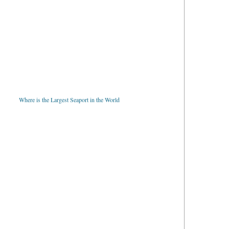
Where is the Largest Seaport in the World