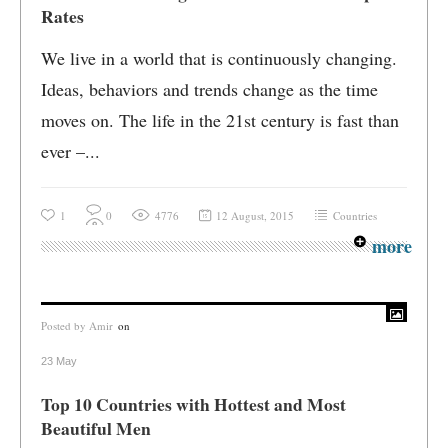
Rates
We live in a world that is continuously changing.
Ideas, behaviors and trends change as the time
moves on. The life in the 21st century is fast than
ever –...
1
0
4776
12 August, 2015
Countries
more
Posted by
Amir
on
23 May
Top 10 Countries with Hottest and Most
Beautiful Men