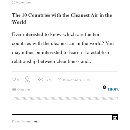
10 November
The 10 Countries with the Cleanest Air in the
World
Ever interested to know which are the ten
countries with the cleanest air in the world? You
may either be interested to learn it to establish
relationship between cleanliness and...
0
0
3774
10 November, 2015
more
Countries
Posted by
Amir
on