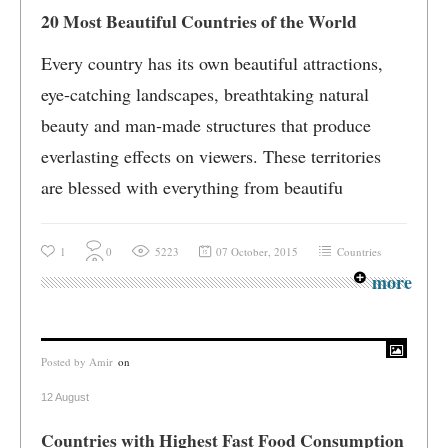
20 Most Beautiful Countries of the World
Every country has its own beautiful attractions,
eye-catching landscapes, breathtaking natural
beauty and man-made structures that produce
everlasting effects on viewers. These territories
are blessed with everything from beautifu
1
0
5223
07 October, 2015
Countries
more
Posted by
Amir
on
12 August
Countries with Highest Fast Food Consumption