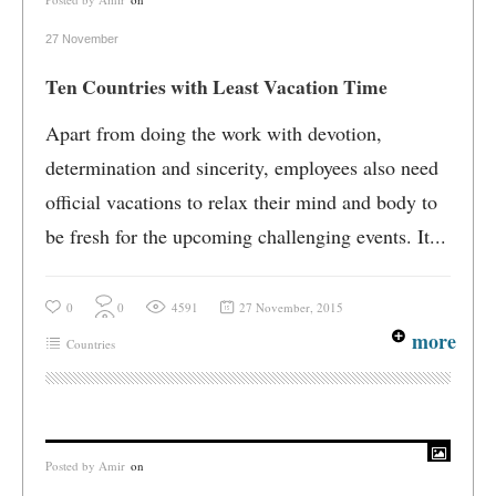
27 November
Ten Countries with Least Vacation Time
Apart from doing the work with devotion,
determination and sincerity, employees also need
official vacations to relax their mind and body to
be fresh for the upcoming challenging events. It...
0
0
4591
27 November, 2015
more
Countries
Posted by
Amir
on