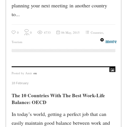
planning your next meeting in another country
to...
0
0
4733
06 May, 2015
Countries
,
more
Tourism
Posted by
Amir
on
18 February
The 10 Countries With The Best Work-Life
Balance: OECD
In today’s world, getting a perfect job that can
easily maintain good balance between work and