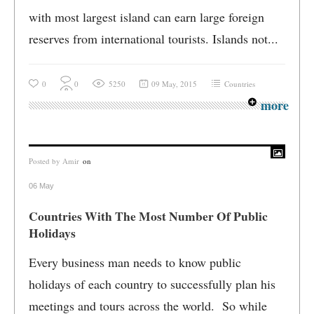
with most largest island can earn large foreign
reserves from international tourists. Islands not...
0
0
5250
09 May, 2015
Countries
more
Posted by
Amir
on
06 May
Countries With The Most Number Of Public
Holidays
Every business man needs to know public
holidays of each country to successfully plan his
meetings and tours across the world. So while