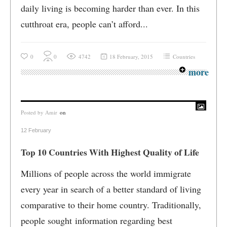
daily living is becoming harder than ever. In this
cutthroat era, people can’t afford...
0
0
4742
18 February, 2015
Countries
more
Posted by
Amir
on
12 February
Top 10 Countries With Highest Quality of Life
Millions of people across the world immigrate
every year in search of a better standard of living
comparative to their home country. Traditionally,
people sought information regarding best