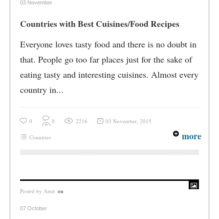
03 November
Countries with Best Cuisines/Food Recipes
Everyone loves tasty food and there is no doubt in
that. People go too far places just for the sake of
eating tasty and interesting cuisines. Almost every
country in...
0
0
2216
03 November, 2015
more
Countries
Posted by
Amir
on
07 October