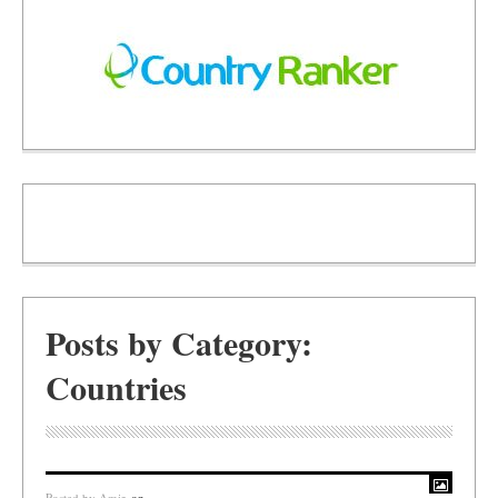
Posts by Category:
Countries
Posted by
Amir
on