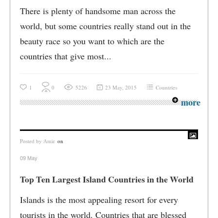
There is plenty of handsome man across the
world, but some countries really stand out in the
beauty race so you want to which are the
countries that give most...
1
0
5226
23 May, 2015
Countries
more
Posted by
Amir
on
09 May
Top Ten Largest Island Countries in the World
Islands is the most appealing resort for every
tourists in the world. Countries that are blessed