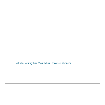
Which Country has Most Miss Universe Winners