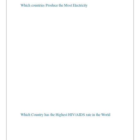
Which countries Produce the Most Electricity
Which Country has the Highest HIV/AIDS rate in the World