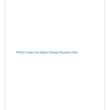
Which Country has Highest Teenage Pregnancy Rate