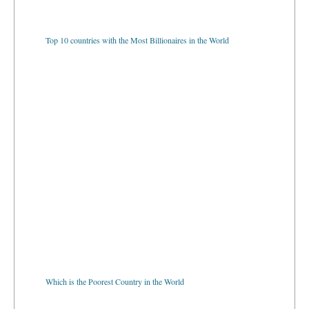
Top 10 countries with the Most Billionaires in the World
Which is the Poorest Country in the World