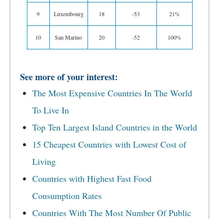
9
Luxembourg
18
-53
21%
10
San Marino
20
-52
100%
See more of your interest:
The Most Expensive Countries In The World
To Live In
Top Ten Largest Island Countries in the World
15 Cheapest Countries with Lowest Cost of
Living
Countries with Highest Fast Food
Consumption Rates
Countries With The Most Number Of Public