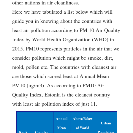
other nations in air cleanliness.
Here we have tabulated a list below which will
guide you in knowing about the countries with
least air pollution according to PM 10 Air Quality
Index by World Health Organization (WHO) in
2015. PM10 represents particles in the air that we
consider pollution which might be smoke, dirt,
mold, pollen etc. The countries with cleanest air
are those which scored least at Annual Mean
PM10 (ug/m3). As according to PM10 Air
Quality Index, Estonia is the cleanest country
with least air pollution index of just 11.
Annual
Above/Below
Urban
Mean
of World
Rank
Country
Population