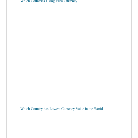
Which Country has Lowest Currency Value in the World