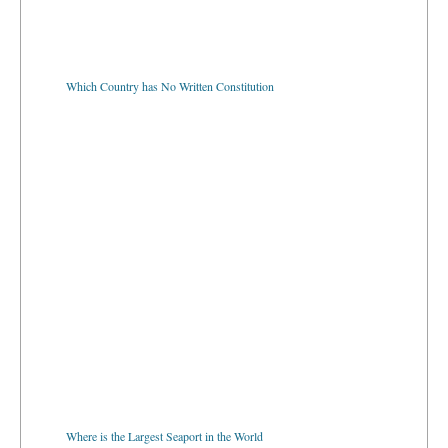
Which Country has No Written Constitution
Where is the Largest Seaport in the World