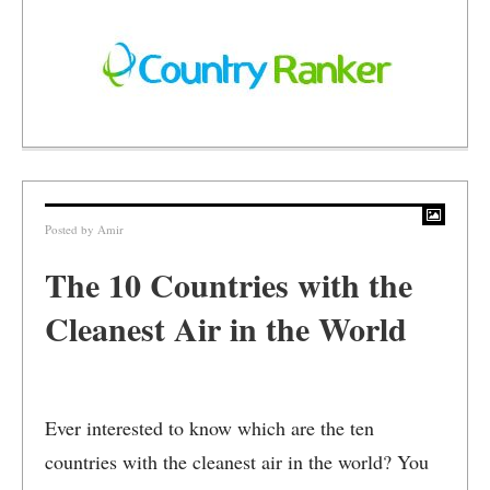
Posted by
Amir
The 10 Countries with the
Cleanest Air in the World
Ever interested to know which are the ten
countries with the cleanest air in the world? You