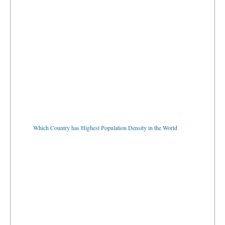
Which Country has Highest Population Density in the World