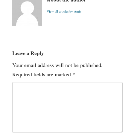
View all articles by Amir
Leave a Reply
Your email address will not be published.
Required fields are marked
*