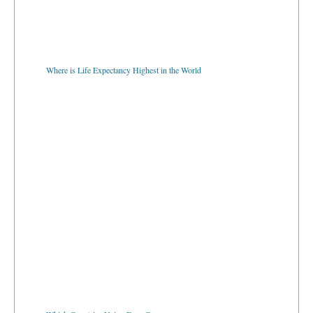
Where is Life Expectancy Highest in the World
Which Countries Using Euro Currency