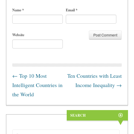
Name
*
Email
*
Website
←
Top 10 Most
Ten Countries with Least
Intelligent Countries in
Income Inequality
→
the World
SEARCH