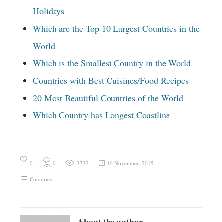
Holidays
Which are the Top 10 Largest Countries in the
World
Which is the Smallest Country in the World
Countries with Best Cuisines/Food Recipes
20 Most Beautiful Countries of the World
Which Country has Longest Coastline
0
0
3732
10 November, 2015
Countries
About the author