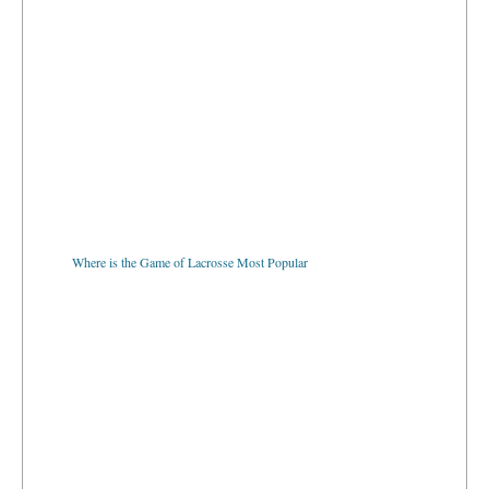
Where is the Game of Lacrosse Most Popular