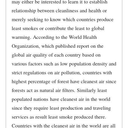
may either be interested to learn it to establish
relationship between cleanliness and health or
merely seeking to know which countries produce
least smokes or contribute the least to global
warming. According to the World Health
Organization, which published report on the
global air quality of each country based on
various factors such as low population density and
strict regulations on air pollution, countries with
highest percentage of forest have cleanest air since
forests act as natural air filters. Similarly least
populated nations have cleanest air in the world
since they require least production and traveling
services as result least smoke produced there.
Countries with the cleanest air in the world are all