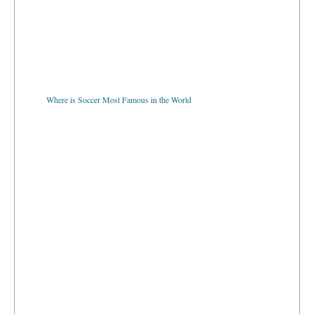
Where is Soccer Most Famous in the World