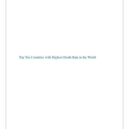
Top Ten Countries with Highest Death Rate in the World