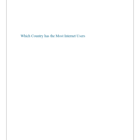
Which Country has the Most Internet Users