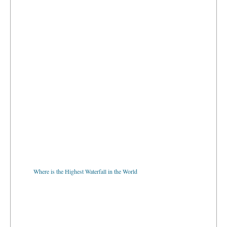
Where is the Highest Waterfall in the World