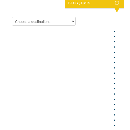
BLOG JUMPS