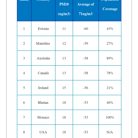
PM10
Average of
Coverage
(ug/m3)
71ug/m3
1
Estonia
11
-60
43%
2
Mauritius
12
-59
27%
3
Australia
13
-58
89%
4
Canada
13
-58
78%
5
Ireland
15
-56
21%
6
Bhutan
18
-53
40%
7
Monaco
18
-53
100%
8
USA
18
-53
N/A