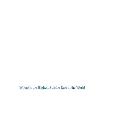
Where is the Highest Suicide Rate in the World