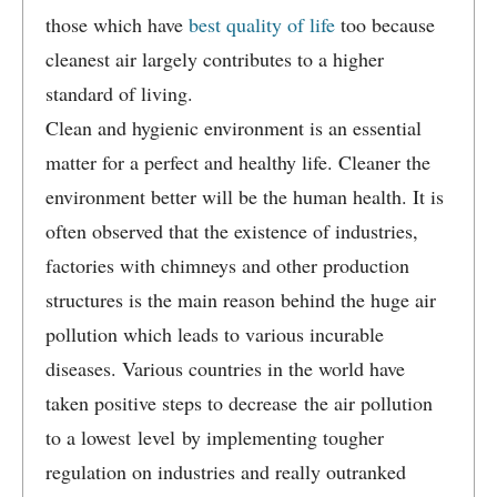
those which have
best quality of life
too because
cleanest air largely contributes to a higher
standard of living.
Clean and hygienic environment is an essential
matter for a perfect and healthy life. Cleaner the
environment better will be the human health. It is
often observed that the existence of industries,
factories with chimneys and other production
structures is the main reason behind the huge air
pollution which leads to various incurable
diseases. Various countries in the world have
taken positive steps to decrease the air pollution
to a lowest level by implementing tougher
regulation on industries and really outranked