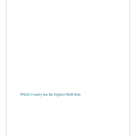
Which Country has the Highest Birth Rate