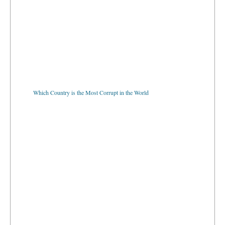
Which Country is the Most Corrupt in the World