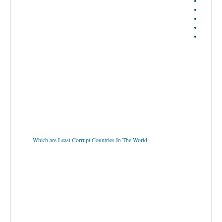
Which are Least Corrupt Countries In The World