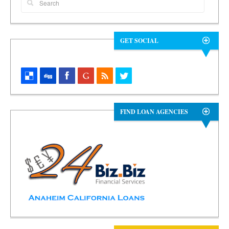
GET SOCIAL
FIND LOAN AGENCIES