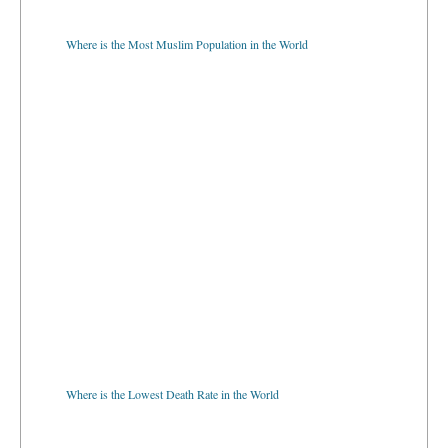
Where is the Most Muslim Population in the World
Where is the Lowest Death Rate in the World