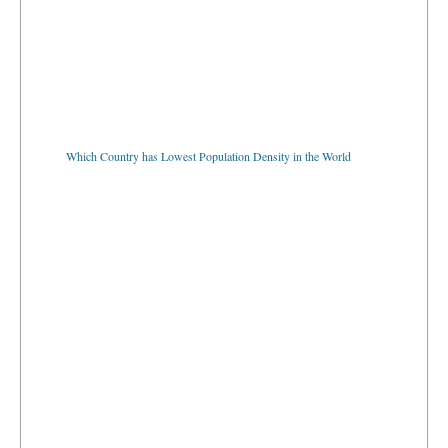
Which Country has Lowest Population Density in the World