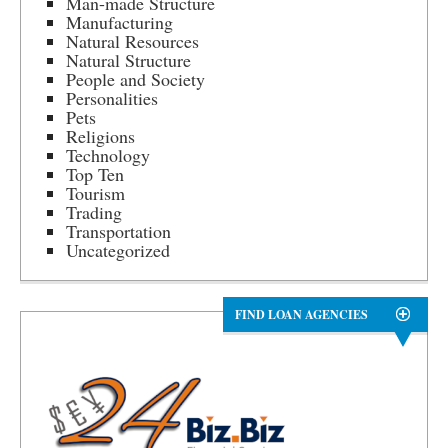
Man-made Structure
Manufacturing
Natural Resources
Natural Structure
People and Society
Personalities
Pets
Religions
Technology
Top Ten
Tourism
Trading
Transportation
Uncategorized
FIND LOAN AGENCIES