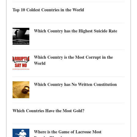
Top 10 Coldest Countries in the World
Which Country has the Highest Suicide Rate
Which Country is the Most Corrupt in the
World
Which Country has No Written Constitution
Which Countries Have the Most Gold?
Where is the Game of Lacrosse Most