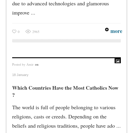
due to advanced technologies and glamorous
improve ...
more
0
2965
Posted by
Amir
on
18 January
Which Countries Have the Most Catholics Now
?
The world is full of people belonging to various
religions, casts or creeds. Depending on the
beliefs and religious traditions, people have ado ...