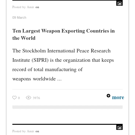
Posted by
Amir
on
09 March
Ten Largest Weapon Exporting Countries in
the World
The Stockholm International Peace Research
Institute (SIPRI) is the organization that keeps
record of total manufacturing of
weapons worldwide ...
more
0
3976
Posted by
Amir
on