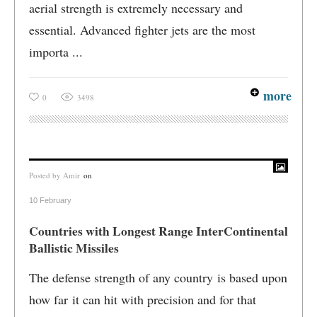
aerial strength is extremely necessary and
essential. Advanced fighter jets are the most
importa ...
more
0
3498
Posted by
Amir
on
10 February
Countries with Longest Range InterContinental
Ballistic Missiles
The defense strength of any country is based upon
how far it can hit with precision and for that