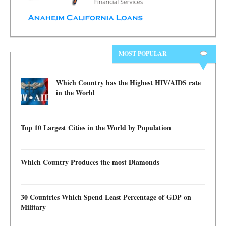
MOST POPULAR
Which Country has the Highest HIV/AIDS rate
in the World
Top 10 Largest Cities in the World by Population
Which Country Produces the most Diamonds
30 Countries Which Spend Least Percentage of GDP on
Military