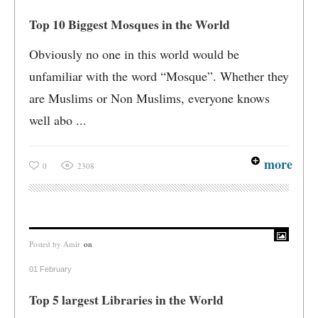
Top 10 Biggest Mosques in the World
Obviously no one in this world would be
unfamiliar with the word “Mosque”. Whether they
are Muslims or Non Muslims, everyone knows
well abo ...
more
0
2308
Posted by
Amir
on
01 February
Top 5 largest Libraries in the World