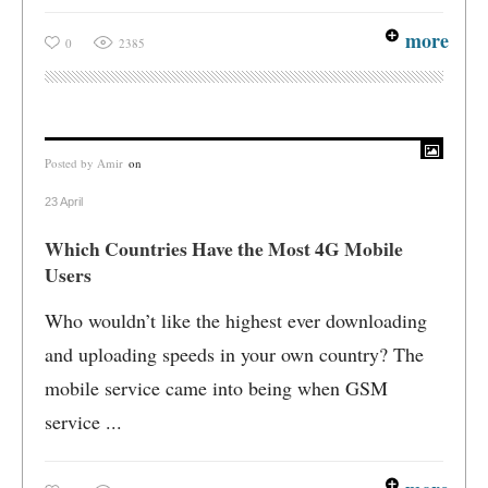
more
0
2385
Posted by
Amir
on
23 April
Which Countries Have the Most 4G Mobile
Users
Who wouldn’t like the highest ever downloading
and uploading speeds in your own country? The
mobile service came into being when GSM
service ...