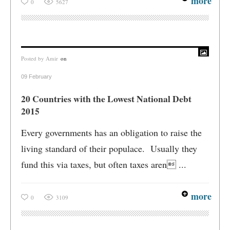
more
0
5627
Posted by
Amir
on
09 February
20 Countries with the Lowest National Debt
2015
Every governments has an obligation to raise the
living standard of their populace. Usually they
fund this via taxes, but often taxes aren ...
more
0
3109