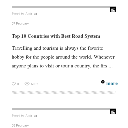
Posted by
Amir
on
07 February
Top 10 Countries with Best Road System
Travelling and tourism is always the favorite
hobby for the people around the world. Whenever
anyone plans to visit or tour a country, the firs ...
more
0
6007
Posted by
Amir
on
05 February