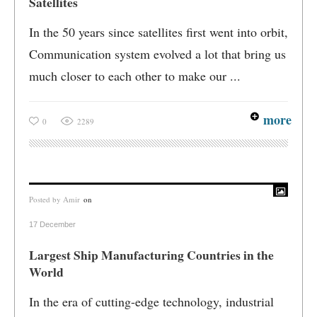
Satellites
In the 50 years since satellites first went into orbit,
Communication system evolved a lot that bring us
much closer to each other to make our ...
more
0
2289
Posted by
Amir
on
17 December
Largest Ship Manufacturing Countries in the
World
In the era of cutting-edge technology, industrial