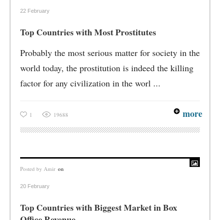
22 February
Top Countries with Most Prostitutes
Probably the most serious matter for society in the
world today, the prostitution is indeed the killing
factor for any civilization in the worl ...
more
1
19688
Posted by
Amir
on
20 February
Top Countries with Biggest Market in Box
Office Revenue