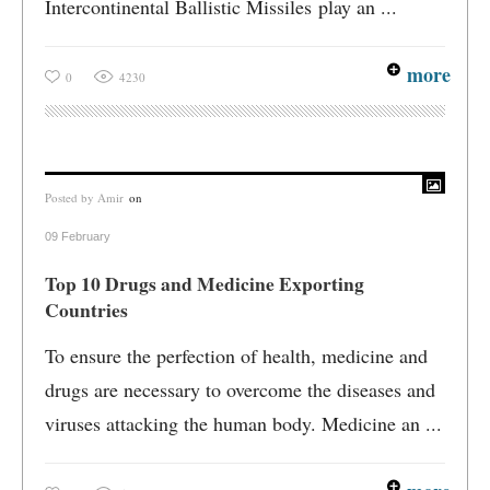
Intercontinental Ballistic Missiles play an ...
more
0
4230
Posted by
Amir
on
09 February
Top 10 Drugs and Medicine Exporting
Countries
To ensure the perfection of health, medicine and
drugs are necessary to overcome the diseases and
viruses attacking the human body. Medicine an ...