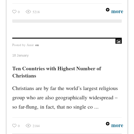
more
0
5218
Posted by
Amir
on
18 January
Ten Countries with Highest Number of
Christians
Christians are by far the world’s largest religious
group who are also geographically widespread –
so far-flung, in fact, that no single co ...
more
0
2184