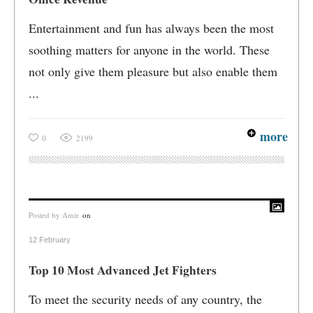
Entertainment and fun has always been the most
soothing matters for anyone in the world. These
not only give them pleasure but also enable them
...
more
0
2199
Posted by
Amir
on
12 February
Top 10 Most Advanced Jet Fighters
To meet the security needs of any country, the