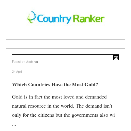
Posted by
Amir
on
24 April
Which Countries Have the Most Gold?
Gold is in fact the most loved and demanded
natural resource in the world. The demand isn’t
only for the citizens but the governments also wi
...