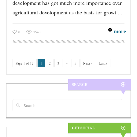
development has got much more importance over
agricultural development as the basis for growt ...
more
0
7543
Page 1 of 12
1
2
3
4
5
Next ›
Last »
SEARCH
GET SOCIAL