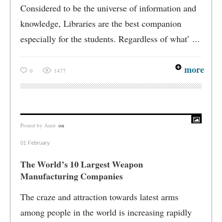
Considered to be the universe of information and
knowledge, Libraries are the best companion
especially for the students. Regardless of what’ ...
more
0
1477
Posted by
Amir
on
01 February
The World’s 10 Largest Weapon
Manufacturing Companies
The craze and attraction towards latest arms
among people in the world is increasing rapidly