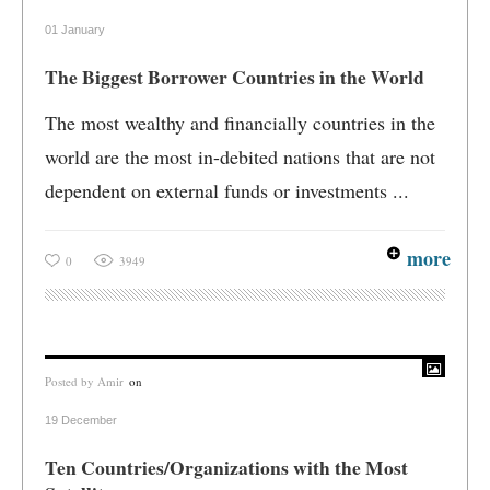
01 January
The Biggest Borrower Countries in the World
The most wealthy and financially countries in the
world are the most in-debited nations that are not
dependent on external funds or investments ...
more
0
3949
Posted by
Amir
on
19 December
Ten Countries/Organizations with the Most