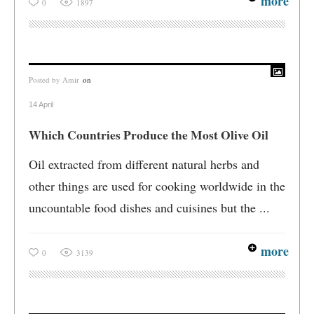
more
0
1897
Posted by
Amir
on
14 April
Which Countries Produce the Most Olive Oil
Oil extracted from different natural herbs and
other things are used for cooking worldwide in the
uncountable food dishes and cuisines but the ...
more
0
3139