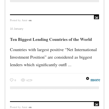
Posted by
Amir
on
10 January
Ten Biggest Lending Countries of the World
Countries with largest positive “Net International
Investment Position” are considered as biggest
lenders which significantly outfl ...
more
0
6229
Posted by
Amir
on