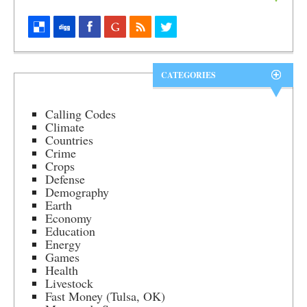
CATEGORIES
Calling Codes
Climate
Countries
Crime
Crops
Defense
Demography
Earth
Economy
Education
Energy
Games
Health
Livestock
Fast Money (Tulsa, OK)