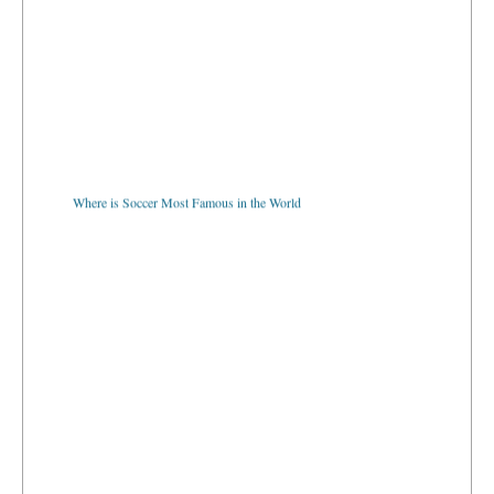
Where is Soccer Most Famous in the World