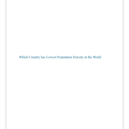
Which Country has Lowest Population Density in the World