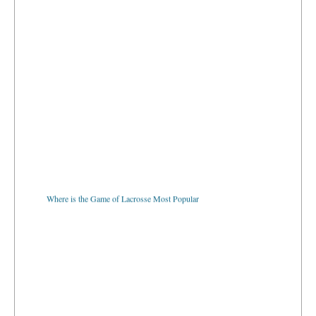
Where is the Game of Lacrosse Most Popular