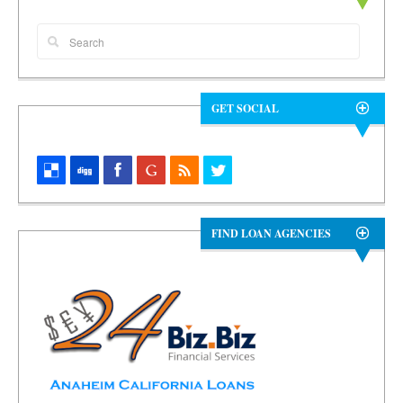
GET SOCIAL
FIND LOAN AGENCIES