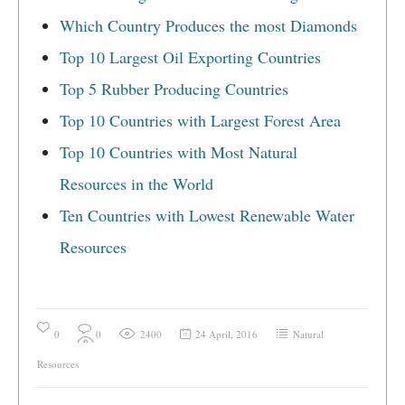
Which Country Produces the most Diamonds
Top 10 Largest Oil Exporting Countries
Top 5 Rubber Producing Countries
Top 10 Countries with Largest Forest Area
Top 10 Countries with Most Natural
Resources in the World
Ten Countries with Lowest Renewable Water
Resources
0
0
2400
24 April, 2016
Natural
Resources