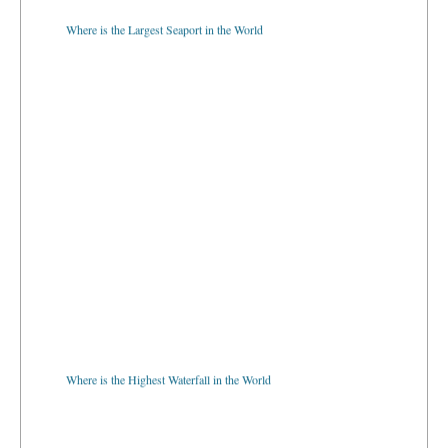
Where is the Largest Seaport in the World
Where is the Highest Waterfall in the World