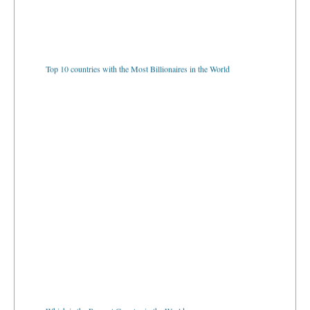
Top 10 countries with the Most Billionaires in the World
Which is the Poorest Country in the World