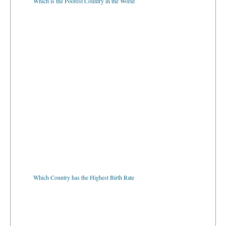
Which Country has the Highest Birth Rate