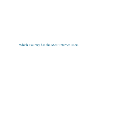
Which Country has the Most Internet Users