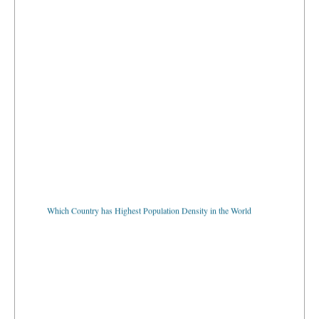
Which Country has Highest Population Density in the World