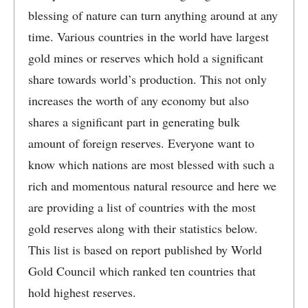
blessing of nature can turn anything around at any
time. Various countries in the world have largest
gold mines or reserves which hold a significant
share towards world’s production. This not only
increases the worth of any economy but also
shares a significant part in generating bulk
amount of foreign reserves. Everyone want to
know which nations are most blessed with such a
rich and momentous natural resource and here we
are providing a list of countries with the most
gold reserves along with their statistics below.
This list is based on report published by World
Gold Council which ranked ten countries that
hold highest reserves.