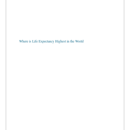
Where is Life Expectancy Highest in the World