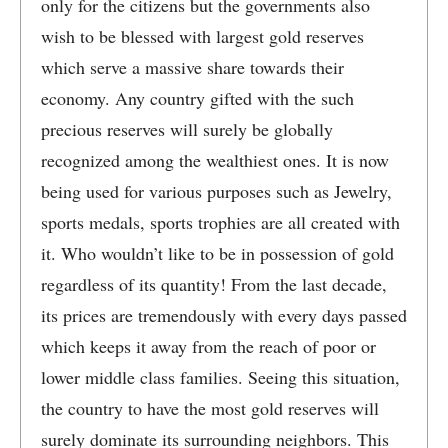
only for the citizens but the governments also
wish to be blessed with largest gold reserves
which serve a massive share towards their
economy. Any country gifted with the such
precious reserves will surely be globally
recognized among the wealthiest ones. It is now
being used for various purposes such as Jewelry,
sports medals, sports trophies are all created with
it. Who wouldn’t like to be in possession of gold
regardless of its quantity! From the last decade,
its prices are tremendously with every days passed
which keeps it away from the reach of poor or
lower middle class families. Seeing this situation,
the country to have the most gold reserves will
surely dominate its surrounding neighbors. This