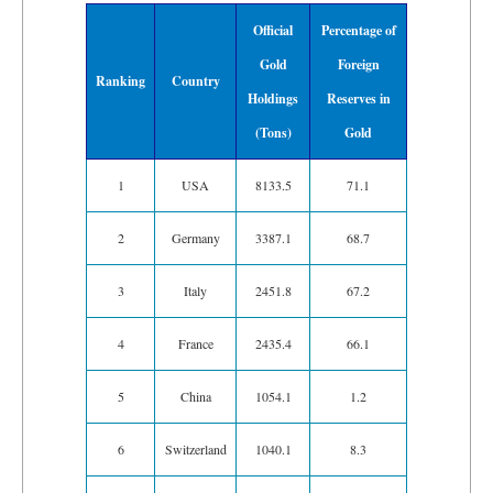
Official
Percentage of
Gold
Foreign
Ranking
Country
Holdings
Reserves in
(Tons)
Gold
1
USA
8133.5
71.1
2
Germany
3387.1
68.7
3
Italy
2451.8
67.2
4
France
2435.4
66.1
5
China
1054.1
1.2
6
Switzerland
1040.1
8.3