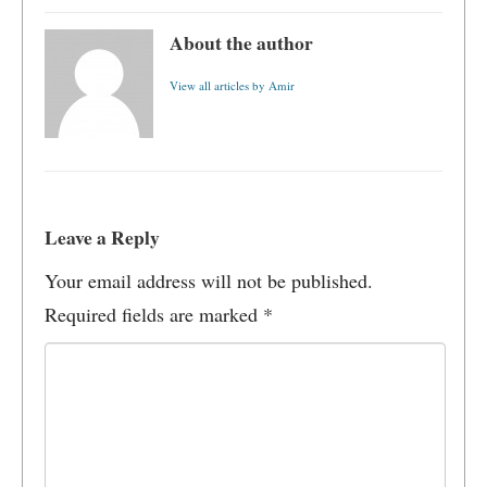
About the author
View all articles by Amir
Leave a Reply
Your email address will not be published.
Required fields are marked
*