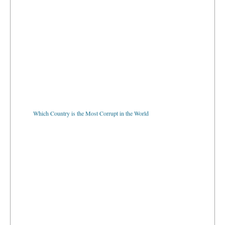
Which Country is the Most Corrupt in the World