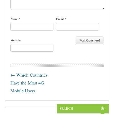
Name
*
Email
*
Website
←
Which Countries
Have the Most 4G
Mobile Users
SEARCH