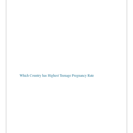
Which Country has Highest Teenage Pregnancy Rate