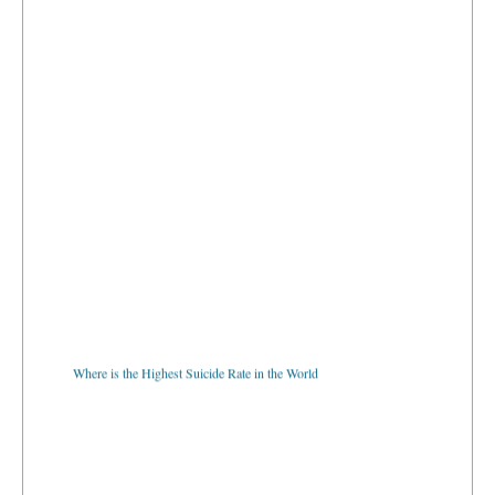
Where is the Highest Suicide Rate in the World