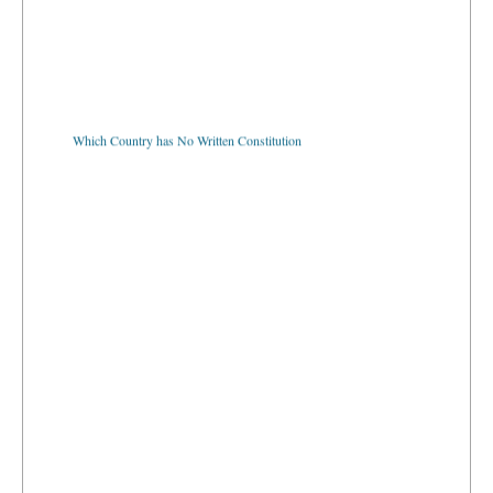
Which Country has No Written Constitution