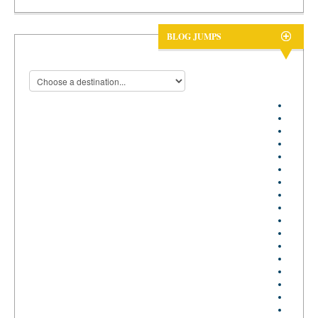
BLOG JUMPS