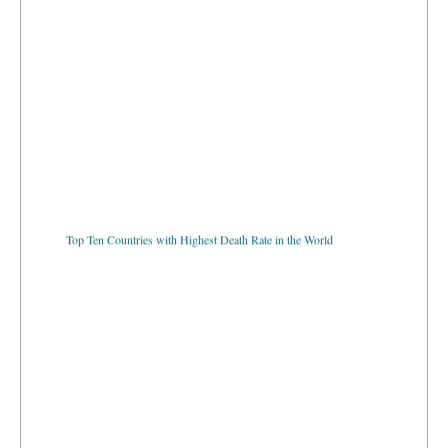
Top Ten Countries with Highest Death Rate in the World