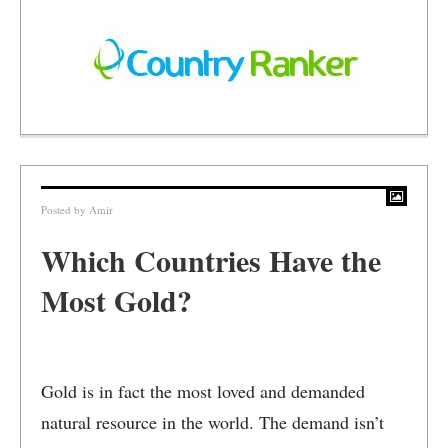
Posted by
Amir
Which Countries Have the
Most Gold?
Gold is in fact the most loved and demanded
natural resource in the world. The demand isn’t