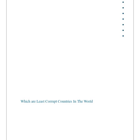
Which are Least Corrupt Countries In The World