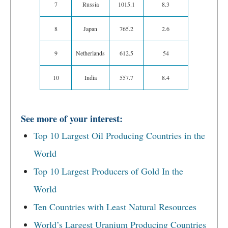
7
Russia
1015.1
8.3
8
Japan
765.2
2.6
9
Netherlands
612.5
54
10
India
557.7
8.4
See more of your interest:
Top 10 Largest Oil Producing Countries in the
World
Top 10 Largest Producers of Gold In the
World
Ten Countries with Least Natural Resources
World’s Largest Uranium Producing Countries