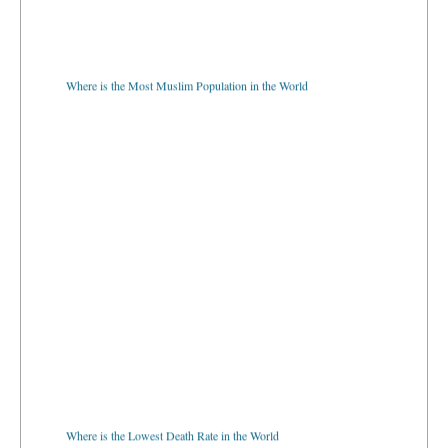
Where is the Most Muslim Population in the World
Where is the Lowest Death Rate in the World