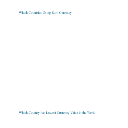
Which Countries Using Euro Currency
Which Country has Lowest Currency Value in the World