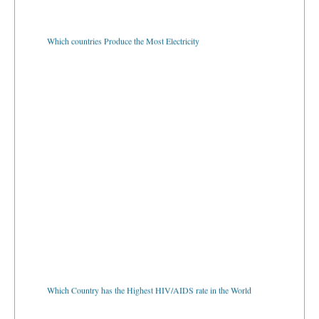
Which countries Produce the Most Electricity
Which Country has the Highest HIV/AIDS rate in the World