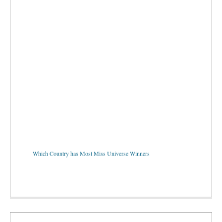
Which Country has Most Miss Universe Winners