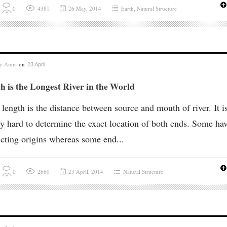
0
4381
26 May, 2014
Earth
,
Natural Structure
by
Amir
on
23 April
 is the Longest River in the World
 length is the distance between source and mouth of river. It i
y hard to determine the exact location of both ends. Some ha
icting origins whereas some end...
0
2660
23 April, 2014
Natural Structure