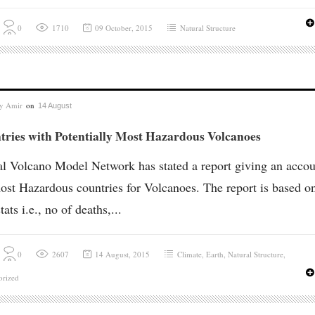
0
1710
09 October, 2015
Natural Structure
by
Amir
on
14 August
tries with Potentially Most Hazardous Volcanoes
l Volcano Model Network has stated a report giving an accou
ost Hazardous countries for Volcanoes. The report is based o
tats i.e., no of deaths,...
0
2607
14 August, 2015
Climate
,
Earth
,
Natural Structure
,
orized