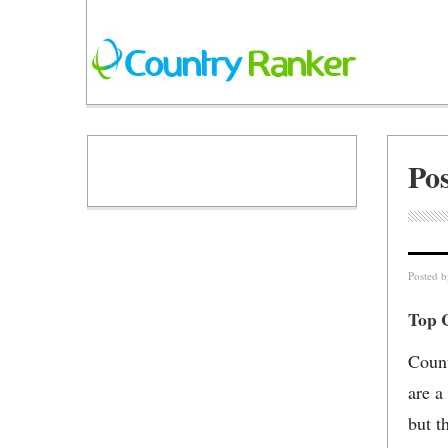
Pos
Posted 
Top C
Count
are a
but t