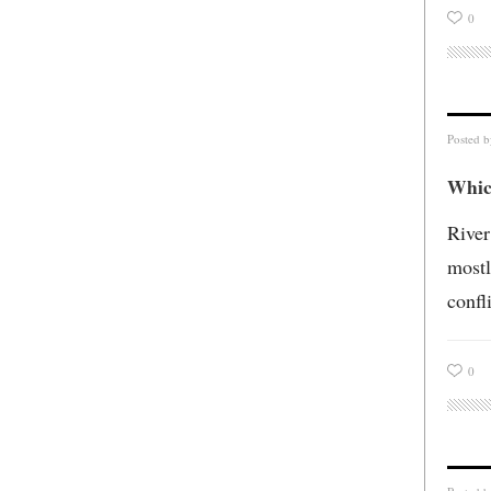
0
Posted 
Which
River
mostl
confl
0