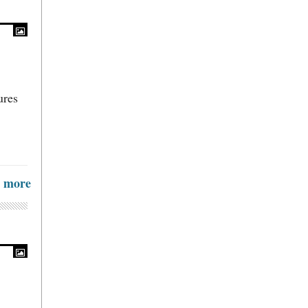
ures
more