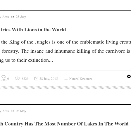
by
Amir
on
28 July
tries With Lions in the World
 the King of the Jungles is one of the emblematic living creat
e forestry. The insane and inhumane killing of the carnivore is
ng us to their extinction...
0
6229
28 July, 2015
Natural Structure
by
Amir
on
06 May
h Country Has The Most Number Of Lakes In The World