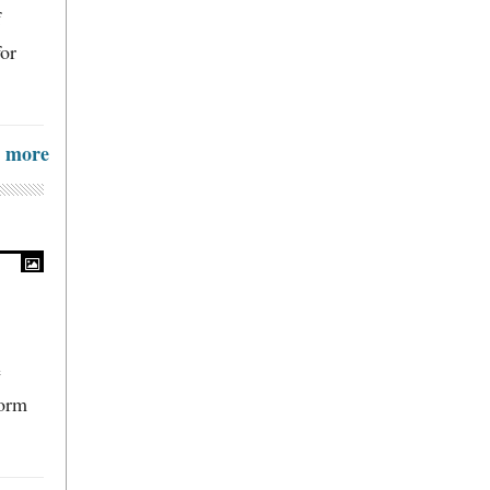
f
for
more
e
form