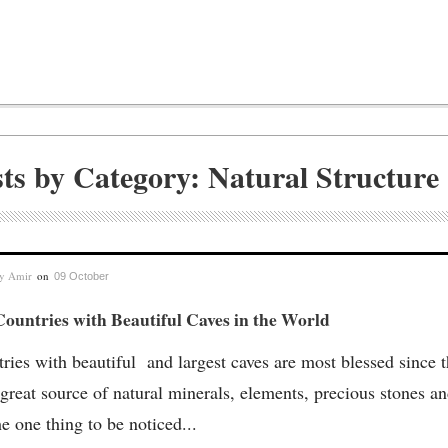
ts by Category: Natural Structure
by
Amir
on
09 October
ountries with Beautiful Caves in the World
ries with beautiful and largest caves are most blessed since 
 great source of natural minerals, elements, precious stones an
he one thing to be noticed...