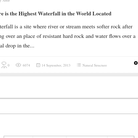
by
Amir
 is the Highest Waterfall in the World Located
erfall is a site where river or stream meets softer rock after
ng over an place of resistant hard rock and water flows over a
al drop in the...
0
6074
14 September, 2013
Natural Structure