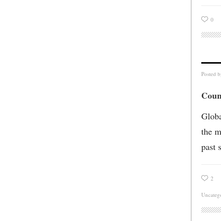
0
Posted 
Coun
Globa
the m
past s
2
Uncateg