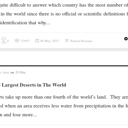
 quite difficult to answer which country has the most number o
 in the world since there is no official or scientific definitions 
 identification that why...
0
53947
06 May, 2015
Natural Structure
by
Amir
on
26 May
 Largest Deserts in The World
ts take up more than one fourth of the world’s land. They ar
d when an area receives less water from precipitation in the 
in and lose more...