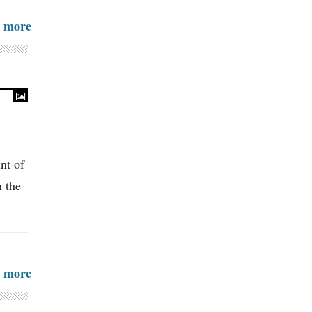
more
nt of
n the
more