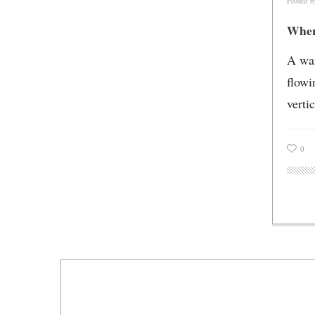
Posted 
Where
A wat
flowi
vertic
0