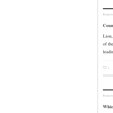
Posted 
Coun
Lion,
of th
leadi
1
Posted 
Whic