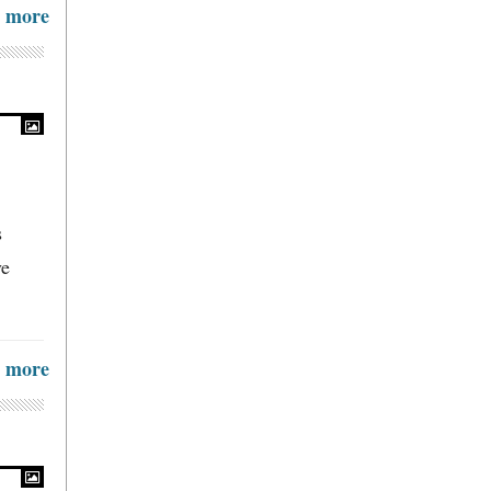
more
s
ve
more