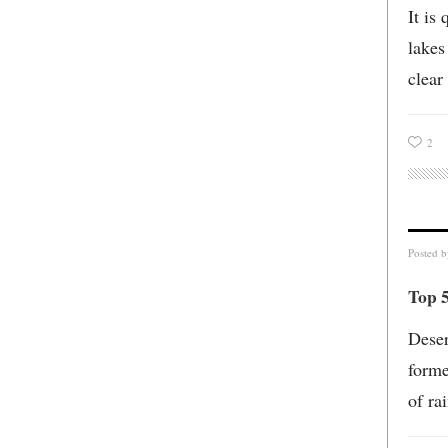
It is
lakes
clear
2
Posted 
Top 5
Deser
forme
of ra