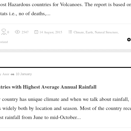
ost Hazardous countries for Volcanoes. The report is based o
tats i.e., no of deaths,...
0
2547
14 August, 2015
Climate
,
Earth
,
Natural Structure
,
orized
by
Amir
on
10 January
tries with Highest Average Annual Rainfall
 country has unique climate and when we talk about rainfall, 
s widely both by location and season. Most of the country rec
st rainfall from June to mid-October...