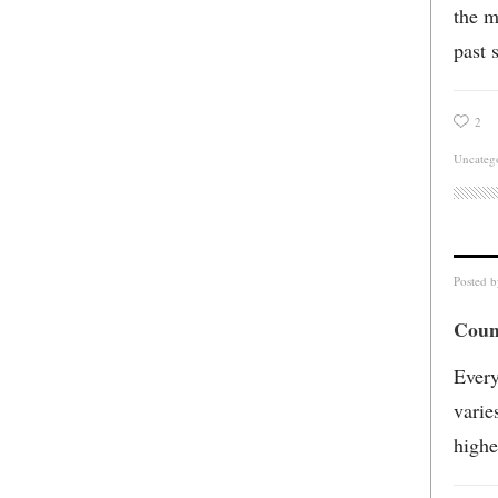
the m
past s
2
Uncateg
Posted 
Coun
Every
varie
highe