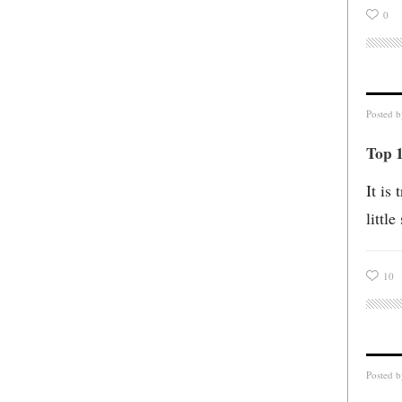
0
Posted 
Top 1
It is
littl
10
Posted 