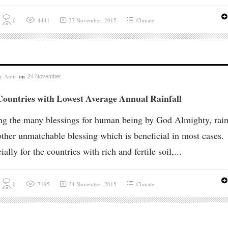
0
4441
27 November, 2015
Climate
by
Amir
on
24 November
Countries with Lowest Average Annual Rainfall
 the many blessings for human being by God Almighty, rain
other unmatchable blessing which is beneficial in most cases.
ially for the countries with rich and fertile soil,...
0
7195
24 November, 2015
Climate