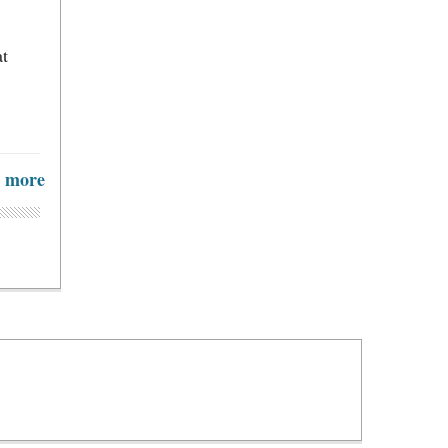
at
more