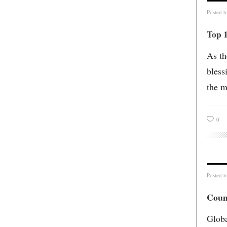
Posted 
Top 
As th
bless
the m
0
Posted 
Coun
Globa