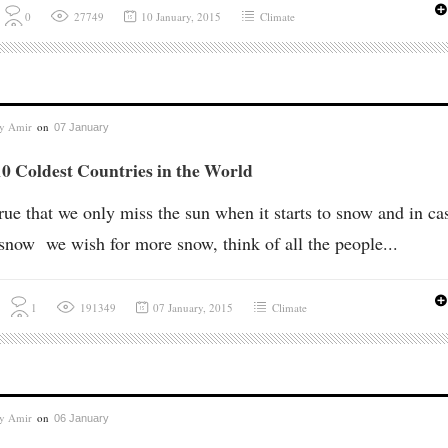
0
27749
10 January, 2015
Climate
by
Amir
on
07 January
0 Coldest Countries in the World
 true that we only miss the sun when it starts to snow and in ca
e snow we wish for more snow, think of all the people...
1
191349
07 January, 2015
Climate
by
Amir
on
06 January