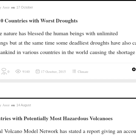
by
Amir
on
17 October
10 Countries with Worst Droughts
e nature has blessed the human beings with unlimited
ings but at the same time some deadliest droughts have also c
ankind in various countries in the world causing the shortage 
0
9140
17 October, 2015
Climate
by
Amir
on
14 August
tries with Potentially Most Hazardous Volcanoes
l Volcano Model Network has stated a report giving an accou