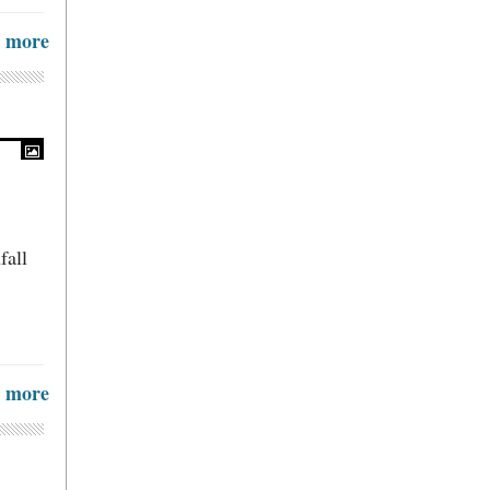
more
fall
more