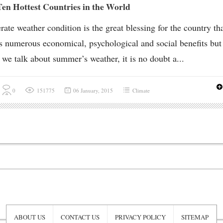
en Hottest Countries in the World
ate weather condition is the great blessing for the country th
s numerous economical, psychological and social benefits but
we talk about summer’s weather, it is no doubt a...
0
151775
06 January, 2015
Climate
ABOUT US
CONTACT US
PRIVACY POLICY
SITEMAP