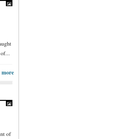
aught
of...
more
nt of