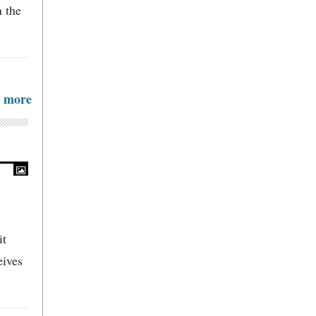
n the
more
it
eives