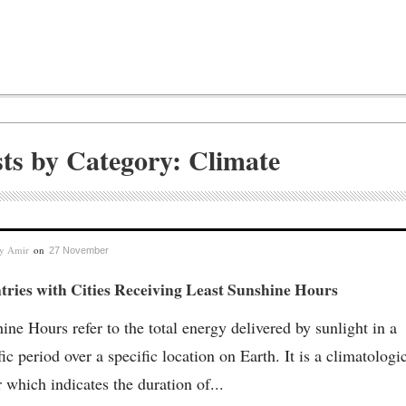
sts by Category: Climate
by
Amir
on
27 November
ries with Cities Receiving Least Sunshine Hours
ine Hours refer to the total energy delivered by sunlight in a
fic period over a specific location on Earth. It is a climatologi
r which indicates the duration of...