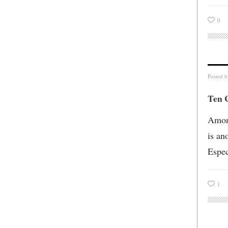
0
Posted 
Ten 
Among
is an
Espec
1