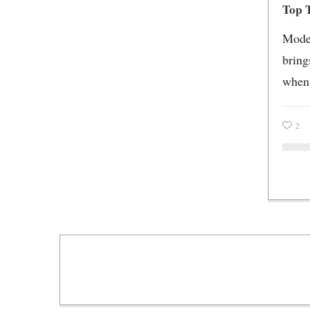
Top T
Moder
bring
when 
2