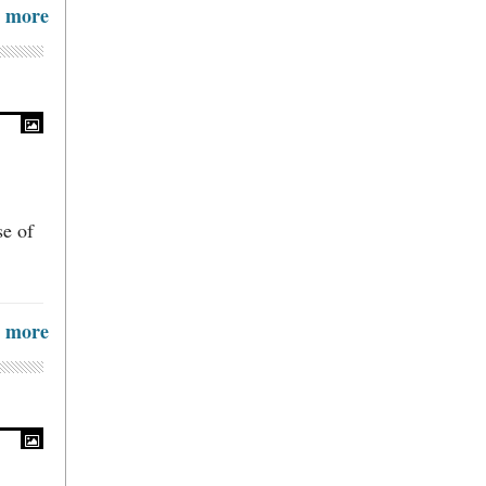
more
se of
more