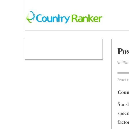
Po
Posted 
Count
Sunsh
speci
facto