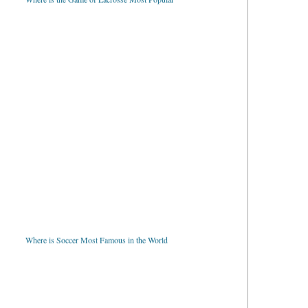
Where is Soccer Most Famous in the World