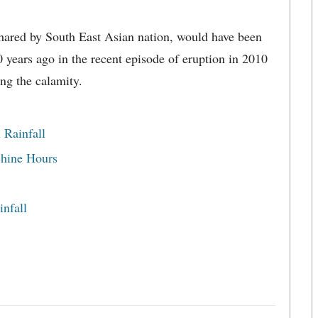
hared by South East Asian nation, would have been
years ago in the recent episode of eruption in 2010
ng the calamity.
 Rainfall
shine Hours
nfall