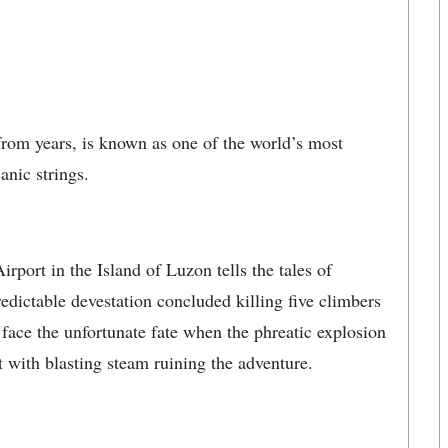
rom years, is known as one of the world’s most
anic strings.
port in the Island of Luzon tells the tales of
dictable devestation concluded killing five climbers
 face the unfortunate fate when the phreatic explosion
with blasting steam ruining the adventure.