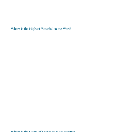
Where is the Highest Waterfall in the World
Where is the Game of Lacrosse Most Popular