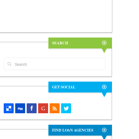
SEARCH
GET SOCIAL
FIND LOAN AGENCIES