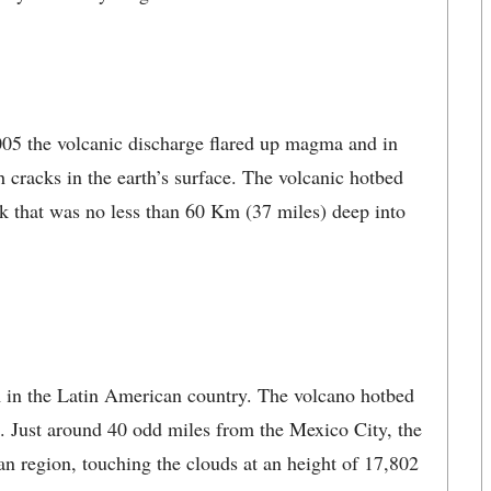
2005 the volcanic discharge flared up magma and in
h cracks in the earth’s surface. The volcanic hotbed
ack that was no less than 60 Km (37 miles) deep into
am in the Latin American country. The volcano hotbed
4. Just around 40 odd miles from the Mexico City, the
n region, touching the clouds at an height of 17,802