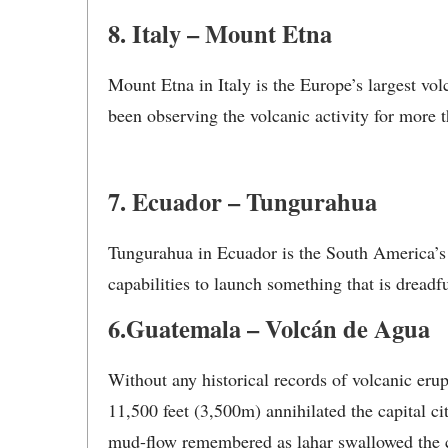
8. Italy – Mount Etna
Mount Etna in Italy is the Europe’s largest vol
been observing the volcanic activity for more t
7. Ecuador – Tungurahua
Tungurahua in Ecuador is the South America’s m
capabilities to launch something that is dreadfu
6.Guatemala – Volcán de Agua
Without any historical records of volcanic eru
11,500 feet (3,500m) annihilated the capital c
mud-flow remembered as lahar swallowed the ci