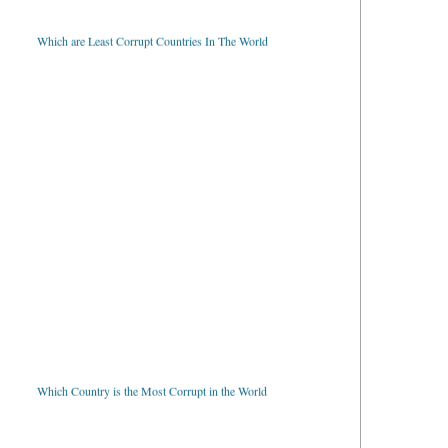
Which are Least Corrupt Countries In The World
Which Country is the Most Corrupt in the World