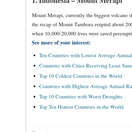
1. Indonesia – Mount Merapi
Mount Merapi, currently the biggest volcano s
the recap of Mount Tambora erupted about 200 
when 10,000-20,000 lives were saved preempti
See more of your interest:
Ten Countries with Lowest Average Annual
Countries with Cities Receiving Least Sun
Top 10 Coldest Countries in the World
Countries with Highest Average Annual Rai
Top 10 Countries with Worst Droughts
Top Ten Hottest Countries in the World