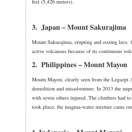
feet (5,426 meters).
3. Japan – Mount Sakurajima
Mount Sakurajima, erupting and oozing lava f
active volcanoes because of its continuous volc
2. Philippines – Mount Mayon
Moutn Mayon, clearly seen from the Legazpi Air
demolition and misadventure. In 2013 the unpre
with seven others injured. The climbers had to
took place; the magma-water mixture came out 