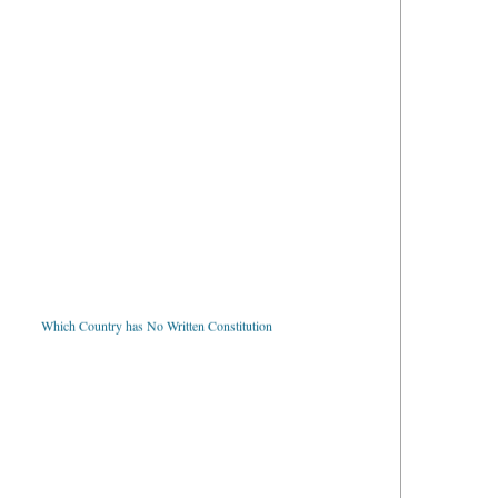
Which Country has No Written Constitution