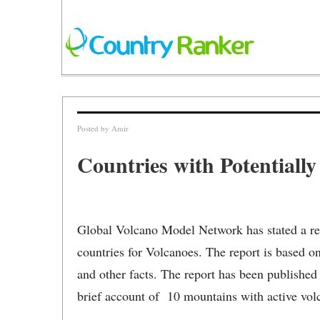
Posted by
Amir
Countries with Potentiall
Global Volcano Model Network has stated a re
countries for Volcanoes. The report is based on 
and other facts. The report has been publishe
brief account of 10 mountains with active vol