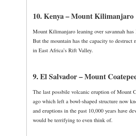
10. Kenya – Mount Kilimanjaro
Mount Kilimanjaro leaning over savannah has K
But the mountain has the capacity to destruct 
in East Africa’s Rift Valley.
9. El Salvador – Mount Coatepe
The last possbile volcanic eruption of Mount C
ago which left a bowl-shaped structure now kn
and eruptions in the past 10,000 years have dev
would be terrifying to even think of.