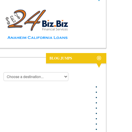
BLOG JUMPS