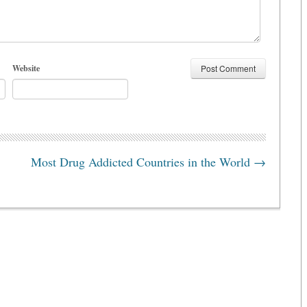
Website
Most Drug Addicted Countries in the World
→