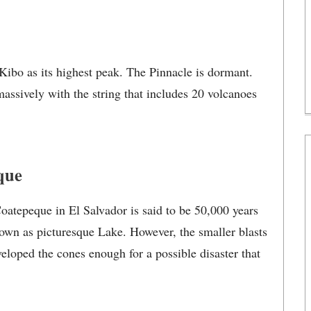
ibo as its highest peak. The Pinnacle is dormant.
massively with the string that includes 20 volcanoes
que
oatepeque in El Salvador is said to be 50,000 years
own as picturesque Lake. However, the smaller blasts
eloped the cones enough for a possible disaster that