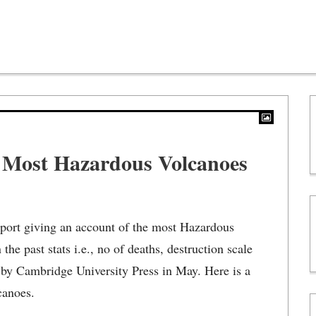
y Most Hazardous Volcanoes
port giving an account of the most Hazardous
the past stats i.e., no of deaths, destruction scale
d by Cambridge University Press in May. Here is a
canoes.