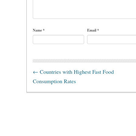
Name
*
Email
*
←
Countries with Highest Fast Food
Consumption Rates