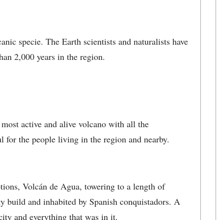
canic specie. The Earth scientists and naturalists have
han 2,000 years in the region.
ost active and alive volcano with all the
l for the people living in the region and nearby.
ptions, Volcán de Agua, towering to a length of
ity build and inhabited by Spanish conquistadors. A
ty and everything that was in it.