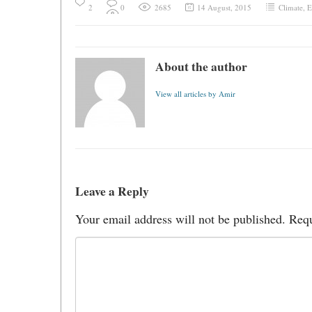
2
0
2685
14 August, 2015
Climate
,
E
About the author
View all articles by Amir
Leave a Reply
Your email address will not be published.
Requ