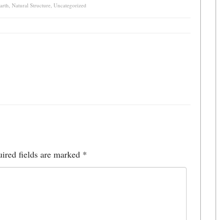
arth
,
Natural Structure
,
Uncategorized
ired fields are marked
*