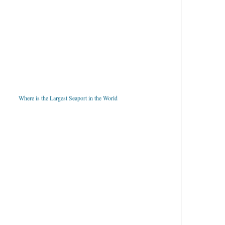
Where is the Largest Seaport in the World