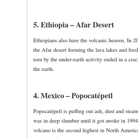
5. Ethiopia – Afar Desert
Ethiopians also have the volcanic heaven. In 
the Afar desert forming the lava lakes and fres
torn by the under-earth activity ended in a cr
the earth.
4. Mexico – Popocatépetl
Popocatépetl is puffing out ash, dust and ste
was in deep slumber until it got awoke in 199
volcano is the second highest in North America