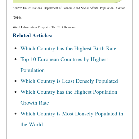
Source: United Nations, Department of Economic and Social Affairs, Population Division
(2014).
World Urbanization Prospects: The 2014 Revision
Related Articles:
Which Country has the Highest Birth Rate
Top 10 European Countries by Highest
Population
Which Country is Least Densely Populated
Which Country has the Highest Population
Growth Rate
Which Country is Most Densely Populated in
the World