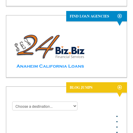
FIND LOAN AGENCIES
BLOG JUMPS