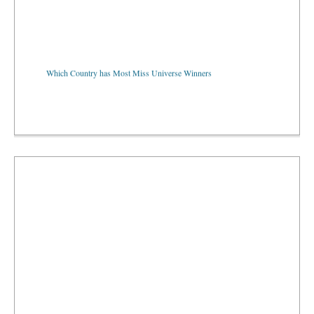
Which Country has Most Miss Universe Winners