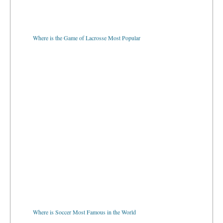
Where is the Game of Lacrosse Most Popular
Where is Soccer Most Famous in the World