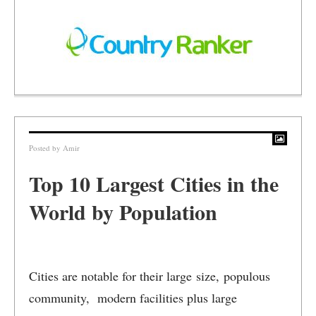
Posted by
Amir
Top 10 Largest Cities in the
World by Population
Cities are notable for their large size, populous
community, modern facilities plus large