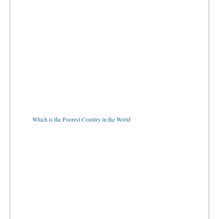
Which is the Poorest Country in the World