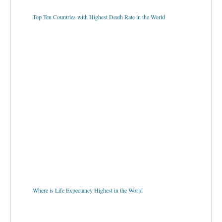
Top Ten Countries with Highest Death Rate in the World
Where is Life Expectancy Highest in the World