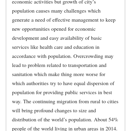
economic activities but growth of city’s
population causes many challenges which
generate a need of effective management to keep
new opportunities opened for economic
development and easy availability of basic
services like health care and education in
accordance with population. Overcrowding may
lead to problem related to transportation and
sanitation which make thing more worse for
which authorities try to have equal dispersion of
population for providing public services in best
way. The continuing migration from rural to cities
will bring profound changes to size and
distribution of the world’s population. About 54%
people of the world living in urban areas in 2014.