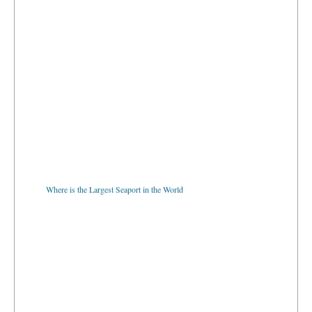
Where is the Largest Seaport in the World