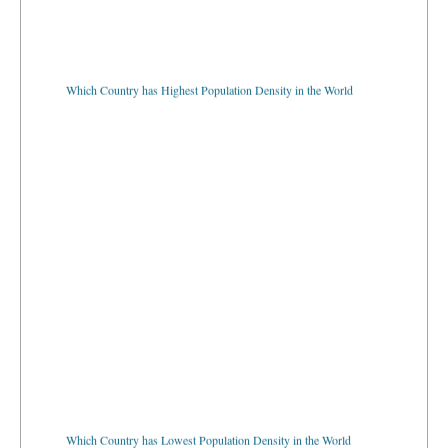
Which Country has Highest Population Density in the World
Which Country has Lowest Population Density in the World