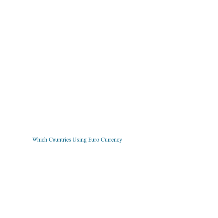
Which Countries Using Euro Currency