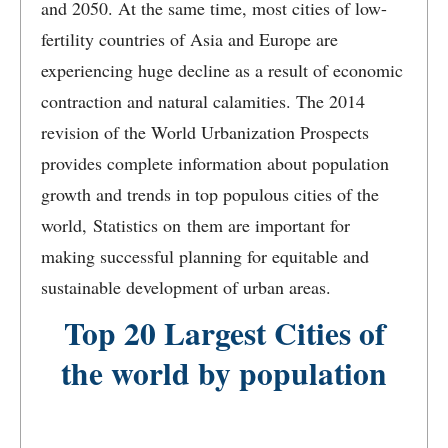
and 2050. At the same time, most cities of low-
fertility countries of Asia and Europe are
experiencing huge decline as a result of economic
contraction and natural calamities. The 2014
revision of the World Urbanization Prospects
provides complete information about population
growth and trends in top populous cities of the
world, Statistics on them are important for
making successful planning for equitable and
sustainable development of urban areas.
Top 20 Largest Cities of
the world by population