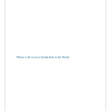
Where is the Lowest Death Rate in the World