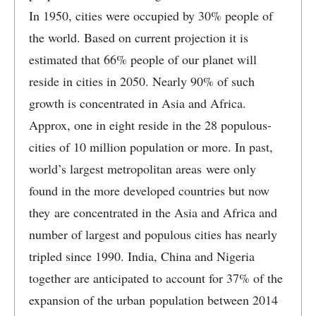
In 1950, cities were occupied by 30% people of
the world. Based on current projection it is
estimated that 66% people of our planet will
reside in cities in 2050. Nearly 90% of such
growth is concentrated in Asia and Africa.
Approx, one in eight reside in the 28 populous-
cities of 10 million population or more. In past,
world’s largest metropolitan areas were only
found in the more developed countries but now
they are concentrated in the Asia and Africa and
number of largest and populous cities has nearly
tripled since 1990. India, China and Nigeria
together are anticipated to account for 37% of the
expansion of the urban population between 2014