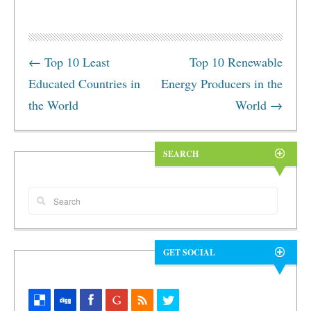
←
Top 10 Least
Top 10 Renewable
Educated Countries in
Energy Producers in the
the World
World
→
SEARCH
GET SOCIAL