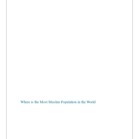
Where is the Most Muslim Population in the World