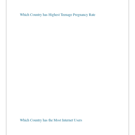
Which Country has Highest Teenage Pregnancy Rate
Which Country has the Most Internet Users