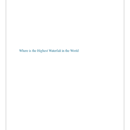
Where is the Highest Waterfall in the World