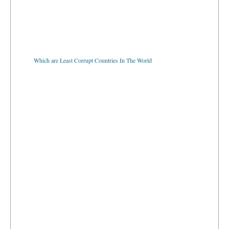
Which are Least Corrupt Countries In The World