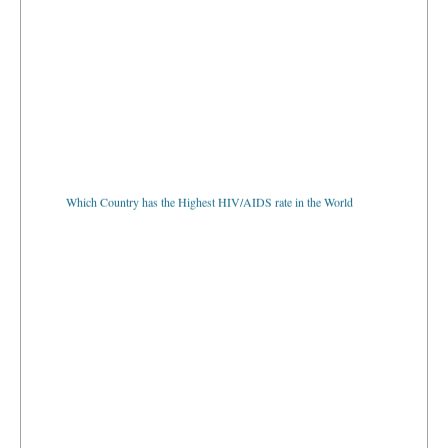
Which Country has the Highest HIV/AIDS rate in the World