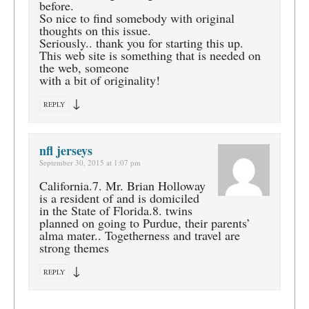
before.
So nice to find somebody with original
thoughts on this issue.
Seriously.. thank you for starting this up.
This web site is something that is needed on
the web, someone
with a bit of originality!
↓
REPLY
nfl jerseys
September 30, 2015 at 1:07 pm
California.7. Mr. Brian Holloway
is a resident of and is domiciled
in the State of Florida.8. twins
planned on going to Purdue, their parents’
alma mater.. Togetherness and travel are
strong themes
↓
REPLY