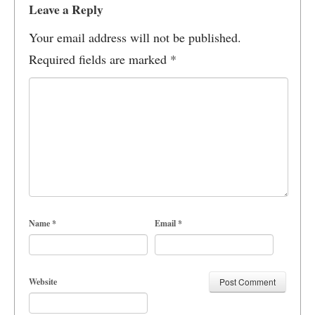
Leave a Reply
Your email address will not be published.
Required fields are marked
*
Name
*
Email
*
Website