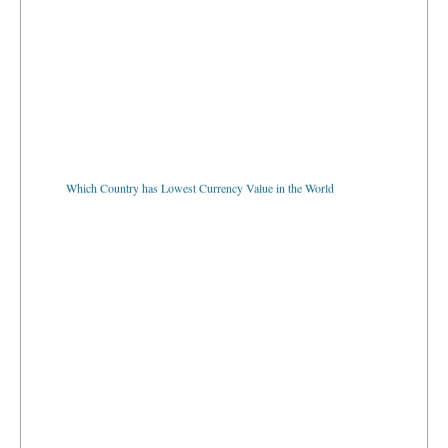
Which Country has Lowest Currency Value in the World