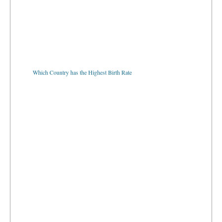
Which Country has the Highest Birth Rate