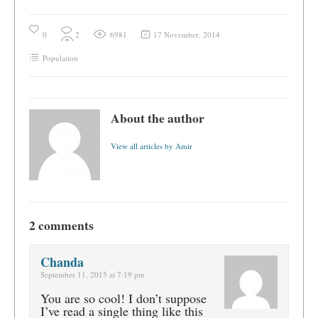
0
2
6981
17 November, 2014
Population
About the author
View all articles by Amir
2 comments
Chanda
September 11, 2015 at 7:19 pm
You are so cool! I don’t suppose
I’ve read a single thing like this