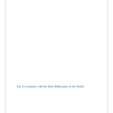
Top 10 countries with the Most Billionaires in the World