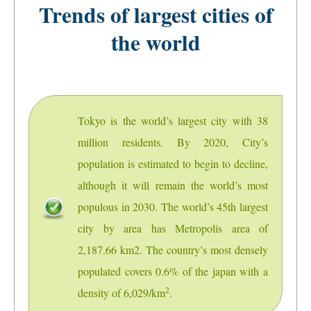
Trends of largest cities of
the world
Tokyo is the world’s largest city with 38
million residents. By 2020, City’s
population is estimated to begin to decline,
although it will remain the world’s most
populous in 2030. The world’s 45th largest
city by area has Metropolis area of
2,187.66 km2. The country’s most densely
populated covers 0.6% of the japan with a
2
density of 6,029/km
.