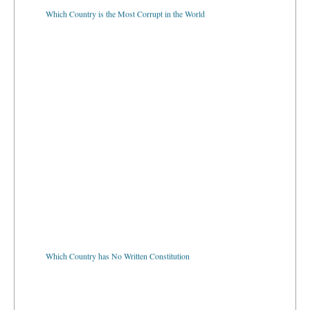
Which Country is the Most Corrupt in the World
Which Country has No Written Constitution