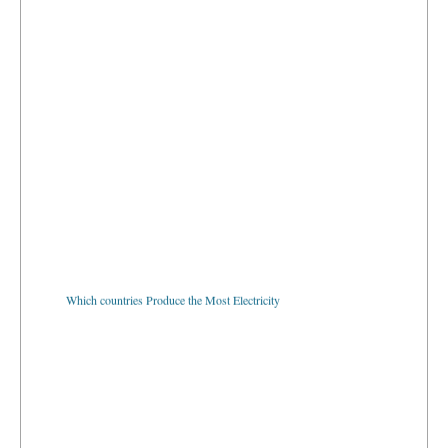
Which countries Produce the Most Electricity