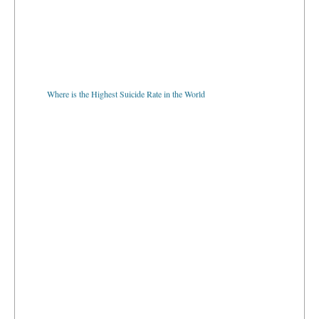
Where is the Highest Suicide Rate in the World