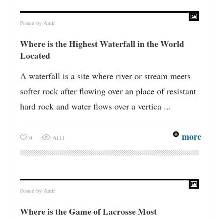
Posted by
Amir
Where is the Highest Waterfall in the World
Located
A waterfall is a site where river or stream meets
softer rock after flowing over an place of resistant
hard rock and water flows over a vertica ...
more
0
6111
Posted by
Amir
Where is the Game of Lacrosse Most