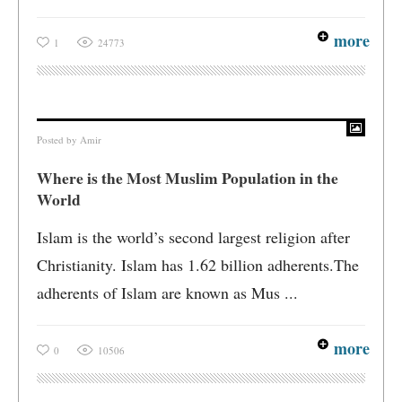
more
1
24773
Posted by
Amir
Where is the Most Muslim Population in the
World
Islam is the world’s second largest religion after
Christianity. Islam has 1.62 billion adherents.The
adherents of Islam are known as Mus ...
more
0
10506