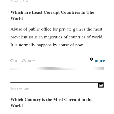
Posted by
Amir
Which are Least Corrupt Countries In The
World
Abuse of public office for private gain is the most
prevalent issue in majorities of countries of world.
It is normally happens by abuse of pow ...
more
0
10326
Posted by
Amir
Which Country is the Most Corrupt in the
World