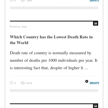
0
7869
Posted by
Amir
Which Country has the Lowest Death Rate in
the World
Death rate of country is normally measured by
number of deaths per 1000 individuals per year. It
is interesting fact that, despite of higher li ...
more
0
6934