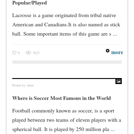
Popular/Played
Lacrosse is a game originated from tribal native
American and Canadians.It is also named as stick
ball. Some important items of this game are s ...
more
0
7627
Posted by
Amir
Where is Soccer Most Famous in the World
Football commonly known as soccer, is a sport
played between two teams of eleven players with a
spherical ball. It is played by 250 million pla ...