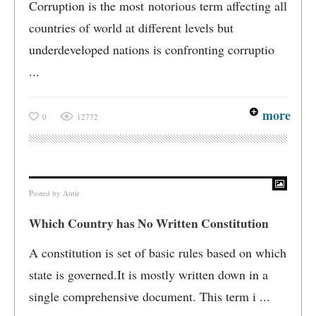
Corruption is the most notorious term affecting all
countries of world at different levels but
underdeveloped nations is confronting corruptio
...
more
0
12772
Posted by
Amir
Which Country has No Written Constitution
A constitution is set of basic rules based on which
state is governed.It is mostly written down in a
single comprehensive document. This term i ...