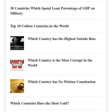
30 Countries Which Spend Least Percentage of GDP on
Military
Top 10 Coldest Countries in the World
Which Country has the Highest Suicide Rate
Which Country is the Most Corrupt in the
World
Which Country has No Written Constitution
Which Countries Have the Most Gold?