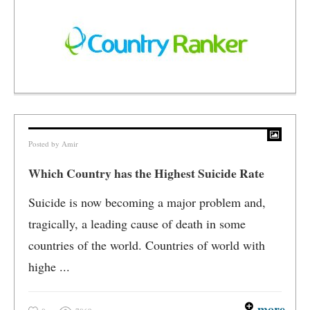
Posted by
Amir
Which Country has the Highest Suicide Rate
Suicide is now becoming a major problem and,
tragically, a leading cause of death in some
countries of the world. Countries of world with
highe ...
more