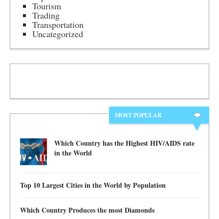
Tourism
Trading
Transportation
Uncategorized
MOST POPULAR
Which Country has the Highest HIV/AIDS rate
in the World
Top 10 Largest Cities in the World by Population
Which Country Produces the most Diamonds