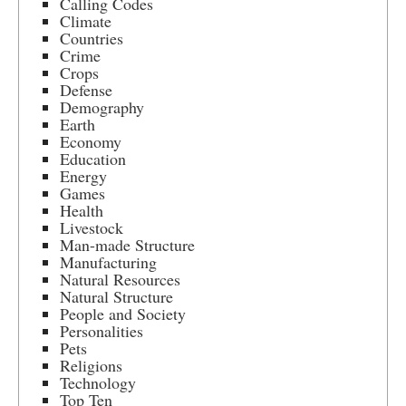
Calling Codes
Climate
Countries
Crime
Crops
Defense
Demography
Earth
Economy
Education
Energy
Games
Health
Livestock
Man-made Structure
Manufacturing
Natural Resources
Natural Structure
People and Society
Personalities
Pets
Religions
Technology
Top Ten