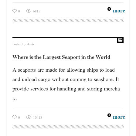
more
0
6815
Posted by
Amir
Where is the Largest Seaport in the World
A seaports are made for allowing ships to load
and unload cargo without coming to seashore. It
provide services for handling and storing mercha
...
more
0
10418