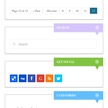
Page 12 of 12
« First
‹ Previous
8
9
10
11
12
SEARCH
GET SOCIAL
CATEGORIES