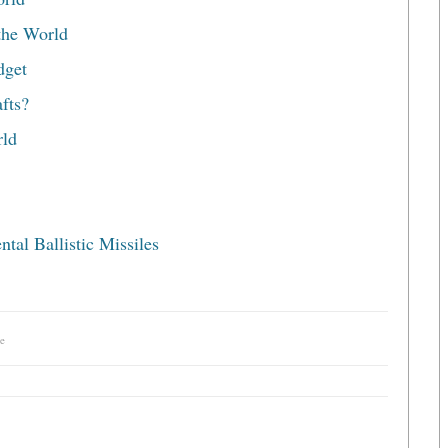
the World
dget
fts?
rld
tal Ballistic Missiles
e