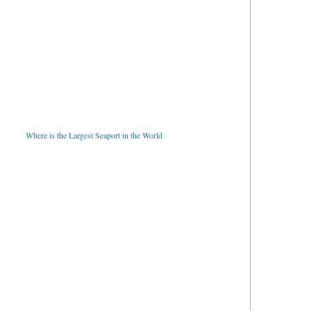
Where is the Largest Seaport in the World