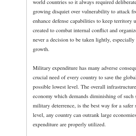
world countries so it always required deliberate
growing disquiet over vulnerability to attack
enhance defense capabilities to keep territory
created to combat internal conflict and organi
never a decision to be taken lightly, especially
growth.
Military expenditure has many adverse conseq
crucial need of every country to save the glob
possible lowest level. The overall infrastructur
economy which demands diminishing of such sp
military deterrence, is the best way for a safer
level, any country can outrank large economies
expenditure are properly utilized.