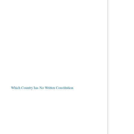
Which Country has No Written Constitution