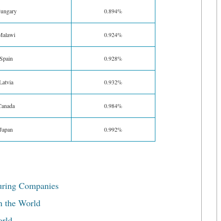
ungary
0.894%
Malawi
0.924%
Spain
0.928%
Latvia
0.932%
Canada
0.984%
Japan
0.992%
uring Companies
n the World
orld