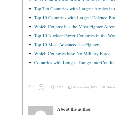
Top Ten Countries with Largest Armies in 
Top 10 Countries with Largest Defence Bu
Which Country has the Most Fighter Aircra
Top 10 Nuclear Power Countries in the Wo
Top 10 Most Advanced Jet Fighters
Which Countries have No Military Force
Countries with Longest Range InterContinen
0
1
2275
18 November, 2015
Defens
About the author