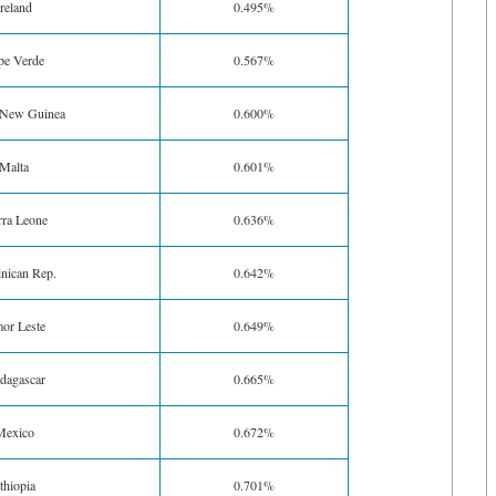
Ireland
0.495%
pe Verde
0.567%
 New Guinea
0.600%
Malta
0.601%
rra Leone
0.636%
nican Rep.
0.642%
or Leste
0.649%
dagascar
0.665%
Mexico
0.672%
thiopia
0.701%