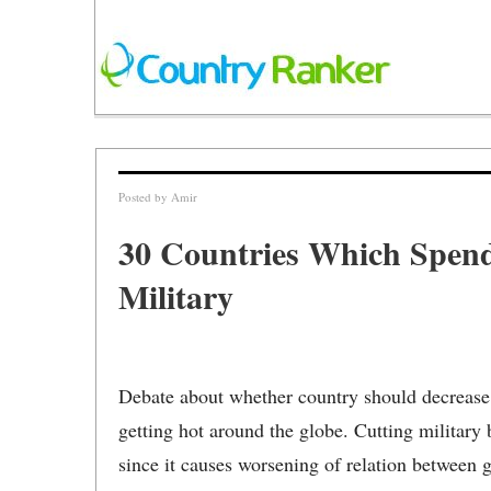
Posted by
Amir
30 Countries Which Spend
Military
Debate about whether country should decrease 
getting hot around the globe. Cutting military
since it causes worsening of relation between 