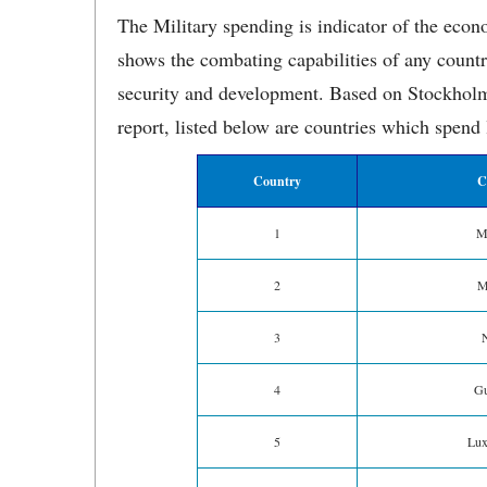
The Military spending is indicator of the eco
shows the combating capabilities of any count
security and development. Based on Stockholm 
report, listed below are countries which spend
Country
C
1
Ma
2
M
3
N
4
Gu
5
Lu