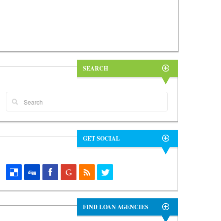
SEARCH
GET SOCIAL
FIND LOAN AGENCIES