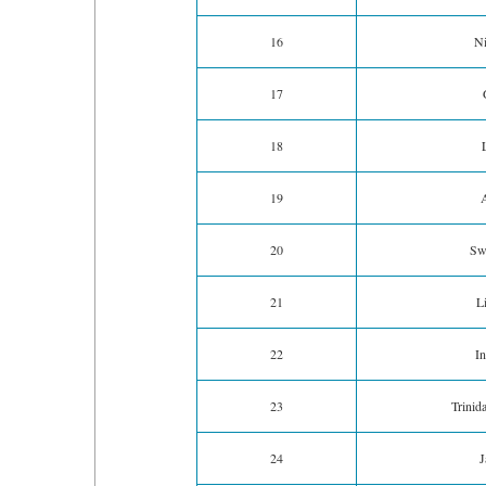
16
Ni
17
18
19
A
20
Swi
21
L
22
In
23
Trinid
24
J