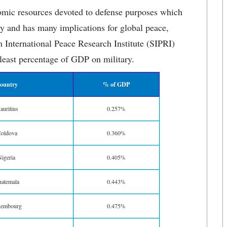
nomic resources devoted to defense purposes which
ry and has many implications for global peace,
International Peace Research Institute (SIPRI)
 least percentage of GDP on military.
ountry
% of GDP
uritius
0.257%
oldova
0.360%
igeria
0.405%
atemala
0.443%
xembourg
0.475%