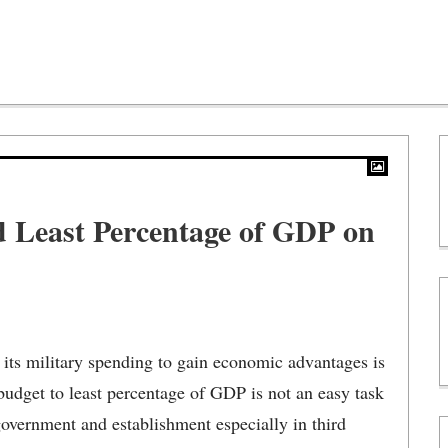
 Least Percentage of GDP on
its military spending to gain economic advantages is
 budget to least percentage of GDP is not an easy task
government and establishment especially in third