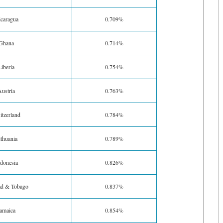
caragua
0.709%
Ghana
0.714%
Liberia
0.754%
ustria
0.763%
tzerland
0.784%
ithuania
0.789%
donesia
0.826%
ad & Tobago
0.837%
amaica
0.854%