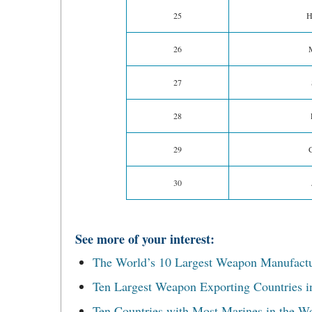
25
H
26
27
28
29
30
See more of your interest:
The World’s 10 Largest Weapon Manufact
Ten Largest Weapon Exporting Countries i
Ten Countries with Most Marines in the W