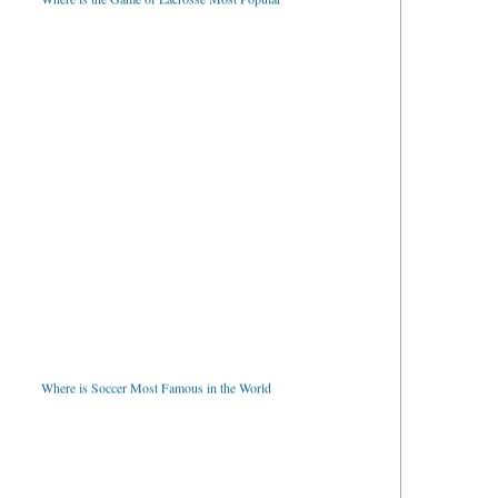
Where is Soccer Most Famous in the World