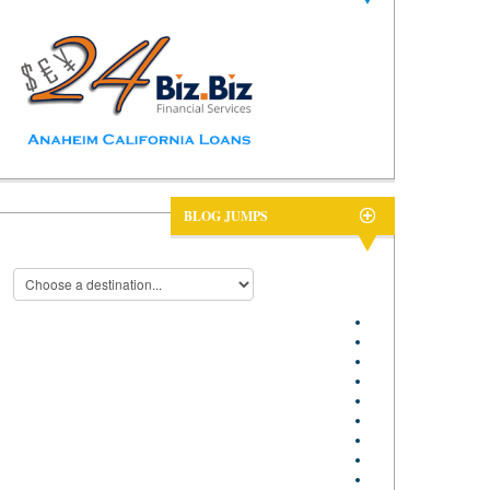
BLOG JUMPS