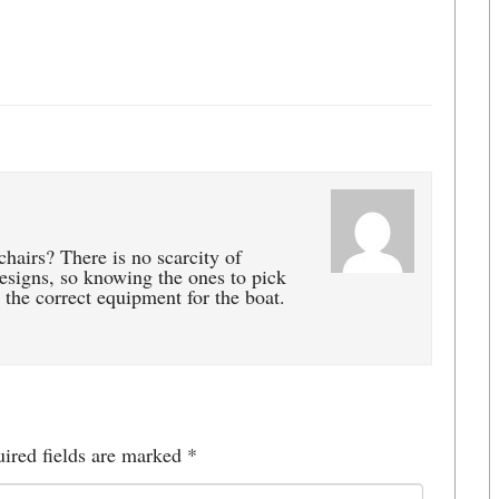
chairs? There is no scarcity of
 designs, so knowing the ones to pick
 the correct equipment for the boat.
ired fields are marked
*