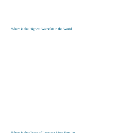
Where is the Highest Waterfall in the World
Where is the Game of Lacrosse Most Popular