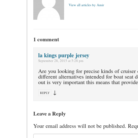
View all articles by Amir
1 comment
la kings purple jersey
September 28, 2015 at 5:28 pm
Are you looking for precise kinds of cruiser 
different alternatives intended for boat seat
out is very important this means that provide
↓
REPLY
Leave a Reply
Your email address will not be published.
Requ