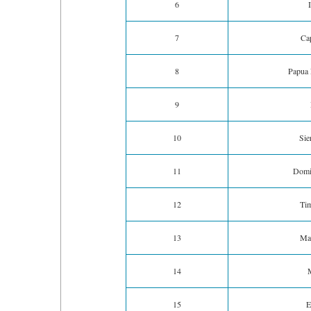
6
7
Ca
8
Papua
9
10
Sie
11
Domi
12
Tim
13
Ma
14
15
E