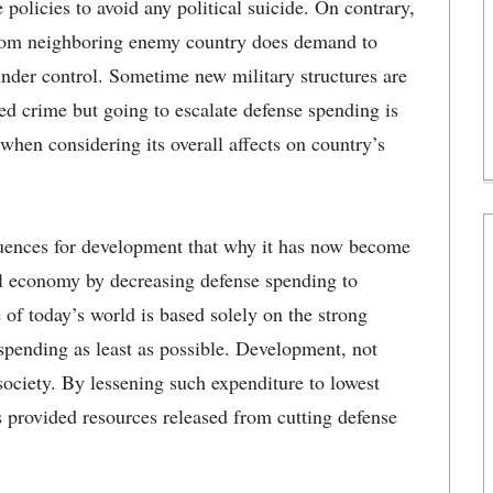
 policies to avoid any political suicide. On contrary,
 from neighboring enemy country does demand to
 under control. Sometime new military structures are
zed crime but going to escalate defense spending is
 when considering its overall affects on country’s
uences for development that why it has now become
al economy by decreasing defense spending to
e of today’s world is based solely on the strong
ending as least as possible. Development, not
 society. By lessening such expenditure to lowest
 provided resources released from cutting defense