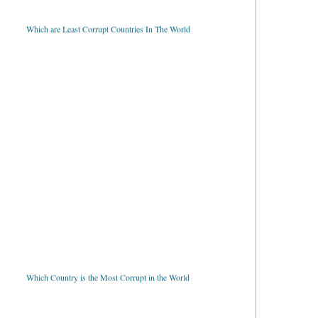
Which are Least Corrupt Countries In The World
Which Country is the Most Corrupt in the World