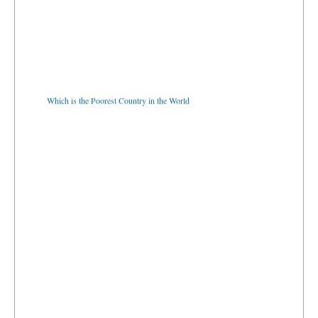
Which is the Poorest Country in the World