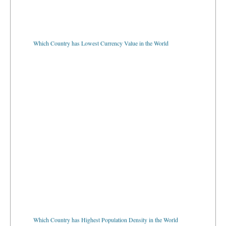
Which Country has Lowest Currency Value in the World
Which Country has Highest Population Density in the World