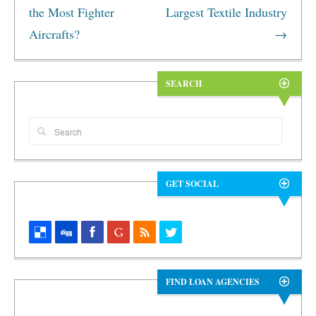
the Most Fighter
Largest Textile Industry
Aircrafts?
→
SEARCH
GET SOCIAL
FIND LOAN AGENCIES