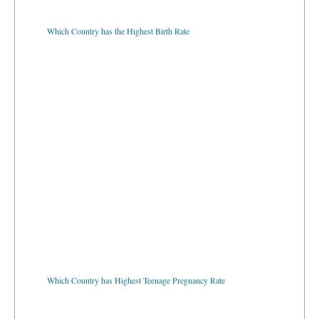
Which Country has the Highest Birth Rate
Which Country has Highest Teenage Pregnancy Rate