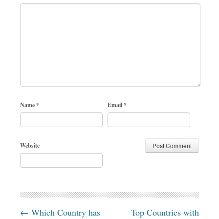
Name
*
Email
*
Website
←
Which Country has
Top Countries with