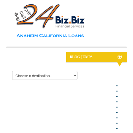
BLOG JUMPS