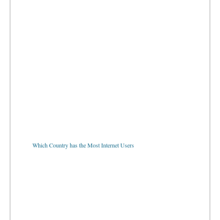
Which Country has the Most Internet Users