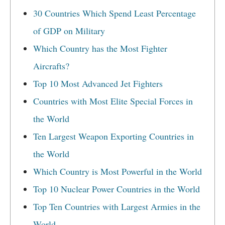
30 Countries Which Spend Least Percentage
of GDP on Military
Which Country has the Most Fighter
Aircrafts?
Top 10 Most Advanced Jet Fighters
Countries with Most Elite Special Forces in
the World
Ten Largest Weapon Exporting Countries in
the World
Which Country is Most Powerful in the World
Top 10 Nuclear Power Countries in the World
Top Ten Countries with Largest Armies in the
World