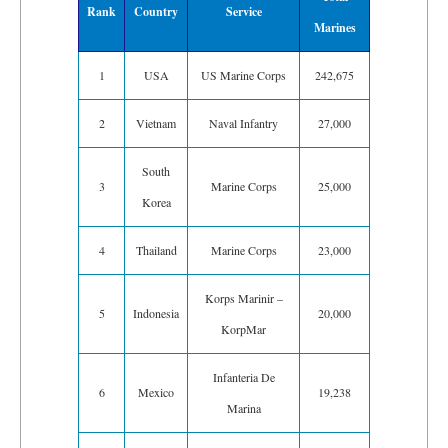
Rank
Country
Service
Marines
1
USA
US Marine Corps
242,675
2
Vietnam
Naval Infantry
27,000
South
3
Marine Corps
25,000
Korea
4
Thailand
Marine Corps
23,000
Korps Marinir –
5
Indonesia
20,000
KorpMar
Infanteria De
6
Mexico
19,238
Marina