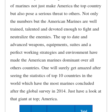
of marines not just make America the top country
but also pose a serious threat to others. Not only
the numbers but the American Marines are well
trained, talented and devoted enough to fight and
neutralize the enemies. The up to date and
advanced weapons, equipments, suites and a
perfect working strategies and environment have
made the American marines dominant over all
others countries. One will surely get amazed after
seeing the statistics of top 10 countries in the
world which have the most marines concluded
after the global survey in 2014. Just have a look at
that giant at top; America.
Total