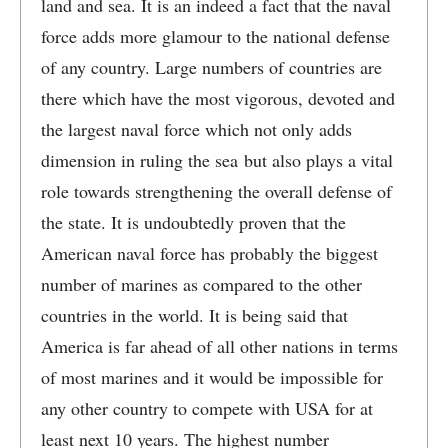
land and sea. It is an indeed a fact that the naval
force adds more glamour to the national defense
of any country. Large numbers of countries are
there which have the most vigorous, devoted and
the largest naval force which not only adds
dimension in ruling the sea but also plays a vital
role towards strengthening the overall defense of
the state. It is undoubtedly proven that the
American naval force has probably the biggest
number of marines as compared to the other
countries in the world. It is being said that
America is far ahead of all other nations in terms
of most marines and it would be impossible for
any other country to compete with USA for at
least next 10 years. The highest number