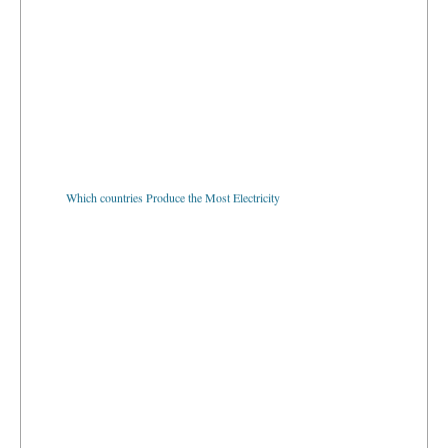
Which countries Produce the Most Electricity