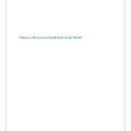
Where is the Lowest Death Rate in the World