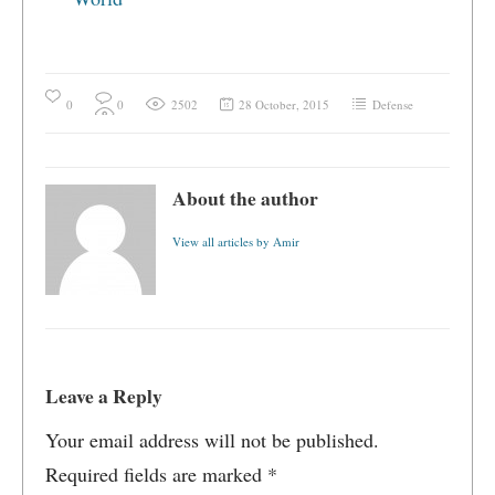
0
0
2502
28 October, 2015
Defense
About the author
View all articles by Amir
Leave a Reply
Your email address will not be published.
Required fields are marked
*