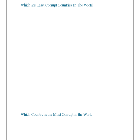
Which are Least Corrupt Countries In The World
Which Country is the Most Corrupt in the World