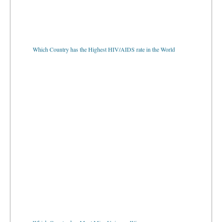
Which Country has the Highest HIV/AIDS rate in the World
Which Country has Most Miss Universe Winners