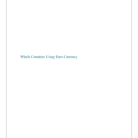
Which Countries Using Euro Currency