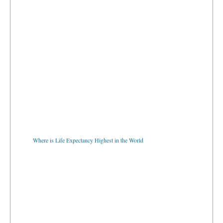
Where is Life Expectancy Highest in the World