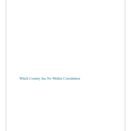
Which Country has No Written Constitution