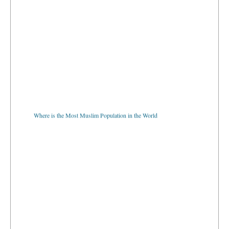
Where is the Most Muslim Population in the World