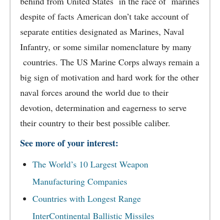
behind from United States in the race of marines
despite of facts American don’t take account of
separate entities designated as Marines, Naval
Infantry, or some similar nomenclature by many
countries. The US Marine Corps always remain a
big sign of motivation and hard work for the other
naval forces around the world due to their
devotion, determination and eagerness to serve
their country to their best possible caliber.
See more of your interest:
The World’s 10 Largest Weapon
Manufacturing Companies
Countries with Longest Range
InterContinental Ballistic Missiles