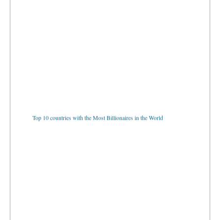
Top 10 countries with the Most Billionaires in the World