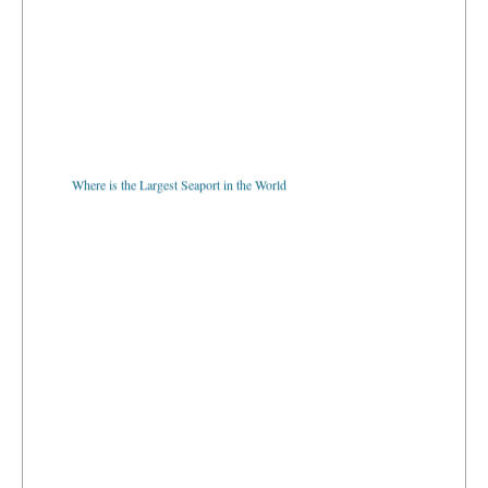
Where is the Largest Seaport in the World