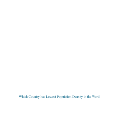
Which Country has Lowest Population Density in the World