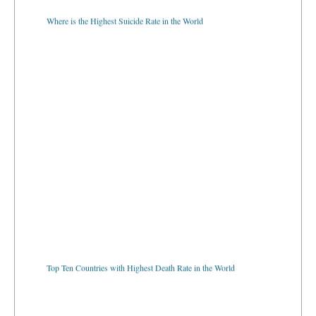
Where is the Highest Suicide Rate in the World
Top Ten Countries with Highest Death Rate in the World