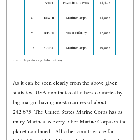
7
Brazil
Fuzileiros Navais
15,520
8
Taiwan
Marine Corps
15,000
9
Russia
Naval Infantry
12,000
10
China
Marine Corps
10,000
Source : https://www.globalsecurity.org
As it can be seen clearly from the above given
statistics, USA dominates all others countries by
big margin having most marines of about
242,675. The United States Marine Corps has as
many Marines as every other Marine Corps on the
planet combined . All other countries are far