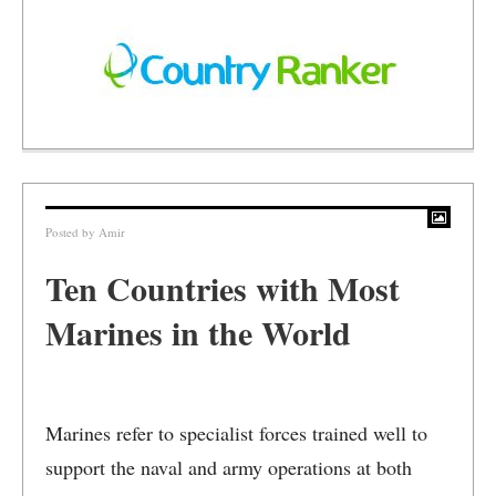
Posted by
Amir
Ten Countries with Most
Marines in the World
Marines refer to specialist forces trained well to
support the naval and army operations at both