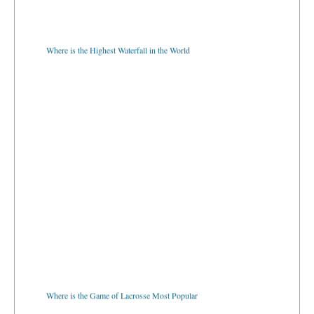
Where is the Highest Waterfall in the World
Where is the Game of Lacrosse Most Popular