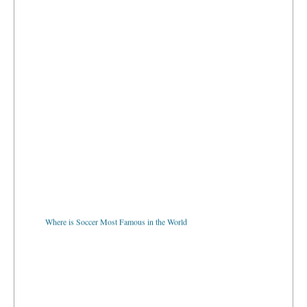
Where is Soccer Most Famous in the World