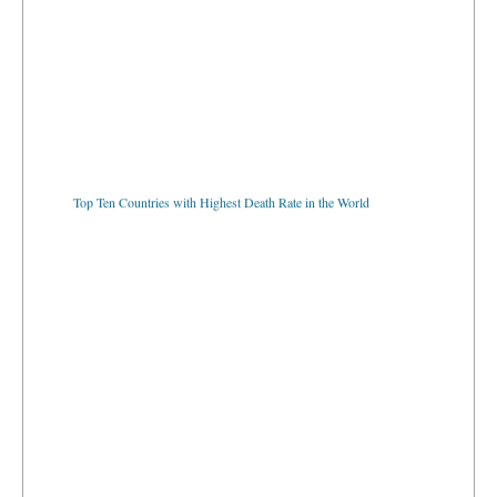
Top Ten Countries with Highest Death Rate in the World