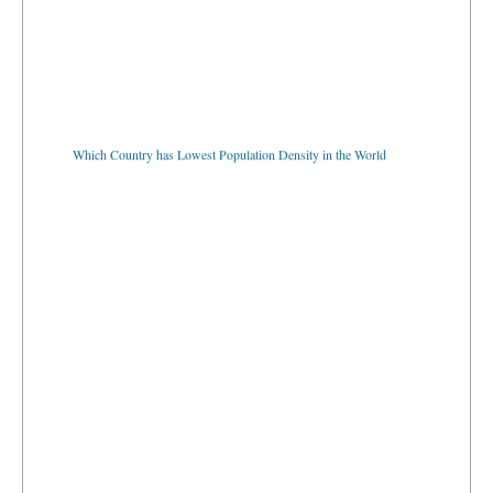
Which Country has Lowest Population Density in the World