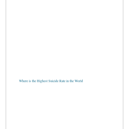
Where is the Highest Suicide Rate in the World