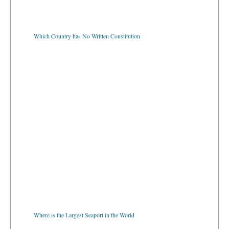
Which Country has No Written Constitution
Where is the Largest Seaport in the World