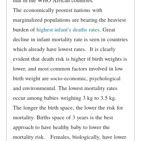
that in the WHO African countries.
The economically poorest nations with
marginalized populations are bearing the heaviest
burden of
highest infant’s deaths rates
. Great
decline in infant mortality rate is seen in countries
which already have lowest rates. It is clearly
evident that death risk is higher if birth weights is
lower, and most common factors involved in low
birth weight are socio-economic, psychological
and environmental. The lowest mortality rates
occur among babies weighing 3 kg to 3.5 kg.
The longer the birth space, the lower the risk for
mortality. Births space of 3 years is the best
approach to have healthy baby to lower the
mortality risk. Females, biologically, have lower