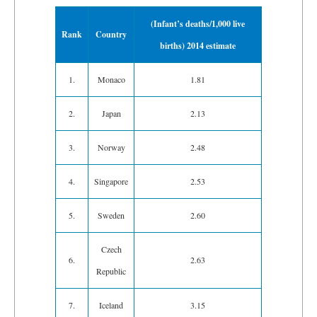
(Infant’s deaths/1,000 live
Rank
Country
births) 2014 estimate
1.
Monaco
1.81
2.
Japan
2.13
3.
Norway
2.48
4.
Singapore
2.53
5.
Sweden
2.60
Czech
6.
2.63
Republic
7.
Iceland
3.15