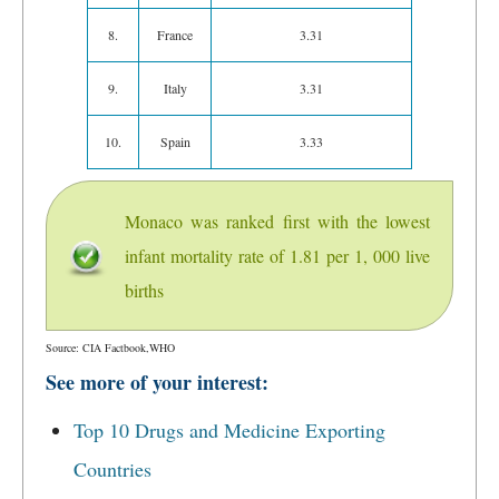
8.
France
3.31
9.
Italy
3.31
10.
Spain
3.33
Monaco was ranked first with the lowest
infant mortality rate of 1.81 per 1, 000 live
births
Source: CIA Factbook,WHO
See more of your interest:
Top 10 Drugs and Medicine Exporting
Countries