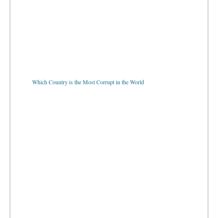
Which Country is the Most Corrupt in the World