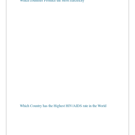
Which Country has the Highest HIV/AIDS rate in the World