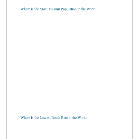
Where is the Most Muslim Population in the World
Where is the Lowest Death Rate in the World