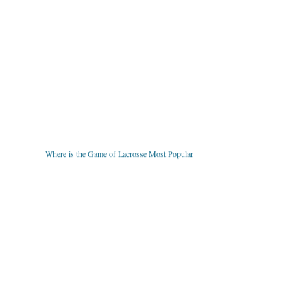
Where is the Game of Lacrosse Most Popular