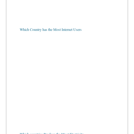
Which Country has the Most Internet Users
Which countries Produce the Most Electricity