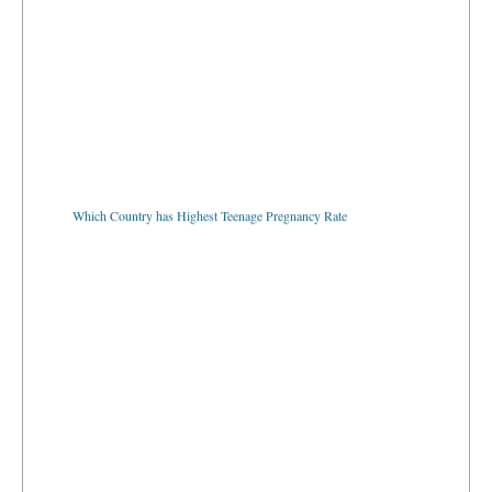
Which Country has Highest Teenage Pregnancy Rate