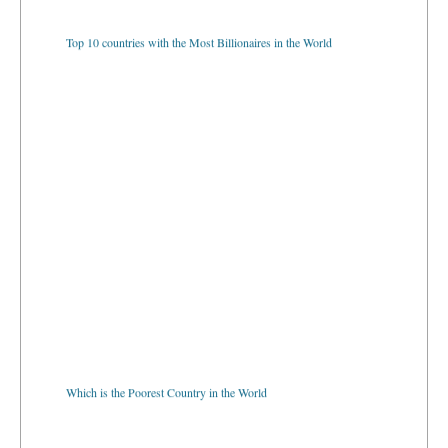
Top 10 countries with the Most Billionaires in the World
Which is the Poorest Country in the World