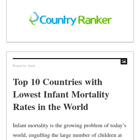
Posted by
Amir
Top 10 Countries with
Lowest Infant Mortality
Rates in the World
Infant mortality is the growing problem of today’s
world, engulfing the large number of children at