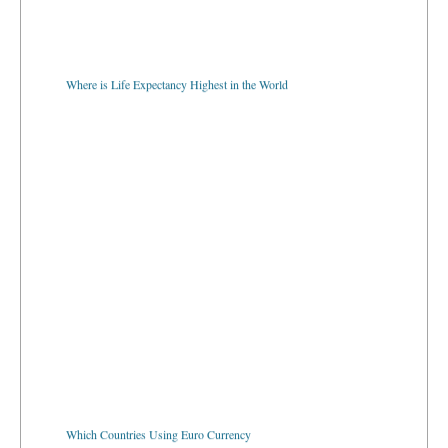
Where is Life Expectancy Highest in the World
Which Countries Using Euro Currency