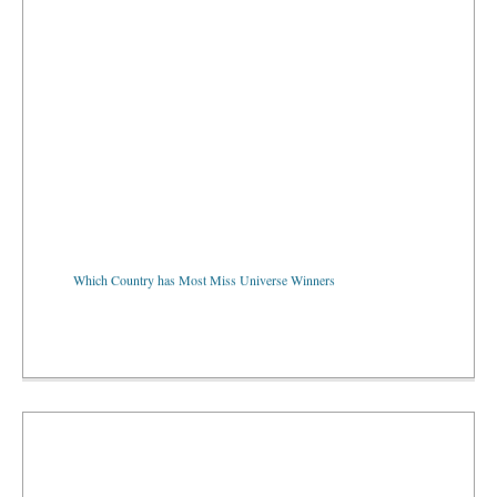
Which Country has Most Miss Universe Winners