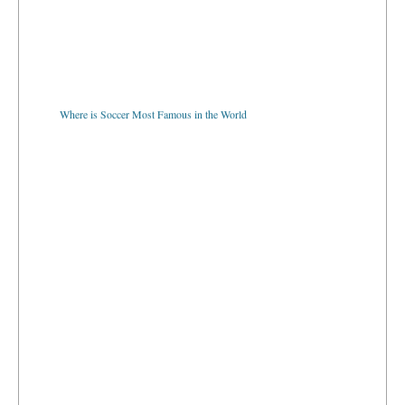
Where is Soccer Most Famous in the World