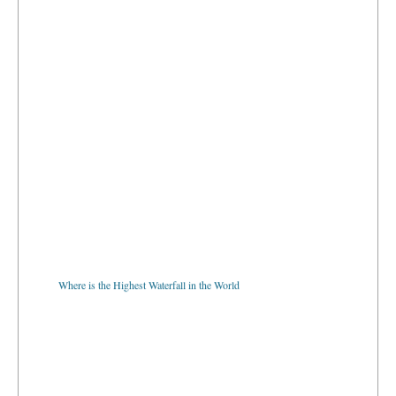
Where is the Highest Waterfall in the World