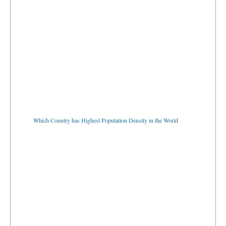
Which Country has Highest Population Density in the World