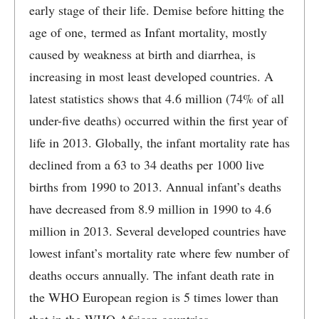
early stage of their life. Demise before hitting the
age of one, termed as Infant mortality, mostly
caused by weakness at birth and diarrhea, is
increasing in most least developed countries. A
latest statistics shows that 4.6 million (74% of all
under-five deaths) occurred within the first year of
life in 2013. Globally, the infant mortality rate has
declined from a 63 to 34 deaths per 1000 live
births from 1990 to 2013. Annual infant’s deaths
have decreased from 8.9 million in 1990 to 4.6
million in 2013. Several developed countries have
lowest infant’s mortality rate where few number of
deaths occurs annually. The infant death rate in
the WHO European region is 5 times lower than