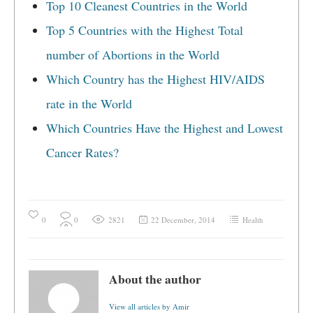
Top 10 Cleanest Countries in the World
Top 5 Countries with the Highest Total
number of Abortions in the World
Which Country has the Highest HIV/AIDS
rate in the World
Which Countries Have the Highest and Lowest
Cancer Rates?
0
0
2821
22 December, 2014
Health
About the author
View all articles by Amir