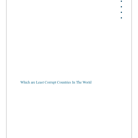
Which are Least Corrupt Countries In The World