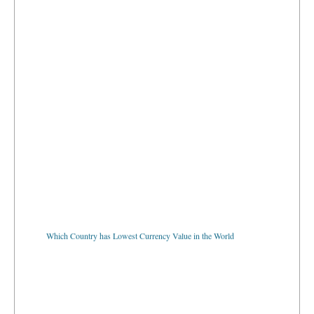
Which Country has Lowest Currency Value in the World