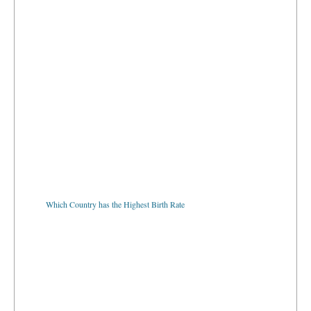
Which Country has the Highest Birth Rate