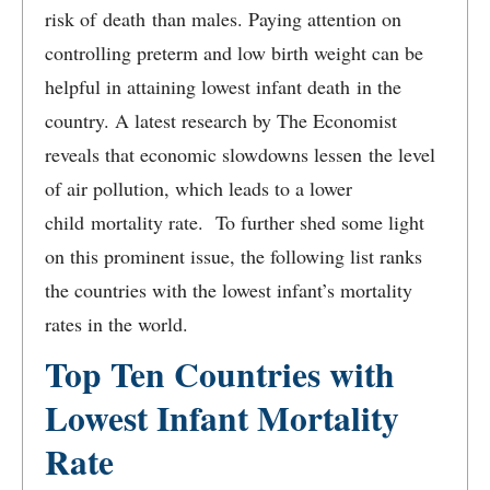
risk of death than males. Paying attention on
controlling preterm and low birth weight can be
helpful in attaining lowest infant death in the
country. A latest research by The Economist
reveals that economic slowdowns lessen the level
of air pollution, which leads to a lower
child mortality rate. To further shed some light
on this prominent issue, the following list ranks
the countries with the lowest infant’s mortality
rates in the world.
Top Ten Countries with
Lowest Infant Mortality
Rate