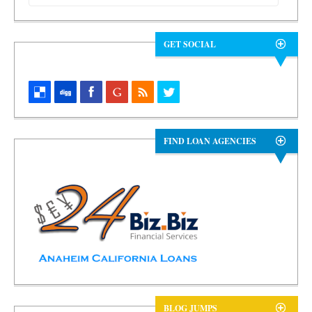
GET SOCIAL
FIND LOAN AGENCIES
BLOG JUMPS