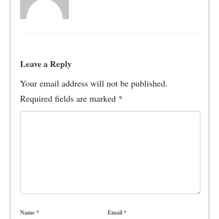
Leave a Reply
Your email address will not be published.
Required fields are marked
*
Name
*
Email
*