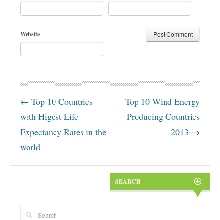
Website
←
Top 10 Countries
Top 10 Wind Energy
with Higest Life
Producing Countries
Expectancy Rates in the
2013
→
world
SEARCH