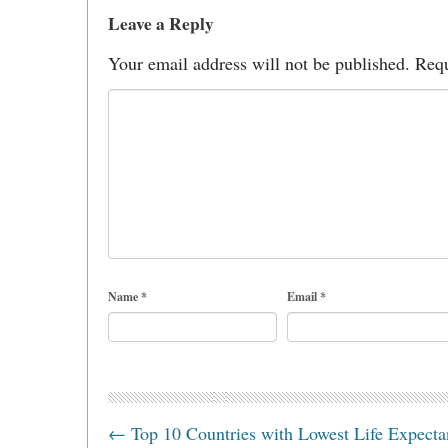
Leave a Reply
Your email address will not be published.
Requ
Name
*
Email
*
←
Top 10 Countries with Lowest Life Expect