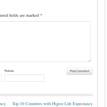
ired fields are marked
*
Website
ancy
Top 10 Countries with Higest Life Expectancy