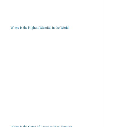
Where is the Highest Waterfall in the World
Where is the Game of Lacrosse Most Popular