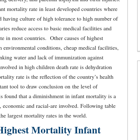
t mortality rate in least developed countries where
nd having culture of high tolerance to high number of
ries reduce access to basic medical facilities and
ate in most countries. Other causes of highest
 environmental conditions, cheap medical facilities,
rinking water and lack of immunization against
involved in high children death rate is dehydration
tality rate is the reflection of the country’s health
tant tool to draw conclusion on the level of
s found that a diminishment in infant mortality is a
, economic and racial-are involved. Following table
he largest mortality rates in the world.
ighest Mortality Infant