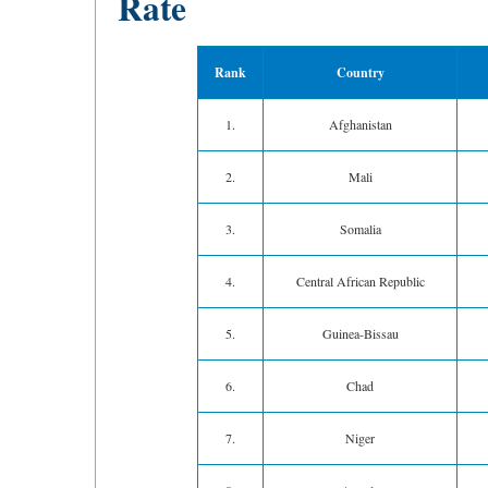
Rate
Rank
Country
1.
Afghanistan
2.
Mali
3.
Somalia
4.
Central African Republic
5.
Guinea-Bissau
6.
Chad
7.
Niger