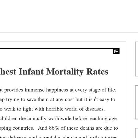
hest Infant Mortality Rates
hat provides immense happiness at every stage of life.
 trying to save them at any cost but it isn’t easy to
o weak to fight with horrible world of diseases.
 children die annually worldwide before reaching age
loping countries. And 86% of these deaths are due to
ing delivery, and parental asphyxia and birth injuries.