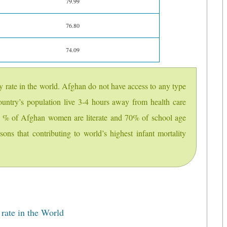
79.99
76.80
74.09
ty rate in the world. Afghan do not have access to any type
untry’s population live 3-4 hours away from health care
 15 % of Afghan women are literate and 70% of school age
asons that contributing to world’s highest infant mortality
ate in the World