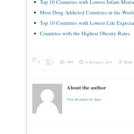
Top 10 Countries with Lowest Infant Mortal
Most Drug Addicted Countries in the Worl
Top 10 Countries with Lowest Life Expect
Countries with the Highest Obesity Rates
0
0
2009
19 December, 2014
Health
About the author
View all articles by Amir