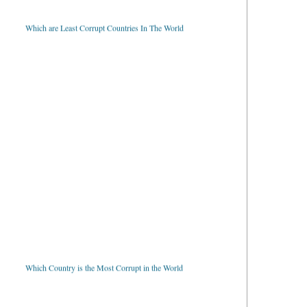
Which are Least Corrupt Countries In The World
Which Country is the Most Corrupt in the World