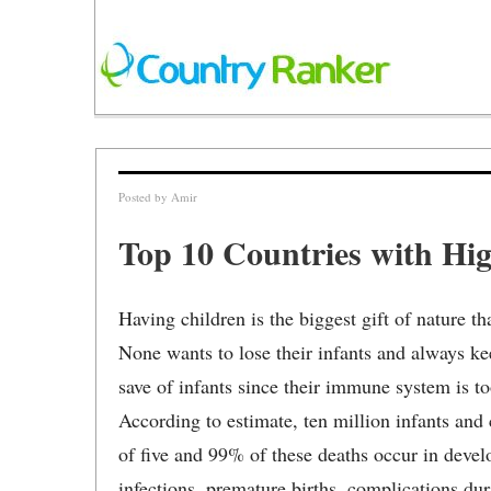
Posted by
Amir
Top 10 Countries with Hig
Having children is the biggest gift of nature t
None wants to lose their infants and always keep
save of infants since their immune system is to
According to estimate, ten million infants and
of five and 99% of these deaths occur in deve
infections, premature births, complications dur