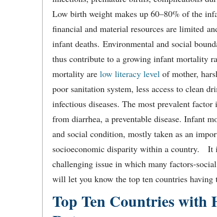
Low birth weight makes up 60–80% of the infan
financial and material resources are limited a
infant deaths. Environmental and social bounda
thus contribute to a growing infant mortality r
mortality are
low literacy level
of mother, harsh
poor sanitation system, less access to clean d
infectious diseases. The most prevalent factor 
from diarrhea, a preventable disease. Infant mor
and social condition, mostly taken as an impor
socioeconomic disparity within a country. It i
challenging issue in which many factors-social
will let you know the top ten countries having t
Top Ten Countries with H