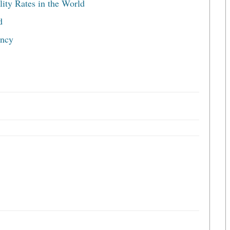
ity Rates in the World
d
ancy