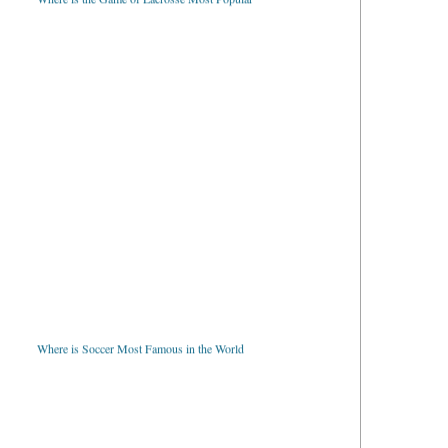
Where is Soccer Most Famous in the World