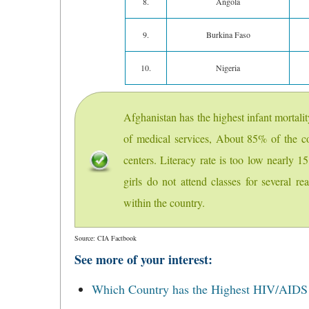
8.
Angola
9.
Burkina Faso
10.
Nigeria
Afghanistan has the highest infant mortali
of medical services, About 85% of the co
centers. Literacy rate is too low nearly
girls do not attend classes for several re
within the country.
Source: CIA Factbook
See more of your interest:
Which Country has the Highest HIV/AIDS r