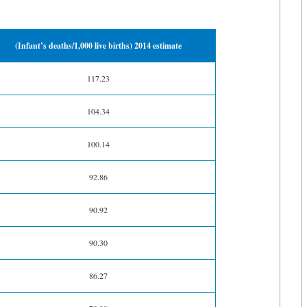
(Infant’s deaths/1,000 live births) 2014 estimate
117.23
104.34
100.14
92.86
90.92
90.30
86.27