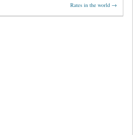
Rates in the world
→