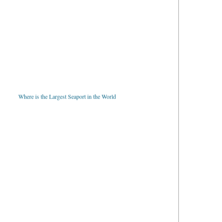
Where is the Largest Seaport in the World