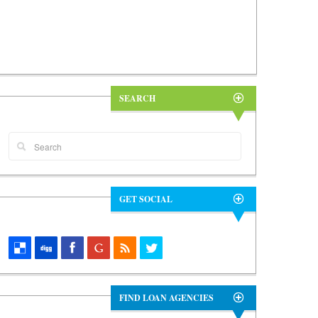
SEARCH
GET SOCIAL
FIND LOAN AGENCIES