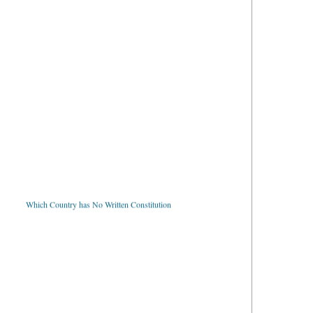
Which Country has No Written Constitution