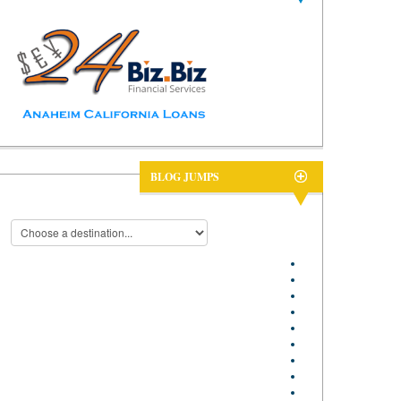
BLOG JUMPS