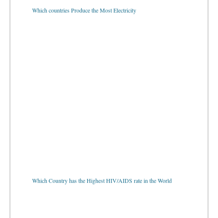
Which countries Produce the Most Electricity
Which Country has the Highest HIV/AIDS rate in the World