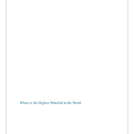
Where is the Highest Waterfall in the World