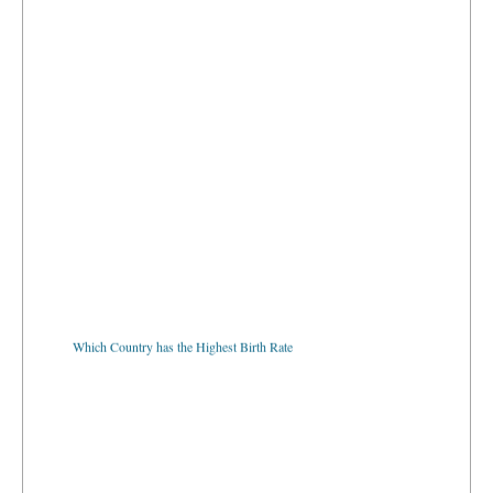
Which Country has the Highest Birth Rate