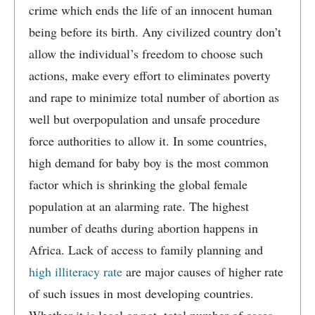
crime which ends the life of an innocent human
being before its birth. Any civilized country don’t
allow the individual’s freedom to choose such
actions, make every effort to eliminates poverty
and rape to minimize total number of abortion as
well but overpopulation and unsafe procedure
force authorities to allow it. In some countries,
high demand for baby boy is the most common
factor which is shrinking the global female
population at an alarming rate. The highest
number of deaths during abortion happens in
Africa. Lack of access to family planning and
high illiteracy rate
are major causes of higher rate
of such issues in most developing countries.