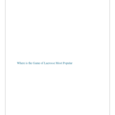
Where is the Game of Lacrosse Most Popular