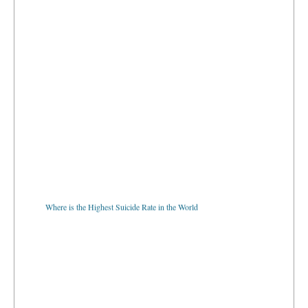
Where is the Highest Suicide Rate in the World