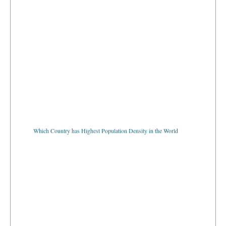
Which Country has Highest Population Density in the World