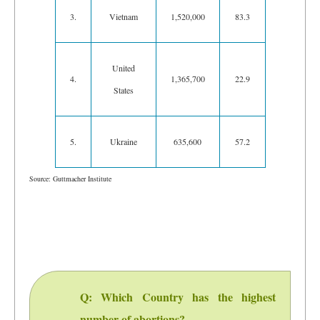
3.
Vietnam
1,520,000
83.3
United
4.
1,365,700
22.9
States
5.
Ukraine
635,600
57.2
Source: Guttmacher Institute
Q: Which Country has the highest
number of abortions?