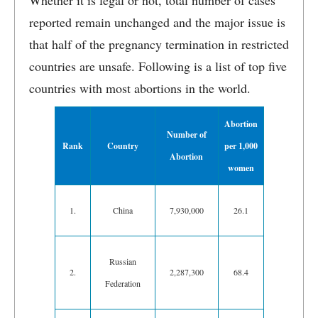
Whether it is legal or not, total number of cases
reported remain unchanged and the major issue is
that half of the pregnancy termination in restricted
countries are unsafe. Following is a list of top five
countries with most abortions in the world.
Abortion
Number of
Rank
Country
per 1,000
Abortion
women
1.
China
7,930,000
26.1
Russian
2.
2,287,300
68.4
Federation