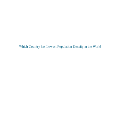
Which Country has Lowest Population Density in the World