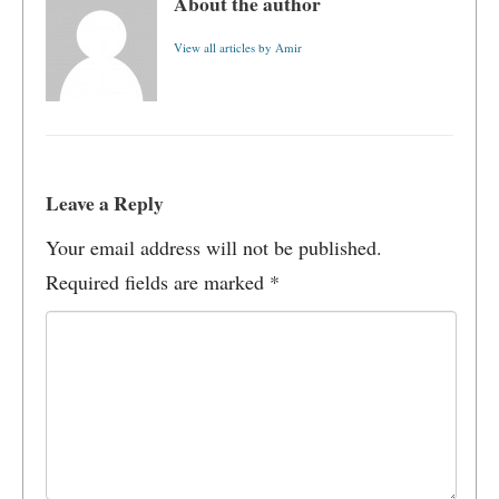
About the author
View all articles by Amir
Leave a Reply
Your email address will not be published.
Required fields are marked
*