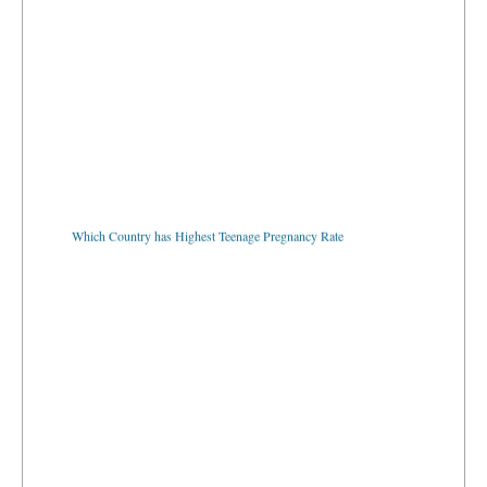
Which Country has Highest Teenage Pregnancy Rate