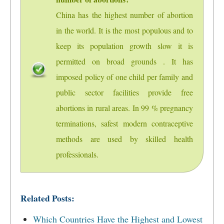
China has the highest number of abortion
in the world. It is the most populous and to
keep its population growth slow it is
permitted on broad grounds . It has
imposed policy of one child per family and
public sector facilities provide free
abortions in rural areas. In 99 % pregnancy
terminations, safest modern contraceptive
methods are used by skilled health
professionals.
Related Posts:
Which Countries Have the Highest and Lowest