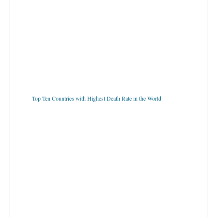
Top Ten Countries with Highest Death Rate in the World