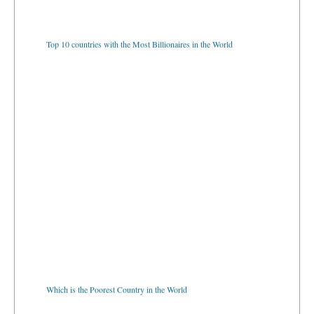
Top 10 countries with the Most Billionaires in the World
Which is the Poorest Country in the World