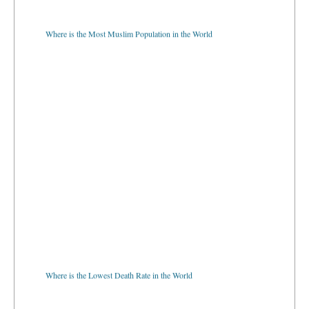
Where is the Most Muslim Population in the World
Where is the Lowest Death Rate in the World