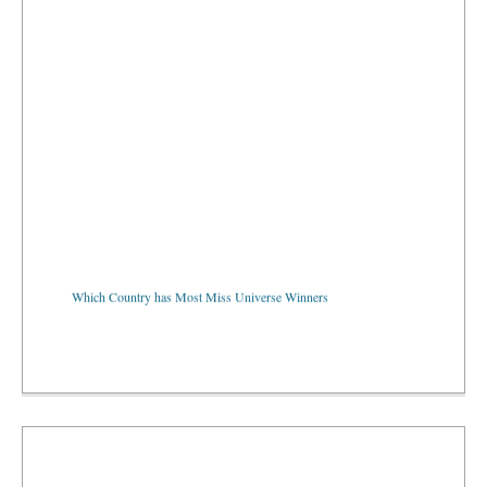
Which Country has Most Miss Universe Winners