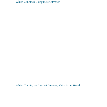
Which Country has Lowest Currency Value in the World