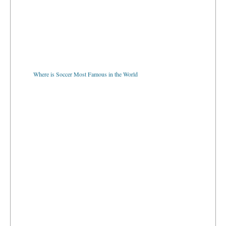
Where is Soccer Most Famous in the World