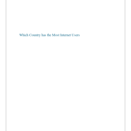
Which Country has the Most Internet Users