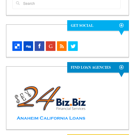
GET SOCIAL
FIND LOAN AGENCIES