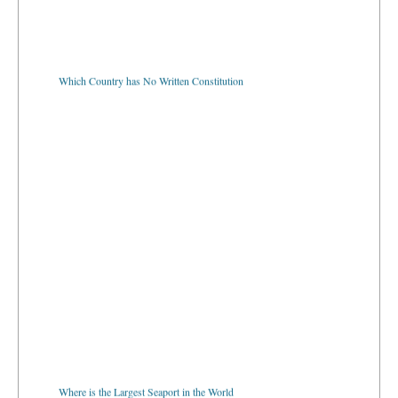
Which Country has No Written Constitution
Where is the Largest Seaport in the World