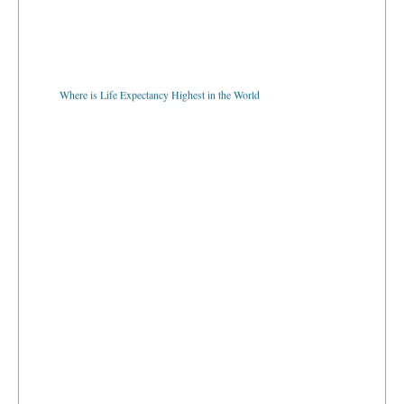
Where is Life Expectancy Highest in the World
Which Countries Using Euro Currency