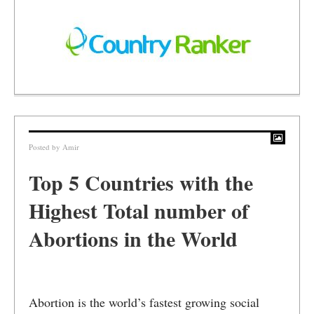
Posted by
Amir
Top 5 Countries with the
Highest Total number of
Abortions in the World
Abortion is the world’s fastest growing social