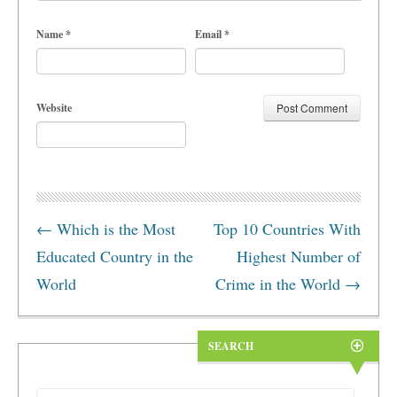
Name
*
Email
*
Website
←
Which is the Most
Top 10 Countries With
Educated Country in the
Highest Number of
World
Crime in the World
→
SEARCH