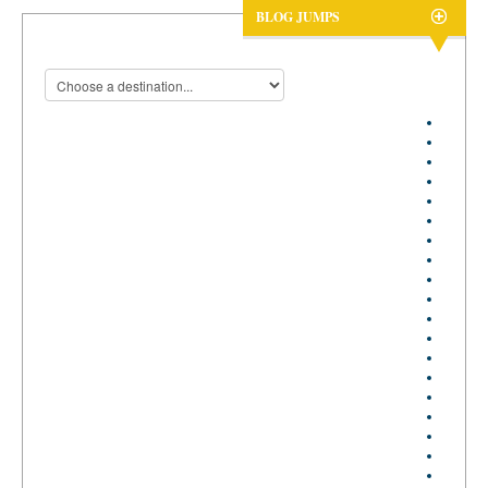
BLOG JUMPS