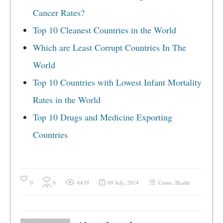
Cancer Rates?
Top 10 Cleanest Countries in the World
Which are Least Corrupt Countries In The
World
Top 10 Countries with Lowest Infant Mortality
Rates in the World
Top 10 Drugs and Medicine Exporting
Countries
0
0
6439
09 July, 2014
Crime
,
Health