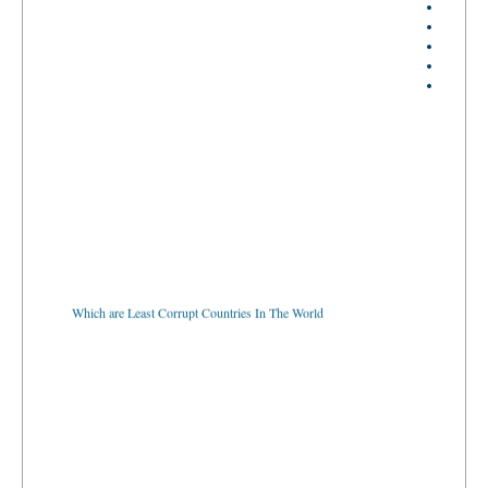
Which are Least Corrupt Countries In The World