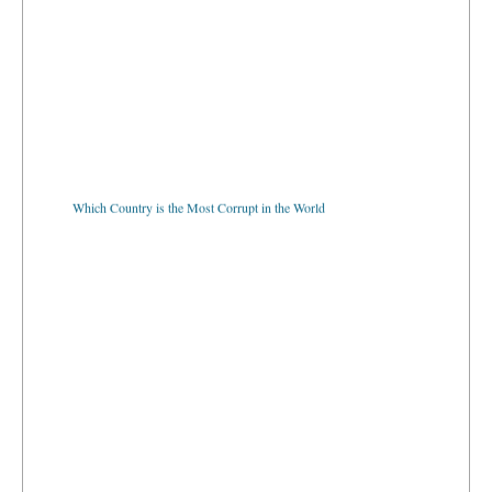
Which Country is the Most Corrupt in the World