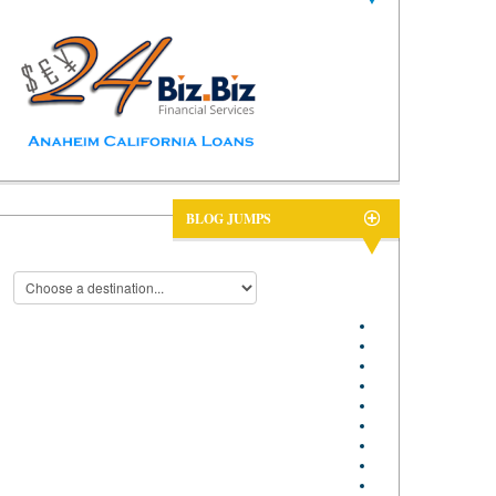
BLOG JUMPS