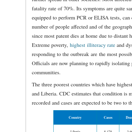
fatality rate of 70%. Its symptoms are quite s
equipped to perform PCR or ELISA tests, can d
number of people affected and of the geographic
since most patent dies at home due to distant h
Extreme poverty,
highest illiteracy rate
and dys
responding to the outbreak are the most possib
Officials are now planning to rapidly isolating
communities.
The three poorest countries which have highes
and Liberia. CDC estimates that condition is m
recorded and cases are expected to be two to th
Country
Cases
Dea
Liberia
8,478
3,6