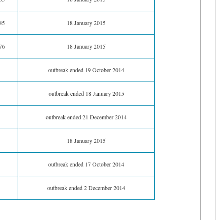
45
18 January 2015
76
18 January 2015
outbreak ended 19 October 2014
outbreak ended 18 January 2015
outbreak ended 21 December 2014
18 January 2015
outbreak ended 17 October 2014
outbreak ended 2 December 2014