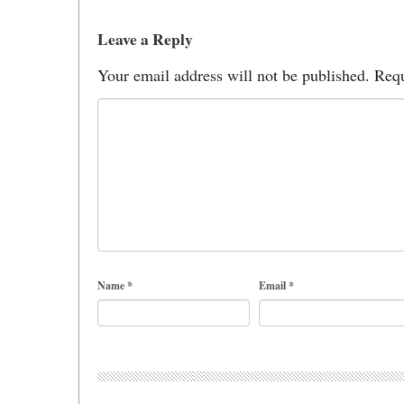
Leave a Reply
Your email address will not be published.
Requ
Name
*
Email
*