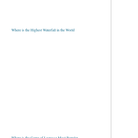
Where is the Highest Waterfall in the World
Where is the Game of Lacrosse Most Popular