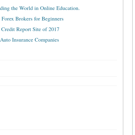
ding the World in Online Education.
 Forex Brokers for Beginners
 Credit Report Site of 2017
 Auto Insurance Companies