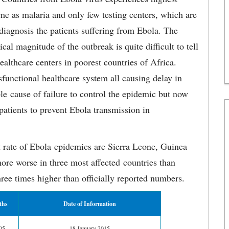
ame as malaria and only few testing centers, which are
iagnosis the patients suffering from Ebola. The
al magnitude of the outbreak is quite difficult to tell
ealthcare centers in poorest countries of Africa.
functional healthcare system all causing delay in
le cause of failure to control the epidemic but now
 patients to prevent Ebola transmission in
t rate of Ebola epidemics are Sierra Leone, Guinea
ore worse in three most affected countries than
ree times higher than officially reported numbers.
ths
Date of Information
05
18 January 2015