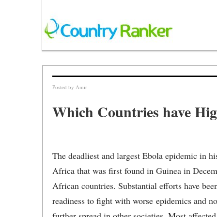
Posted by
Amir
Which Countries have Hig
The deadliest and largest Ebola epidemic in his
Africa that was first found in Guinea in Decem
African countries. Substantial efforts have b
readiness to fight with worse epidemics and n
further spread in other societies. Most affecte