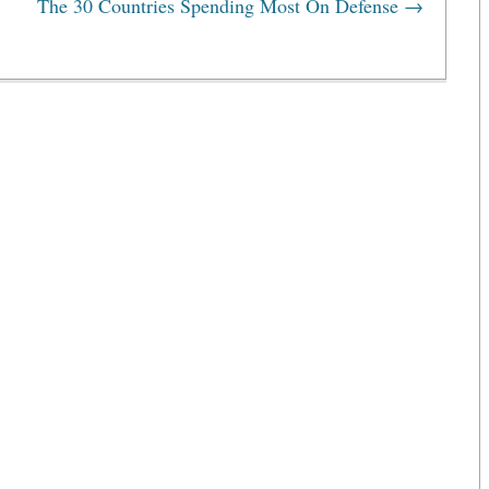
The 30 Countries Spending Most On Defense
→