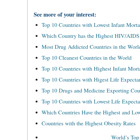
See more of your interest:
Top 10 Countries with Lowest Infant Mortal
Which Country has the Highest HIV/AIDS r
Most Drug Addicted Countries in the Worl
Top 10 Cleanest Countries in the World
Top 10 Countries with Highest Infant Morta
Top 10 Countries with Higest Life Expecta
Top 10 Drugs and Medicine Exporting Cou
Top 10 Countries with Lowest Life Expect
Which Countries Have the Highest and Low
Countries with the Highest Obesity Rates
World’s Top 