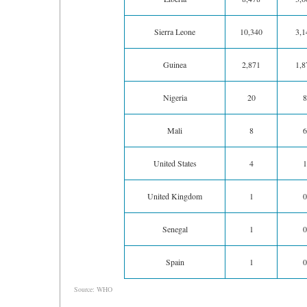
Sierra Leone
10,340
3,1
Guinea
2,871
1,8
Nigeria
20
8
Mali
8
6
United States
4
1
United Kingdom
1
0
Senegal
1
0
Spain
1
0
Source: WHO