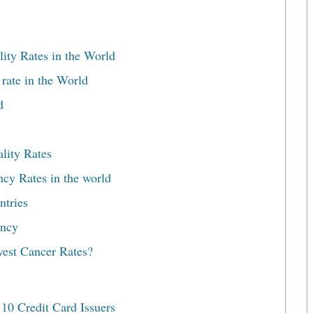
ity Rates in the World
ate in the World
d
lity Rates
ncy Rates in the world
ntries
ancy
est Cancer Rates?
10 Credit Card Issuers