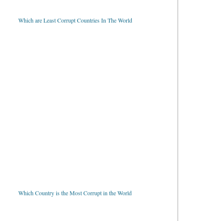
Which are Least Corrupt Countries In The World
Which Country is the Most Corrupt in the World