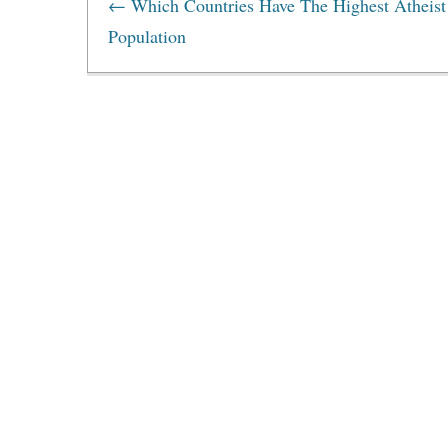
←
Which Countries Have The Highest Atheist
Population