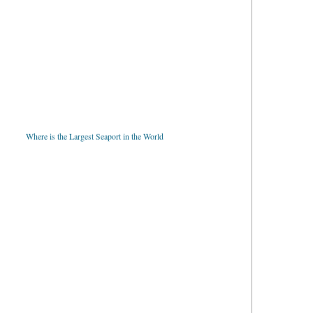
Where is the Largest Seaport in the World