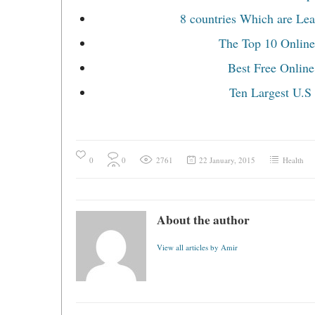
8 countries Which are Lea
The Top 10 Online
Best Free Online
Ten Largest U.S
0
0
2761
22 January, 2015
Health
About the author
View all articles by Amir