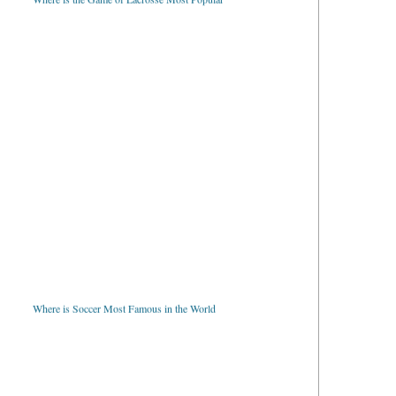
Where is Soccer Most Famous in the World