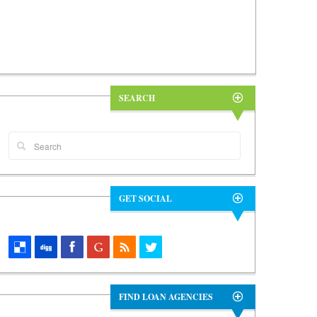
SEARCH
GET SOCIAL
FIND LOAN AGENCIES