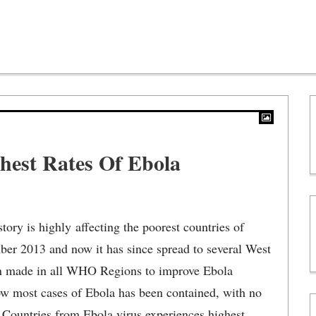
hest Rates Of Ebola
tory is highly affecting the poorest countries of
ber 2013 and now it has since spread to several West
een made in all WHO Regions to improve Ebola
ow most cases of Ebola has been contained, with no
d Countries from Ebola virus experiences highest