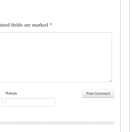
ired fields are marked
*
Website