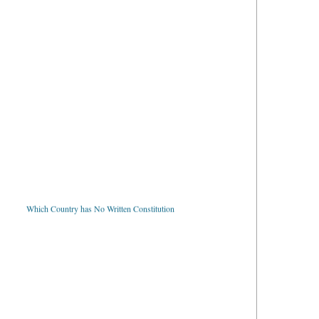
Which Country has No Written Constitution