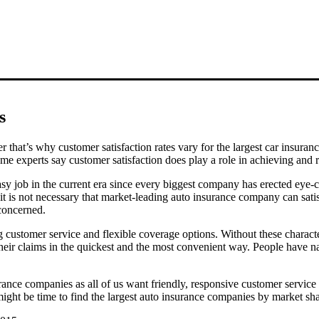
s
r that’s why customer satisfaction rates vary for the largest car insur
ome experts say customer satisfaction does play a role in achieving and 
easy job in the current era since every biggest company has erected eye-
it is not necessary that market-leading auto insurance company can satisf
 concerned.
g customer service and flexible coverage options. Without these charac
their claims in the quickest and the most convenient way. People have na
surance companies as all of us want friendly, responsive customer servic
 might be time to find the largest auto insurance companies by market sha