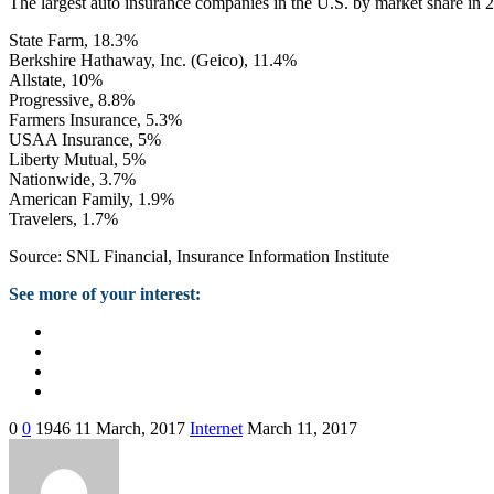
The largest auto insurance companies in the U.S. by market share in 
State Farm, 18.3%
Berkshire Hathaway, Inc. (Geico), 11.4%
Allstate, 10%
Progressive, 8.8%
Farmers Insurance, 5.3%
USAA Insurance, 5%
Liberty Mutual, 5%
Nationwide, 3.7%
American Family, 1.9%
Travelers, 1.7%
Source: SNL Financial, Insurance Information Institute
See more of your interest:
0
0
1946
11 March, 2017
Internet
March 11, 2017