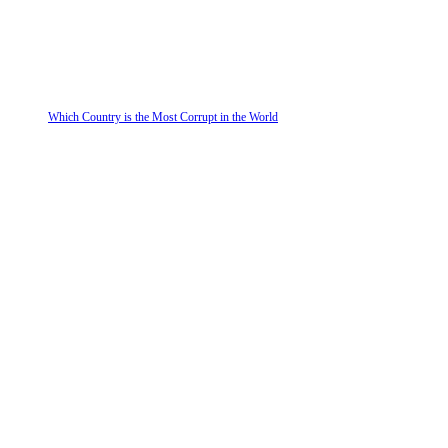
Which Country is the Most Corrupt in the World