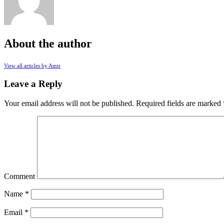
About the author
View all articles by Amir
Leave a Reply
Your email address will not be published.
Required fields are marked
Comment
Name
*
Email
*