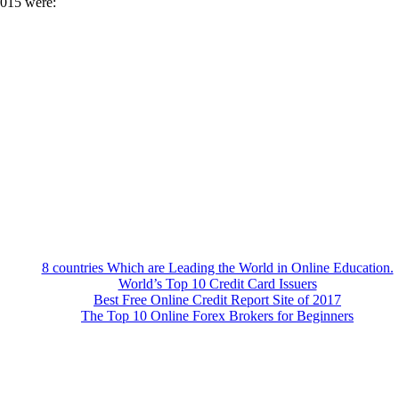
2015 were:
8 countries Which are Leading the World in Online Education.
World’s Top 10 Credit Card Issuers
Best Free Online Credit Report Site of 2017
The Top 10 Online Forex Brokers for Beginners