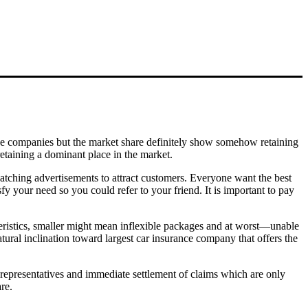
ance companies but the market share definitely show somehow retaining
retaining a dominant place in the market.
catching advertisements to attract customers. Everyone want the best
y your need so you could refer to your friend. It is important to pay
teristics, smaller might mean inflexible packages and at worst—unable
tural inclination toward largest car insurance company that offers the
e representatives and immediate settlement of claims which are only
re.