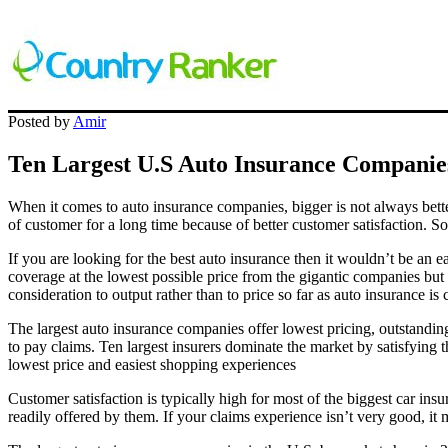
Posted by
Amir
Ten Largest U.S Auto Insurance Companie
When it comes to auto insurance companies, bigger is not always bette
of customer for a long time because of better customer satisfaction. S
If you are looking for the best auto insurance then it wouldn’t be an 
coverage at the lowest possible price from the gigantic companies but 
consideration to output rather than to price so far as auto insurance is
The largest auto insurance companies offer lowest pricing, outstandin
to pay claims. Ten largest insurers dominate the market by satisfying 
lowest price and easiest shopping experiences
Customer satisfaction is typically high for most of the biggest car in
readily offered by them. If your claims experience isn’t very good, it