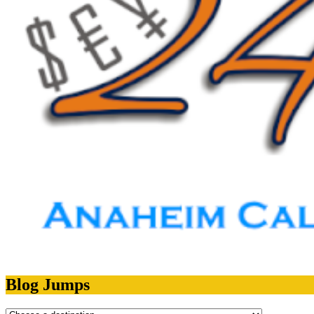
Blog Jumps