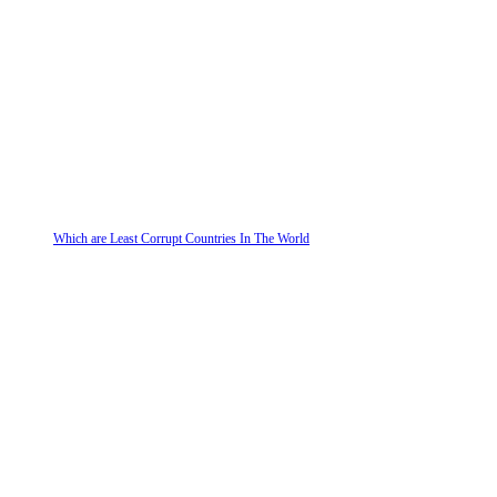
Which are Least Corrupt Countries In The World