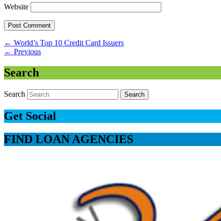
Website
←
World’s Top 10 Credit Card Issuers
←
Previous
Search
Search
Get Social
FIND LOAN AGENCIES