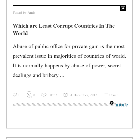
Posted by
Amir
Which are Least Corrupt Countries In The
World
Abuse of public office for private gain is the most
prevalent issue in majorities of countries of world.
It is normally happens by abuse of power, secret
dealings and bribery....
0
0
10983
31 December, 2013
Crime
more