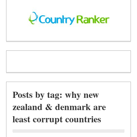
Posts by tag: why new
zealand & denmark are
least corrupt countries