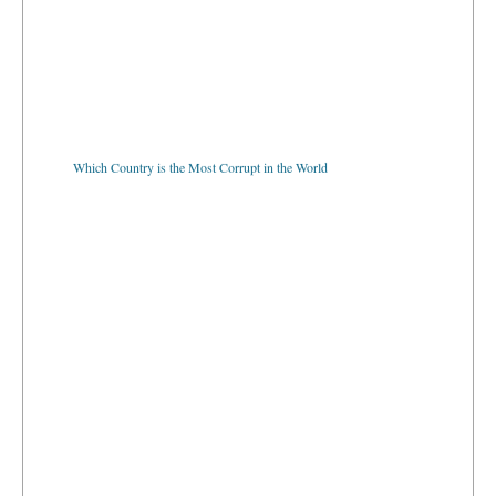
Which Country is the Most Corrupt in the World