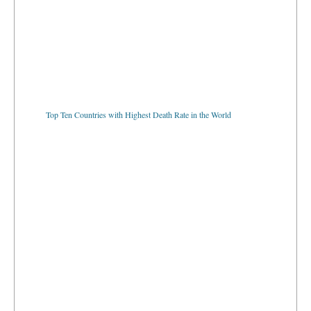
Top Ten Countries with Highest Death Rate in the World