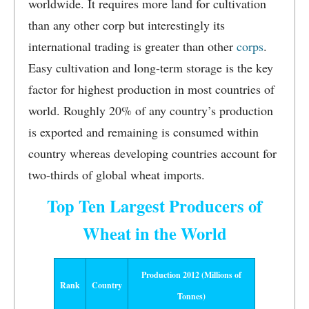
worldwide. It requires more land for cultivation
than any other corp but interestingly its
international trading is greater than other
corps
.
Easy cultivation and long-term storage is the key
factor for highest production in most countries of
world. Roughly 20% of any country’s production
is exported and remaining is consumed within
country whereas developing countries account for
two-thirds of global wheat imports.
Top Ten Largest Producers of
Wheat in the World
Production 2012 (Millions of
Rank
Country
Tonnes)