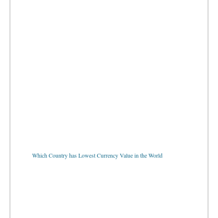
Which Country has Lowest Currency Value in the World