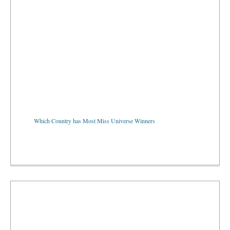
Which Country has Most Miss Universe Winners