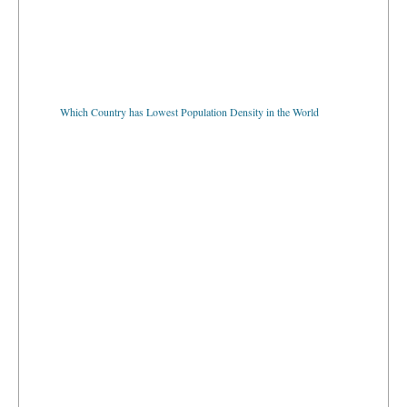
Which Country has Lowest Population Density in the World