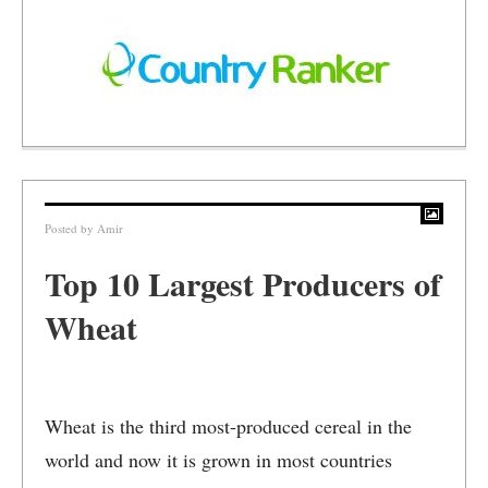
Posted by
Amir
Top 10 Largest Producers of
Wheat
Wheat is the third most-produced cereal in the
world and now it is grown in most countries