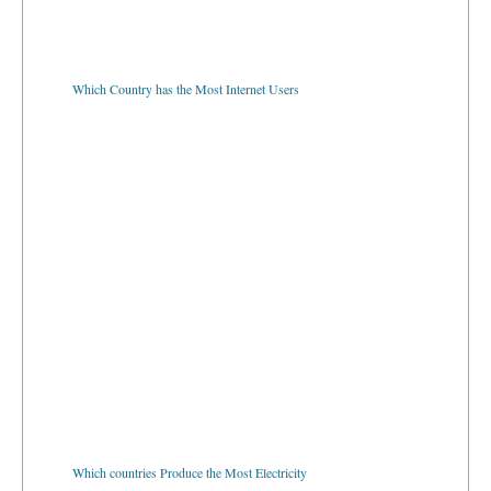
Which Country has the Most Internet Users
Which countries Produce the Most Electricity