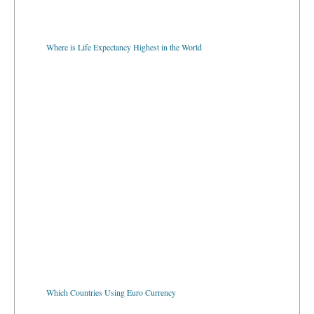
Where is Life Expectancy Highest in the World
Which Countries Using Euro Currency