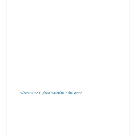
Where is the Highest Waterfall in the World