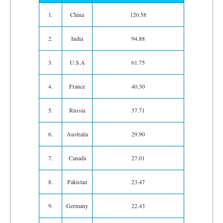
1.
China
120.58
2.
India
94.88
3.
U.S.A
61.75
4.
France
40.30
5.
Russia
37.71
6.
Australia
29.90
7.
Canada
27.01
8.
Pakistan
23.47
9.
Germany
22.43