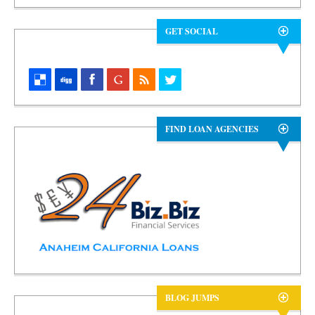
GET SOCIAL
FIND LOAN AGENCIES
BLOG JUMPS