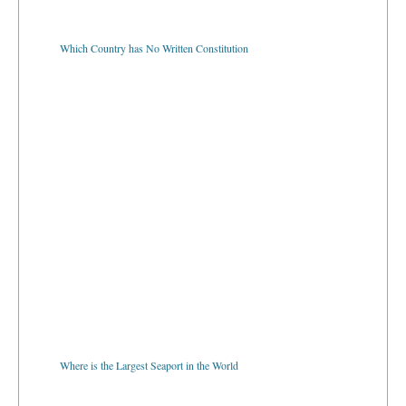
Which Country has No Written Constitution
Where is the Largest Seaport in the World