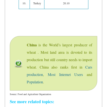
10.
Turkey
20.10
China
is the World’s largest producer of
wheat . Most land area is devoted to its
production but still country needs to import
wheat. China also ranks first in
Cars
production
,
Most Internet Users
and
Population
.
Source: Food and Agriculture Organization
See more related topics: