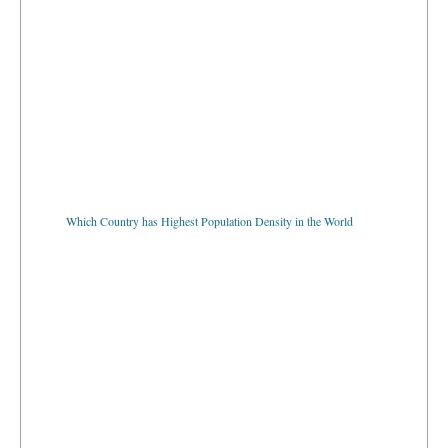
Which Country has Highest Population Density in the World