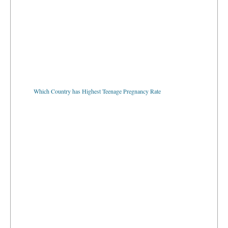
Which Country has Highest Teenage Pregnancy Rate