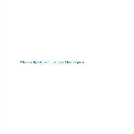
Where is the Game of Lacrosse Most Popular