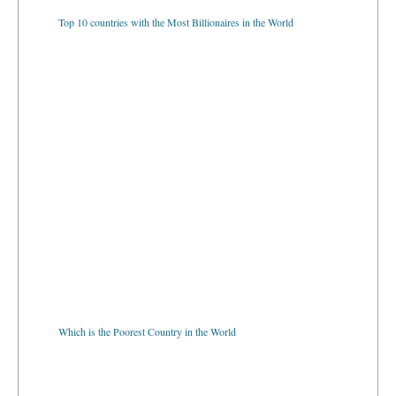
Top 10 countries with the Most Billionaires in the World
Which is the Poorest Country in the World