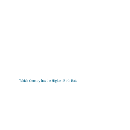
Which Country has the Highest Birth Rate