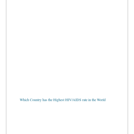
Which Country has the Highest HIV/AIDS rate in the World