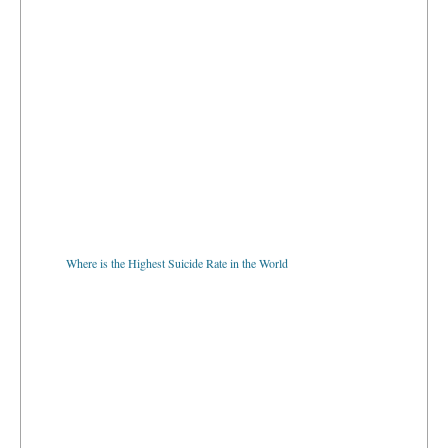
Where is the Highest Suicide Rate in the World