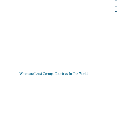
Which are Least Corrupt Countries In The World