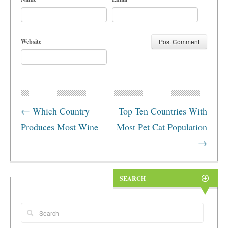
Website
←
Which Country
Top Ten Countries With
Produces Most Wine
Most Pet Cat Population
→
SEARCH