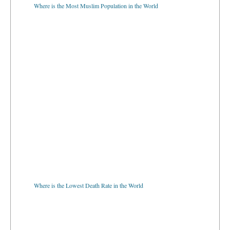
Where is the Most Muslim Population in the World
Where is the Lowest Death Rate in the World