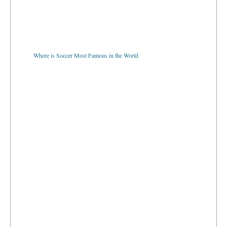
Where is Soccer Most Famous in the World