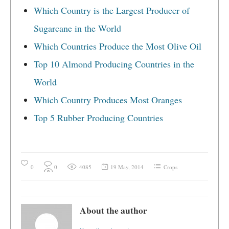
Which Country is the Largest Producer of
Sugarcane in the World
Which Countries Produce the Most Olive Oil
Top 10 Almond Producing Countries in the
World
Which Country Produces Most Oranges
Top 5 Rubber Producing Countries
0
0
4085
19 May, 2014
Crops
About the author