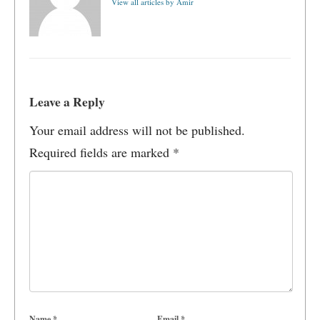
View all articles by Amir
Leave a Reply
Your email address will not be published.
Required fields are marked
*
Name
*
Email
*