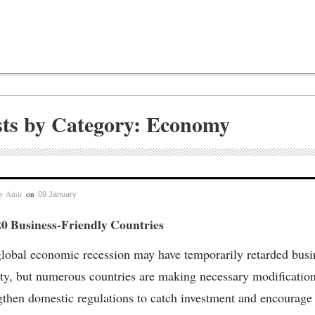
sts by Category: Economy
by
Amir
on
09 January
20 Business-Friendly Countries
lobal economic recession may have temporarily retarded busi
ity, but numerous countries are making necessary modification
gthen domestic regulations to catch investment and encourage