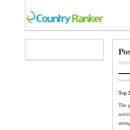
Po
Posted 
Top 
The g
activ
stren