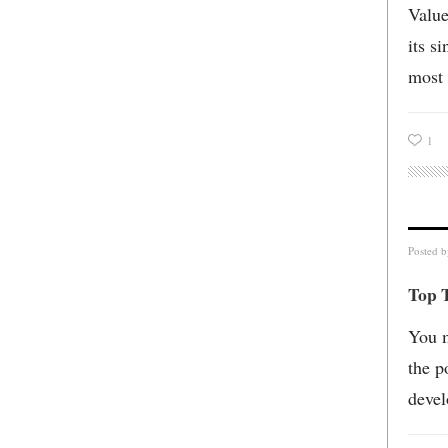
Value
its s
most 
1
Posted 
Top T
You m
the p
devel