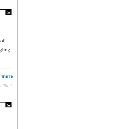
 of
gling
more