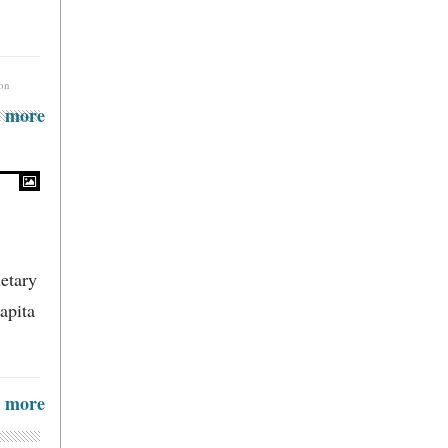
ion
more
etary
apita
more