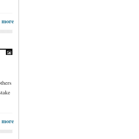
more
others
stake
more