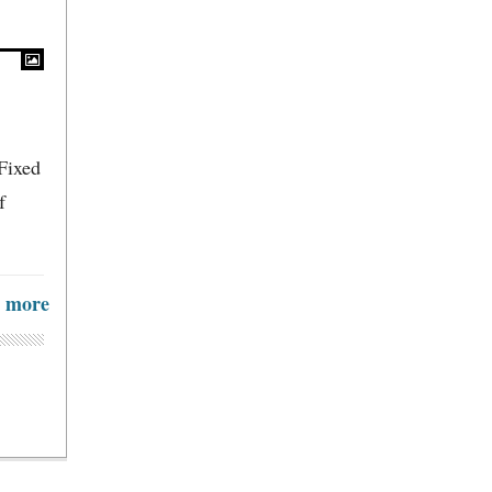
Fixed
f
more