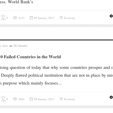
ess. World Bank’s
0
4131
09 January, 2015
Economy
by
Amir
on
09 January
0 Failed Countries in the World
 rising question of today that why some countries prosper and 
? Deeply flawed political institution that are not in place by mi
n purpose which mainly focuses...
0
9601
09 January, 2015
Economy