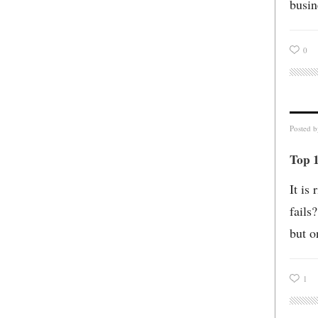
busin
0
Posted 
Top 1
It is
fails
but o
1