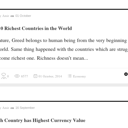
by
Amir
on
01 October
0 Richest Countries in the World
ture, Greed belongs to human being from the very beginning
orld. Same thing happened with the countries which are strug
come richest one. Richness doesn’t mean...
0
8577
01 October, 2014
Economy
by
Amir
on
16 September
h Country has Highest Currency Value