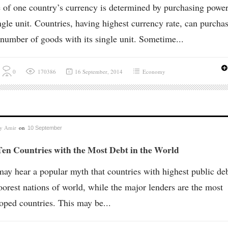
 of one country’s currency is determined by purchasing power
ingle unit. Countries, having highest currency rate, can purcha
number of goods with its single unit. Sometime...
0
170386
16 September, 2014
Economy
by
Amir
on
10 September
en Countries with the Most Debt in the World
ay hear a popular myth that countries with highest public deb
oorest nations of world, while the major lenders are the most
oped countries. This may be...