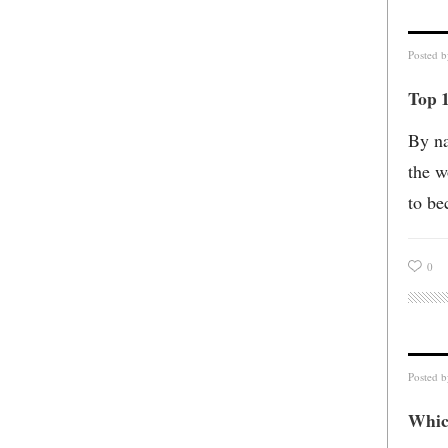
Posted 
Top 1
By na
the w
to be
0
Posted 
Whic