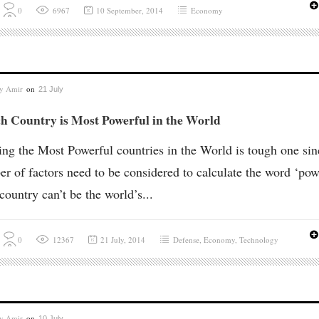
0
6967
10 September, 2014
Economy
by
Amir
on
21 July
h Country is Most Powerful in the World
ng the Most Powerful countries in the World is tough one sin
r of factors need to be considered to calculate the word ‘pow
ountry can’t be the world’s...
0
12367
21 July, 2014
Defense
,
Economy
,
Technology
by
Amir
on
10 July