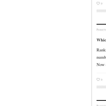
0
Posted 
Whic
Ranki
numbe
Now c
0
Posted 