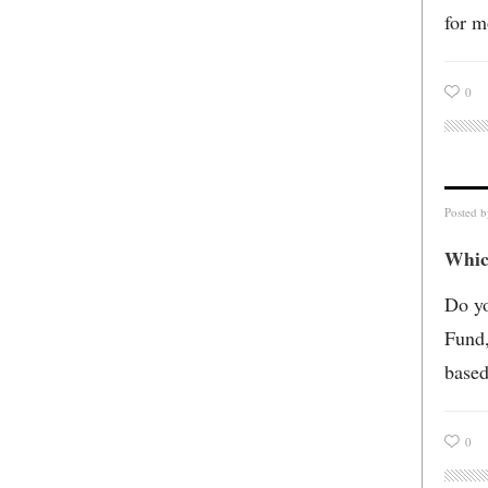
for m
0
Posted 
Which
Do yo
Fund,
based
0