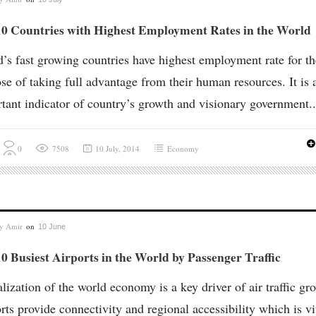
10 Countries with Highest Employment Rates in the World
’s fast growing countries have highest employment rate for th
se of taking full advantage from their human resources. It is 
tant indicator of country’s growth and visionary government..
0
7508
10 July, 2014
Economy
by
Amir
on
10 June
0 Busiest Airports in the World by Passenger Traffic
lization of the world economy is a key driver of air traffic gr
rts provide connectivity and regional accessibility which is vi