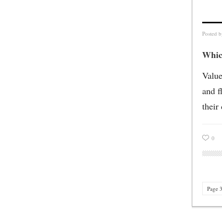
Posted 
Whic
Value
and f
their
0
Page 3