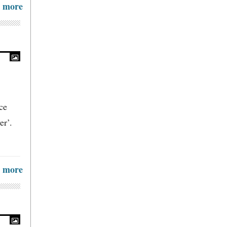
more
ce
er’.
more