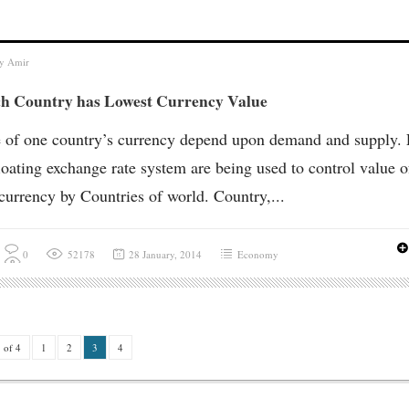
by
Amir
h Country has Lowest Currency Value
 of one country’s currency depend upon demand and supply. 
loating exchange rate system are being used to control value o
 currency by Countries of world. Country,...
0
52178
28 January, 2014
Economy
 of 4
1
2
3
4