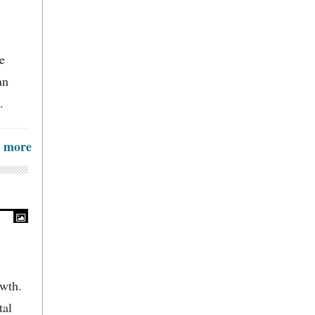
e
an
.
more
owth.
tal