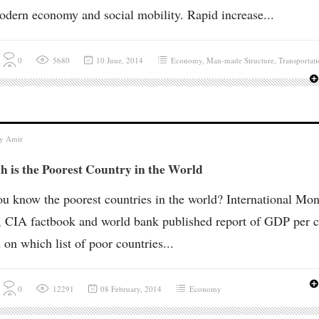
odern economy and social mobility. Rapid increase...
0
5680
10 June, 2014
Economy
,
Man-made Structure
,
Transportat
by
Amir
 is the Poorest Country in the World
u know the poorest countries in the world? International Mon
 CIA factbook and world bank published report of GDP per c
 on which list of poor countries...
0
12291
08 February, 2014
Economy