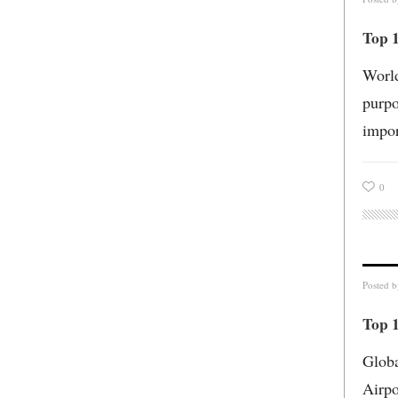
Top 
World
purpo
impor
0
Posted 
Top 1
Globa
Airpo