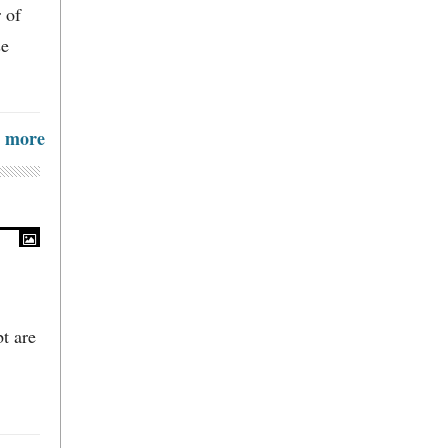
 of
se
more
t are