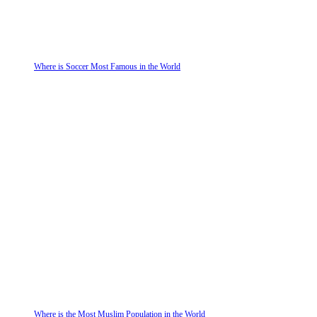
Where is Soccer Most Famous in the World
Where is the Most Muslim Population in the World