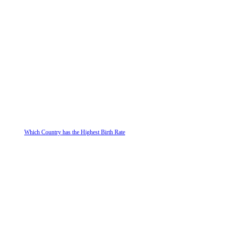
Which Country has the Highest Birth Rate