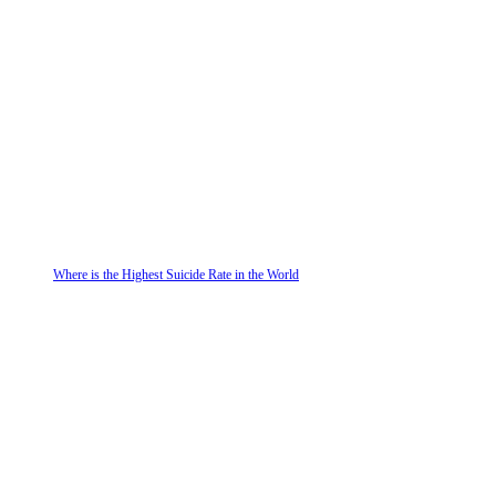
Where is the Highest Suicide Rate in the World