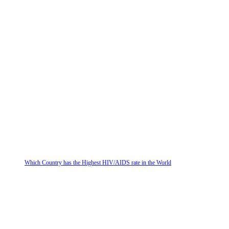
Which Country has the Highest HIV/AIDS rate in the World