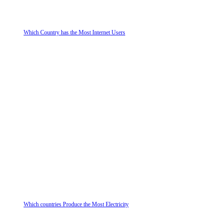
Which Country has the Most Internet Users
Which countries Produce the Most Electricity