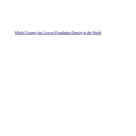
Which Country has Lowest Population Density in the World