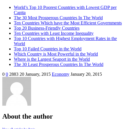
World’s Top 10 Poorest Countries with Lowest GDP per
Capita
The 30 Most Prosperous Countries In The World
Ten Countries Which have the Most Efficient Governments
Top 20 Business-Friendly Countries
Ten Countries with Least Income Inequality
Top 10 Countries with Highest Employment Rates in the
World
Top 10 Failed Countries in the World
Which Country is Most Powerful in the World
Where is the Largest Seaport in the World
The 30 Least Prosperous Countries In The World
0
0
2883
20 January, 2015
Economy
January 20, 2015
About the author
View all articles by Amir