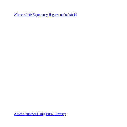
Where is Life Expectancy Highest in the World
Which Countries Using Euro Currency