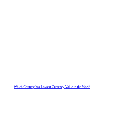
Which Country has Lowest Currency Value in the World