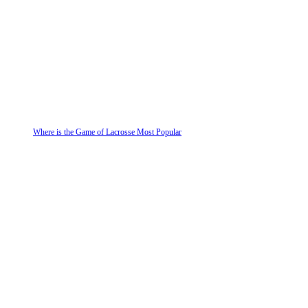
Where is the Game of Lacrosse Most Popular