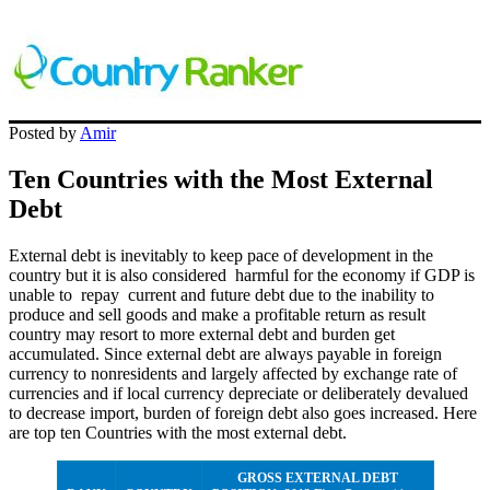
Posted by
Amir
Ten Countries with the Most External
Debt
External debt is inevitably to keep pace of development in the
country but it is also considered harmful for the economy if GDP is
unable to repay current and future debt due to the inability to
produce and sell goods and make a profitable return as result
country may resort to more external debt and burden get
accumulated. Since external debt are always payable in foreign
currency to nonresidents and largely affected by exchange rate of
currencies and if local currency depreciate or deliberately devalued
to decrease import, burden of foreign debt also goes increased. Here
are top ten Countries with the most external debt.
GROSS EXTERNAL DEBT