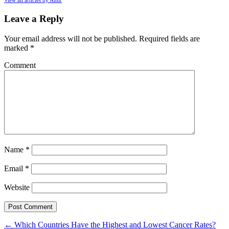
Leave a Reply
Your email address will not be published.
Required fields are
marked
*
Comment
Name
*
Email
*
Website
←
Which Countries Have the Highest and Lowest Cancer Rates?