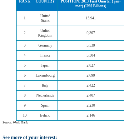
RANK
COUNTRY
POSITION: 2013 First Quarter ( jan-
mar) (US$ Billions)
United
1
15,941
States
United
2
9,307
Kingdom
3
Germany
5,539
4
France
5,304
5
Japan
2,827
6
Luxembourg
2,699
7
Italy
2,422
8
Netherlands
2,407
9
Spain
2,230
10
Ireland
2,146
Source: World Bank
See more of your interest: