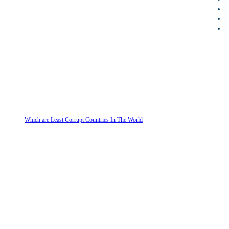
Which are Least Corrupt Countries In The World