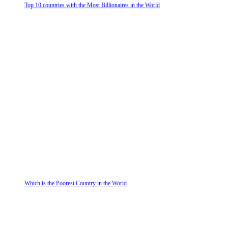
Top 10 countries with the Most Billionaires in the World
Which is the Poorest Country in the World