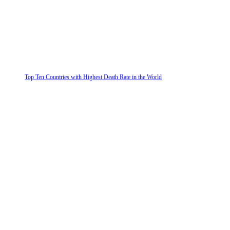
Top Ten Countries with Highest Death Rate in the World