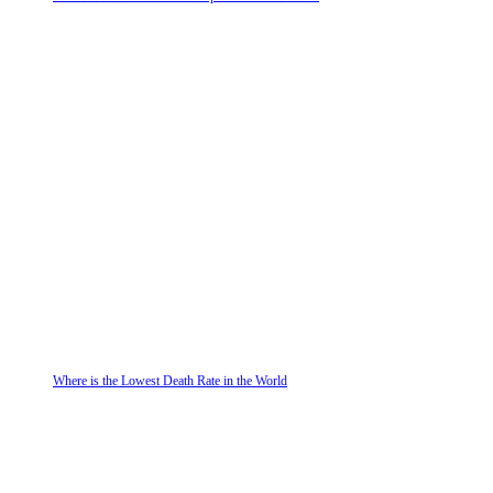
Where is the Lowest Death Rate in the World