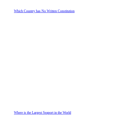
Which Country has No Written Constitution
Where is the Largest Seaport in the World