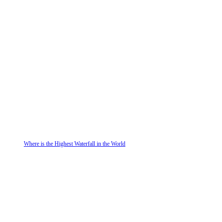
Where is the Highest Waterfall in the World