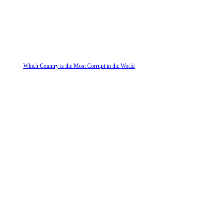
Which Country is the Most Corrupt in the World