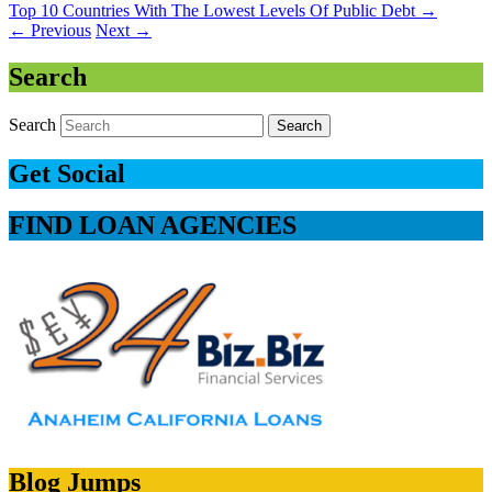
Top 10 Countries With The Lowest Levels Of Public Debt
→
←
Previous
Next
→
Search
Search
Get Social
FIND LOAN AGENCIES
Blog Jumps