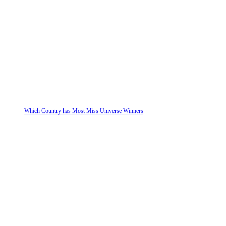
Which Country has Most Miss Universe Winners