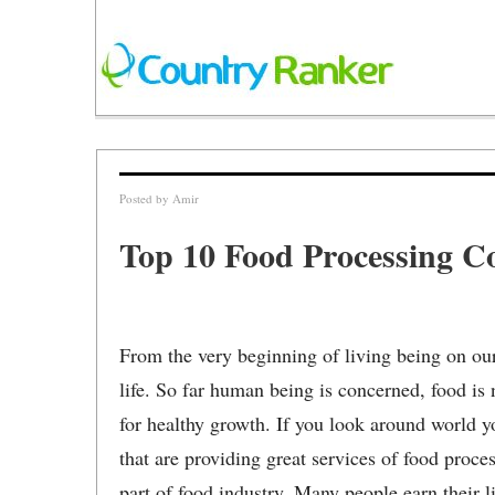
Posted by
Amir
Top 10 Food Processing C
From the very beginning of living being on our
life. So far human being is concerned, food is n
for healthy growth. If you look around world 
that are providing great services of food proce
part of food industry. Many people earn their 