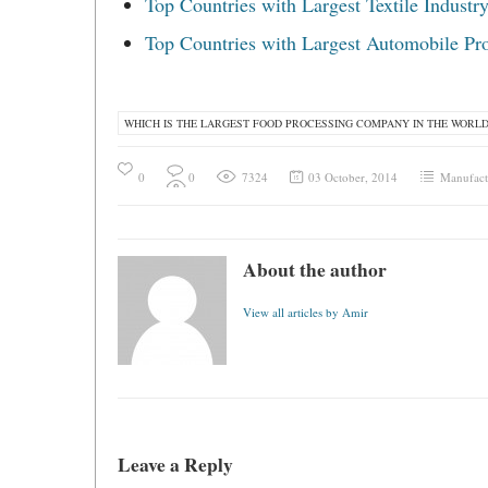
Top Countries with Largest Textile Industr
Top Countries with Largest Automobile Pr
WHICH IS THE LARGEST FOOD PROCESSING COMPANY IN THE WORL
0
0
7324
03 October, 2014
Manufact
About the author
View all articles by Amir
Leave a Reply