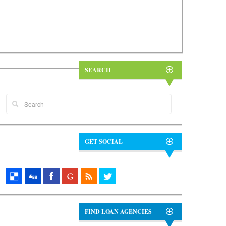
SEARCH
GET SOCIAL
FIND LOAN AGENCIES