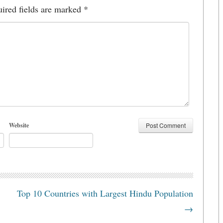
ired fields are marked
*
Website
Top 10 Countries with Largest Hindu Population
→