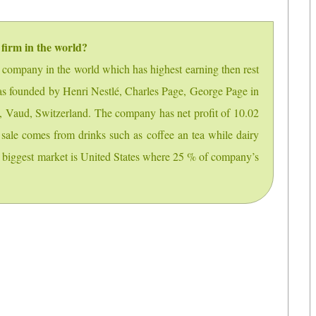
 firm in the world?
g company in the world which has highest earning then rest
as founded by Henri Nestlé, Charles Page, George Page in
y, Vaud, Switzerland. The company has net profit of 10.02
sale comes from drinks such as coffee an tea while dairy
’s biggest market is United States where 25 % of company’s