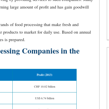
arning large amount of profit and has gain goodwill
.
ands of food processing that make fresh and
ir products to market for daily use. Based on annual
es is prepared.
cessing Companies in the
Profit (2013)
CHF 10.02 billion
US$ 6.74 billion