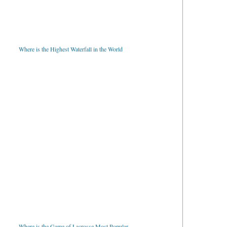
Where is the Highest Waterfall in the World
Where is the Game of Lacrosse Most Popular