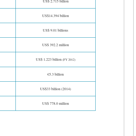
US$ 2.715 billion
US$14.394 billion
US$ 9.01 billions
US$ 392.2 million
US$ 1.223 billion
(FY 2012)
€5.3 billion
US$33 billion (2014)
US$ 778.0 million