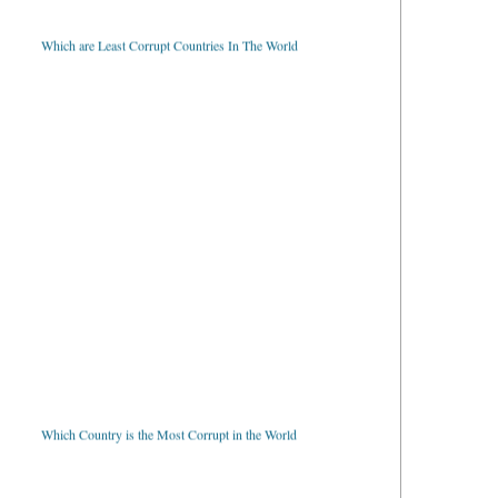
Which are Least Corrupt Countries In The World
Which Country is the Most Corrupt in the World