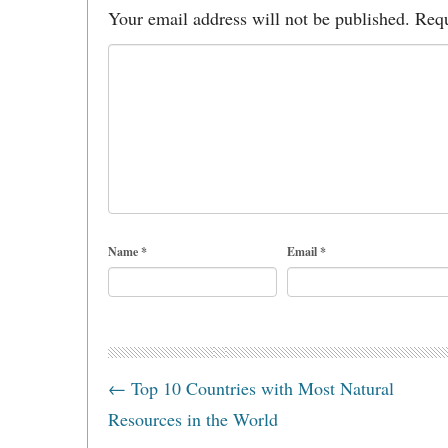
Your email address will not be published.
Requ
Name
*
Email
*
←
Top 10 Countries with Most Natural
Resources in the World