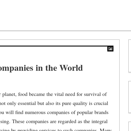
ompanies in the World
 planet, food became the vital need for survival of
ot only essential but also its pure quality is crucial
you will find numerous companies of popular brands
ssing. These companies are regarded as the integral
living by providing services to such companies. Many