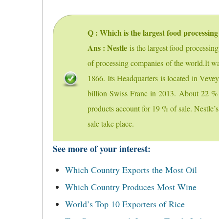
Q : Which is the largest food processing
Ans : Nestle
is the largest food processin
of processing companies of the world.It w
1866. Its Headquarters is located in Veve
billion Swiss Franc in 2013. About 22 % 
products account for 19 % of sale. Nestle
sale take place.
See more of your interest:
Which Country Exports the Most Oil
Which Country Produces Most Wine
World’s Top 10 Exporters of Rice