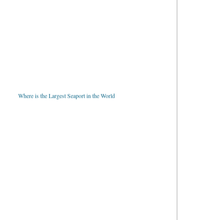
Where is the Largest Seaport in the World