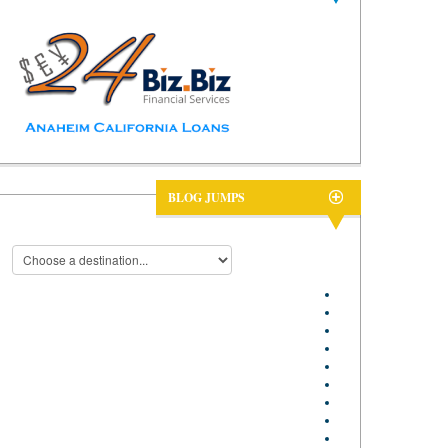
BLOG JUMPS