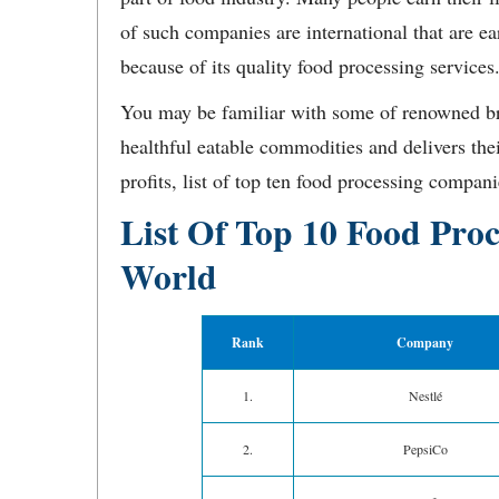
of such companies are international that are e
because of its quality food processing services
You may be familiar with some of renowned br
healthful eatable commodities and delivers the
profits, list of top ten food processing compani
List Of Top 10 Food Pro
World
Rank
Company
1.
Nestlé
2.
PepsiCo