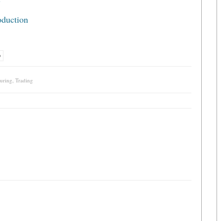
y
oduction
D
uring
,
Trading