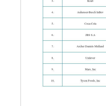
3.
Kraft
4.
Anheuser-Busch InBev
5.
Coca-Cola
6.
JBS S.A
7.
Archer Daniels Midland
8.
Unilever
9.
Mars, Inc
10.
Tyson Foods, Inc