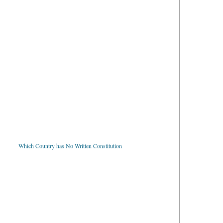
Which Country has No Written Constitution