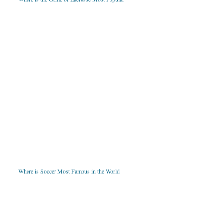
Where is Soccer Most Famous in the World