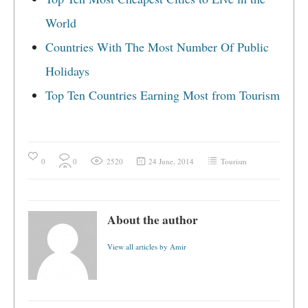
World
Countries With The Most Number Of Public
Holidays
Top Ten Countries Earning Most from Tourism
0
0
2520
24 June, 2014
Tourism
About the author
View all articles by Amir