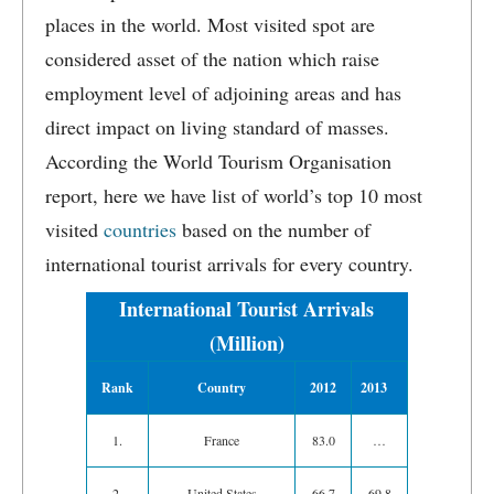
places in the world. Most visited spot are
considered asset of the nation which raise
employment level of adjoining areas and has
direct impact on living standard of masses.
According the World Tourism Organisation
report, here we have list of world’s top 10 most
visited
countries
based on the number of
international tourist arrivals for every country.
International Tourist Arrivals
(Million)
Rank
Country
2012
2013
1.
France
83.0
…
2.
United States
66.7
69.8