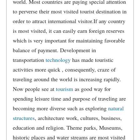
world. Most countries are paying special attention
to perverse their most visited tourist destination in
order to attract international visitor.If any country
is most visited, it can easily earn foreign reserves
which is very important for maintaining favorable
balance of payment. Development in
transportation
technology
has made touristic
activities more quick , consequently, craze of
traveling around the world is increasing rapidly.
Now people see at
tourism
as good way for
spending leisure time and purpose of traveling are
becoming more diverse such as exploring
natural
structures
, architecture work, cultures, business,
education and religion. Theme parks, Museums,
historic places and water streams are most visited