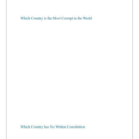
Which Country is the Most Corrupt in the World
Which Country has No Written Constitution