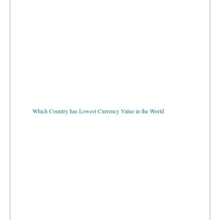
Which Country has Lowest Currency Value in the World