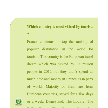
Which country is most visited by tourists
?
France continues to top the ranking of
popular destination in the world for
tourism. The country is the European travel
dream which was visited by 83 million
people in 2012 but they didn’t spend as
much time and money in France as in parts
of world. Majority of them are from
European countries, stayed for a few days
or a week. Disneyland, The Louvre, The