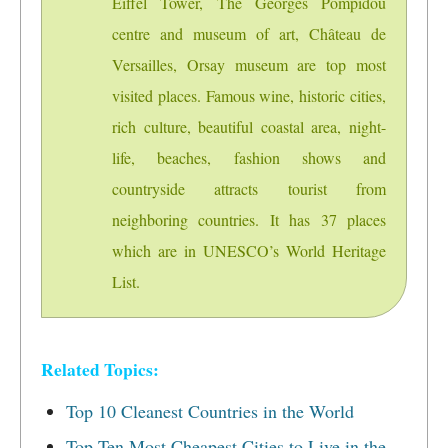
Eiffel Tower, The Georges Pompidou
centre and museum of art, Château de
Versailles, Orsay museum are top most
visited places. Famous wine, historic cities,
rich culture, beautiful coastal area, night-
life, beaches, fashion shows and
countryside attracts tourist from
neighboring countries. It has 37 places
which are in UNESCO’s World Heritage
List.
Related Topics:
Top 10 Cleanest Countries in the World
Top Ten Most Cheapest Cities to Live in the