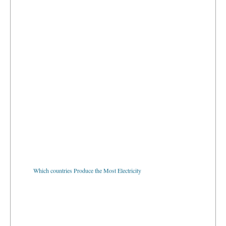
Which countries Produce the Most Electricity