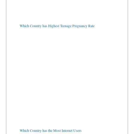
Which Country has Highest Teenage Pregnancy Rate
Which Country has the Most Internet Users