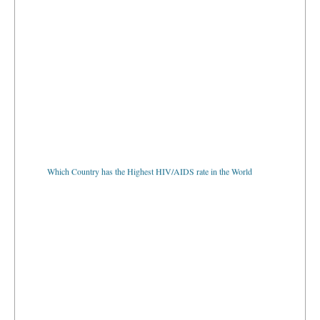
Which Country has the Highest HIV/AIDS rate in the World