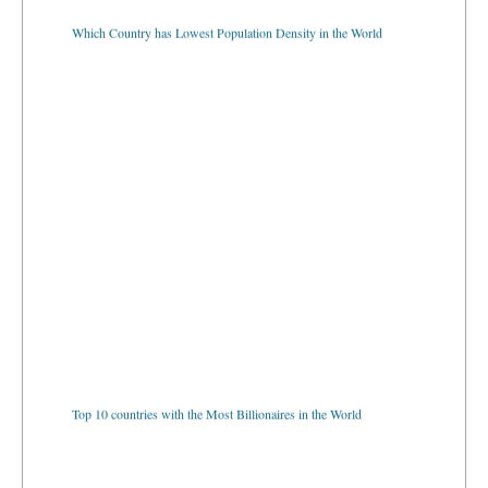
Which Country has Lowest Population Density in the World
Top 10 countries with the Most Billionaires in the World