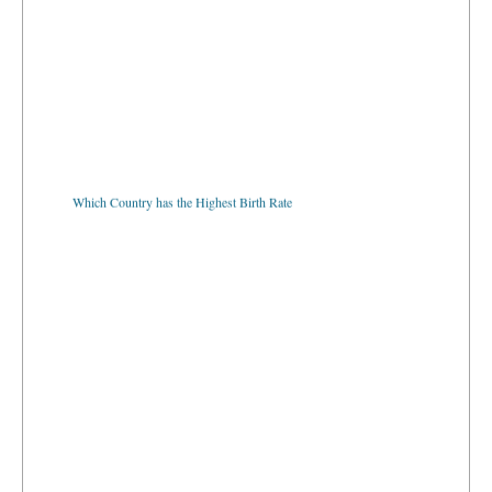
Which Country has the Highest Birth Rate