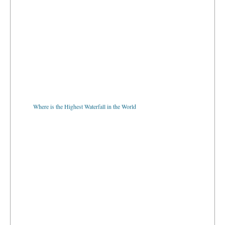
Where is the Highest Waterfall in the World