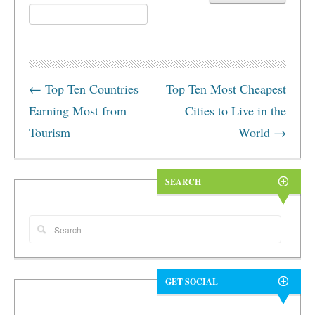
←
Top Ten Countries
Top Ten Most Cheapest
Earning Most from
Cities to Live in the
Tourism
World
→
SEARCH
GET SOCIAL