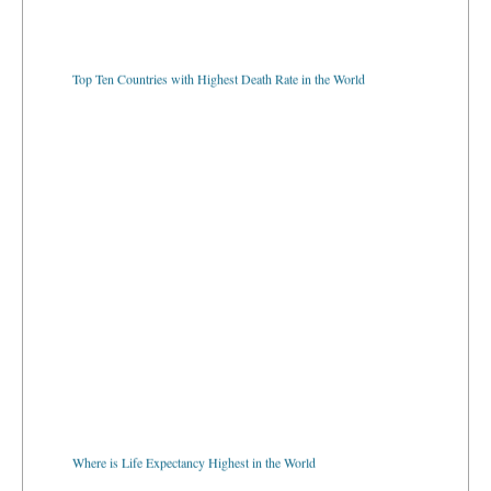
Top Ten Countries with Highest Death Rate in the World
Where is Life Expectancy Highest in the World