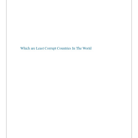
Which are Least Corrupt Countries In The World