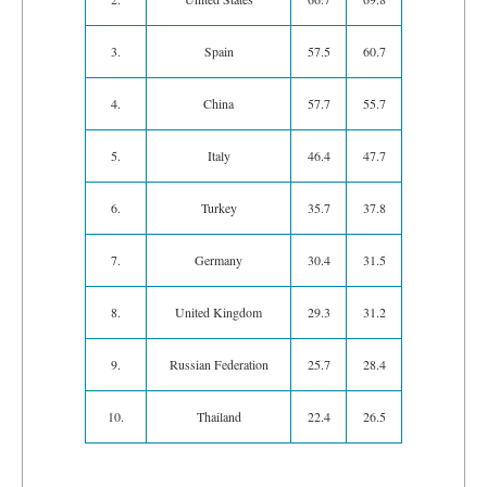
3.
Spain
57.5
60.7
4.
China
57.7
55.7
5.
Italy
46.4
47.7
6.
Turkey
35.7
37.8
7.
Germany
30.4
31.5
8.
United Kingdom
29.3
31.2
9.
Russian Federation
25.7
28.4
10.
Thailand
22.4
26.5