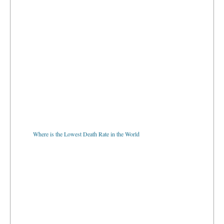
Where is the Lowest Death Rate in the World