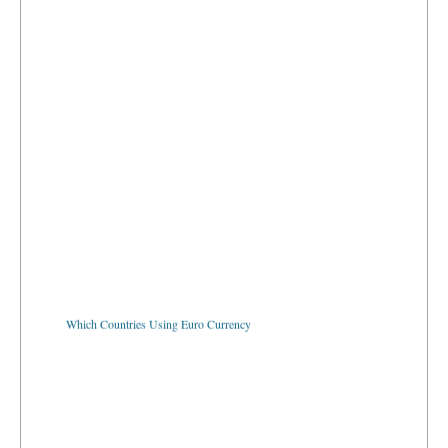
Which Countries Using Euro Currency