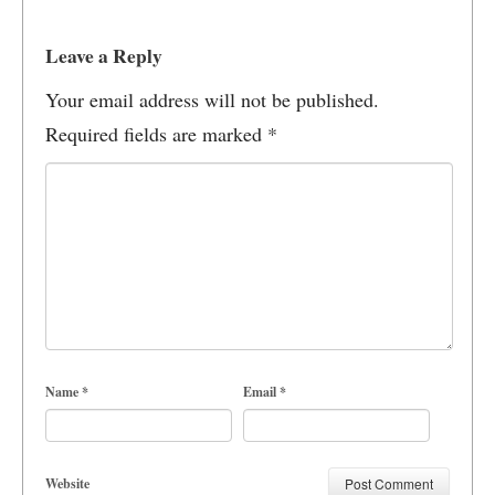
Leave a Reply
Your email address will not be published.
Required fields are marked
*
Name
*
Email
*
Website