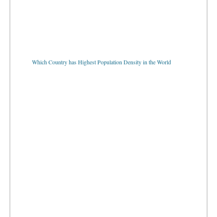
Which Country has Highest Population Density in the World