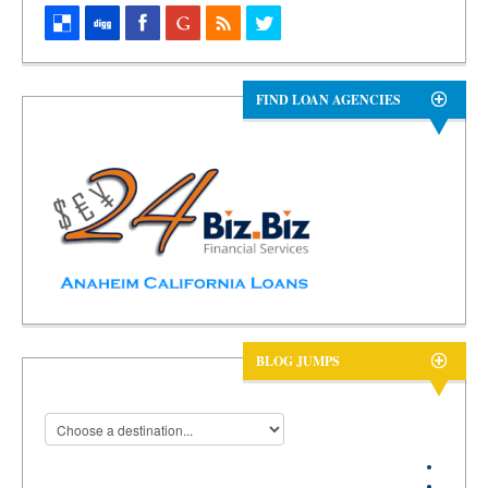
FIND LOAN AGENCIES
BLOG JUMPS