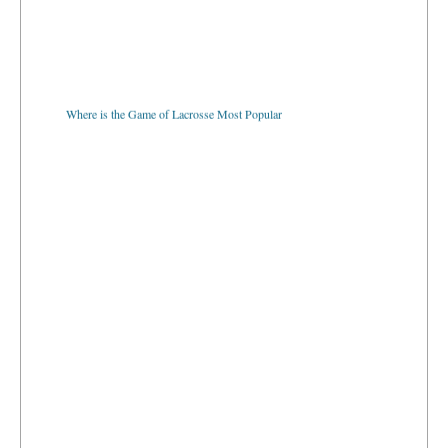
Where is the Game of Lacrosse Most Popular