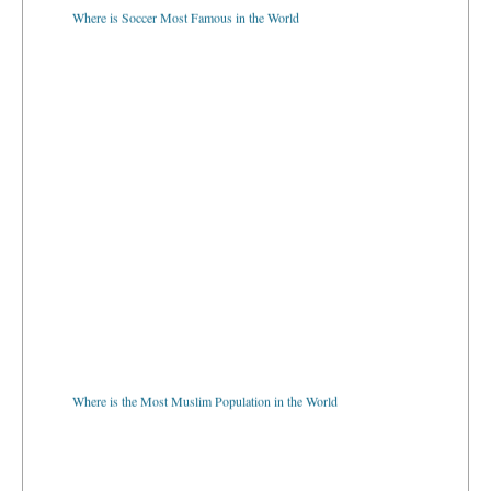
Where is Soccer Most Famous in the World
Where is the Most Muslim Population in the World