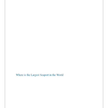
Where is the Largest Seaport in the World