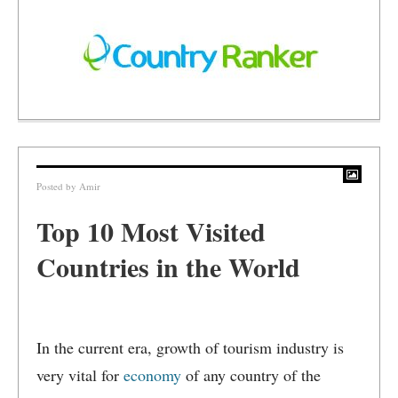
Posted by
Amir
Top 10 Most Visited
Countries in the World
In the current era, growth of tourism industry is
very vital for
economy
of any country of the