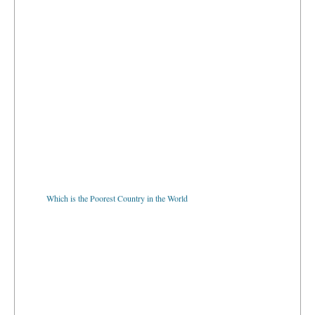
Which is the Poorest Country in the World