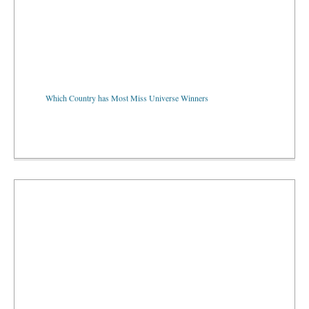
Which Country has Most Miss Universe Winners