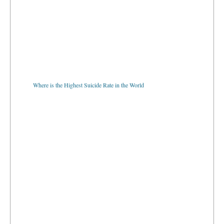
Where is the Highest Suicide Rate in the World