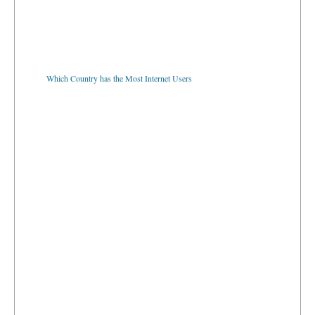
Which Country has the Most Internet Users