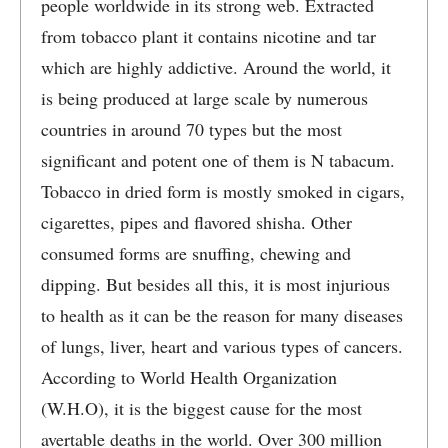
people worldwide in its strong web. Extracted
from tobacco plant it contains nicotine and tar
which are highly addictive. Around the world, it
is being produced at large scale by numerous
countries in around 70 types but the most
significant and potent one of them is N tabacum.
Tobacco in dried form is mostly smoked in cigars,
cigarettes, pipes and flavored shisha. Other
consumed forms are snuffing, chewing and
dipping. But besides all this, it is most injurious
to health as it can be the reason for many diseases
of lungs, liver, heart and various types of cancers.
According to World Health Organization
(W.H.O), it is the biggest cause for the most
avertable deaths in the world. Over 300 million