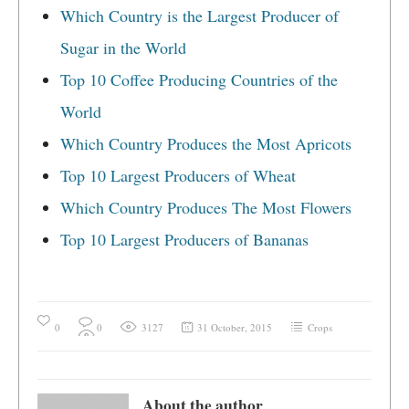
Which Country is the Largest Producer of
Sugar in the World
Top 10 Coffee Producing Countries of the
World
Which Country Produces the Most Apricots
Top 10 Largest Producers of Wheat
Which Country Produces The Most Flowers
Top 10 Largest Producers of Bananas
0
0
3127
31 October, 2015
Crops
About the author