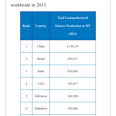
worldwide in 2013.
Total Unmanufactured
Rank
Country
Tobacco Production in MT
(2013)
1
China
3,150,197
2
Brazil
850,673
3
India
830,000
4
USA
345,837
5
Indonesia
260,200
6
Zimbabwe
150,000