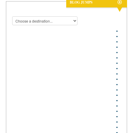
BLOG JUMPS