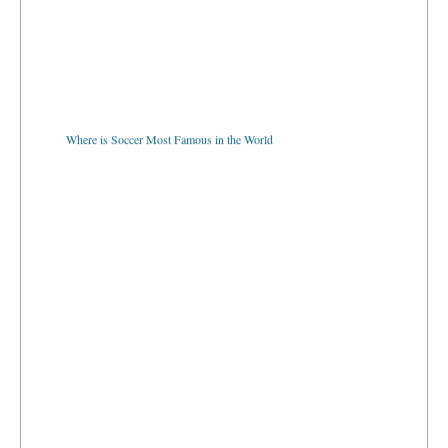
Where is Soccer Most Famous in the World