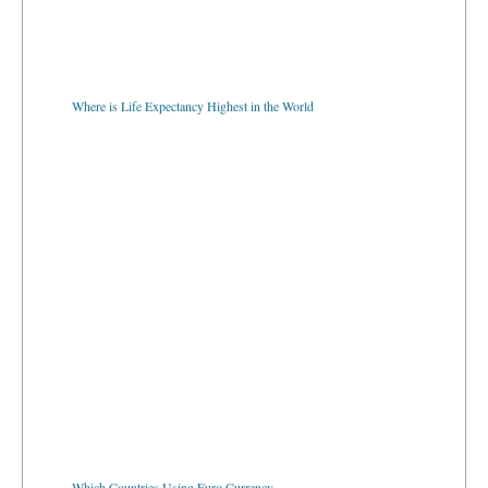
Where is Life Expectancy Highest in the World
Which Countries Using Euro Currency