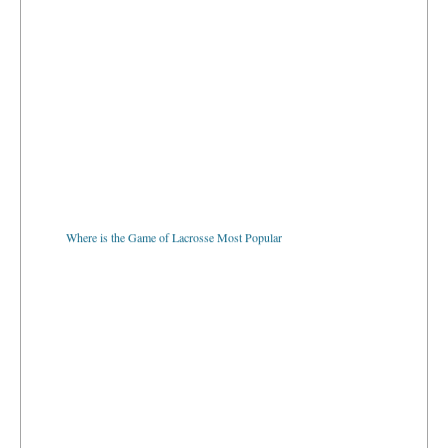
Where is the Game of Lacrosse Most Popular