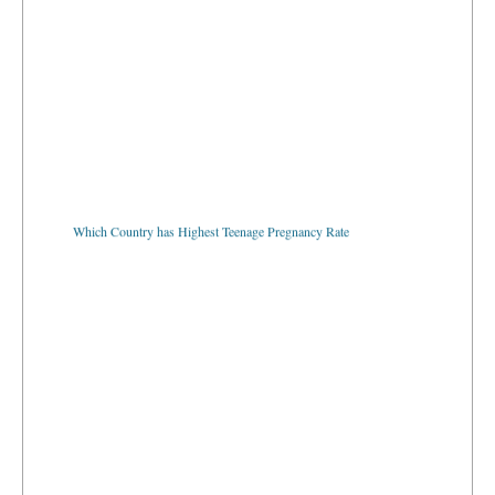
Which Country has Highest Teenage Pregnancy Rate