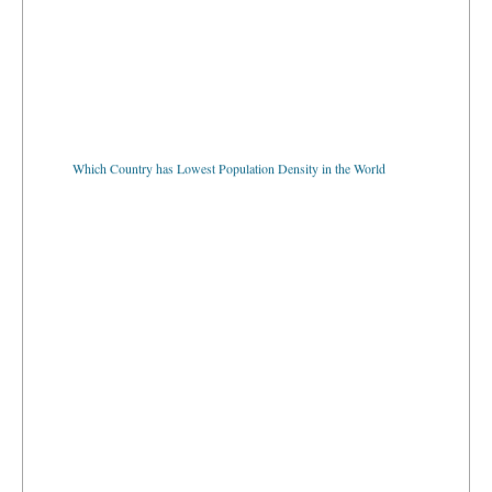
Which Country has Lowest Population Density in the World