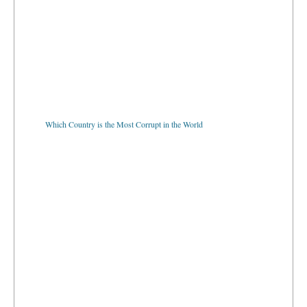
Which Country is the Most Corrupt in the World