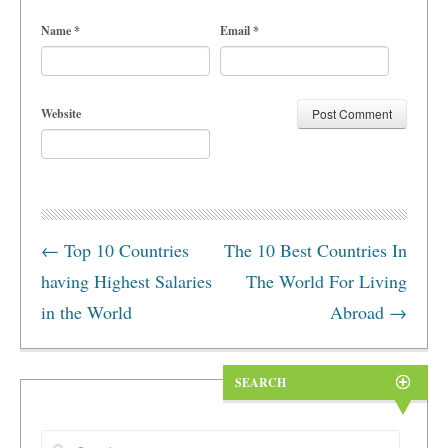
Name
*
Email
*
Website
←
Top 10 Countries
The 10 Best Countries In
having Highest Salaries
The World For Living
in the World
Abroad
→
SEARCH