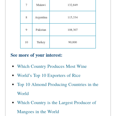
7
Malawi
132,849
8
Argentina
115,334
9
Pakistan
108,307
10
Turkey
90,000
See more of your interest:
Which Country Produces Most Wine
World’s Top 10 Exporters of Rice
Top 10 Almond Producing Countries in the
World
Which Country is the Largest Producer of
Mangoes in the World