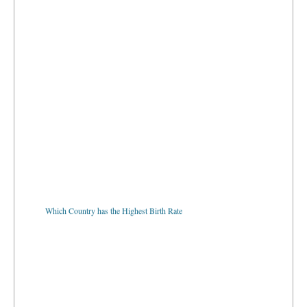
Which Country has the Highest Birth Rate