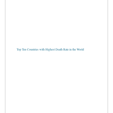
Top Ten Countries with Highest Death Rate in the World