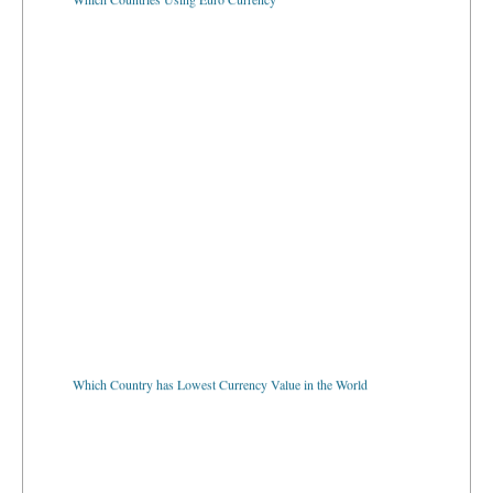
Which Country has Lowest Currency Value in the World