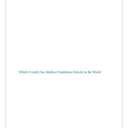
Which Country has Highest Population Density in the World