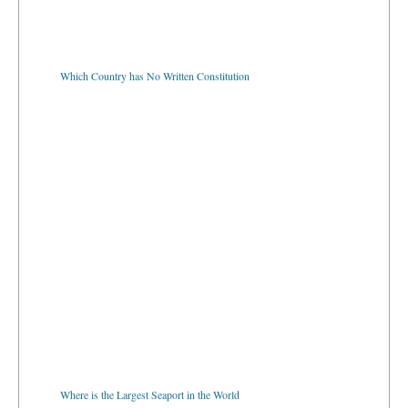
Which Country has No Written Constitution
Where is the Largest Seaport in the World