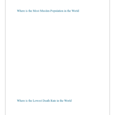
Where is the Most Muslim Population in the World
Where is the Lowest Death Rate in the World