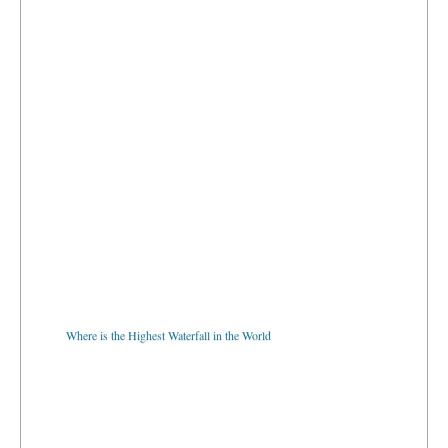
Where is the Highest Waterfall in the World