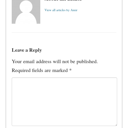
View all articles by Amir
Leave a Reply
Your email address will not be published.
Required fields are marked
*