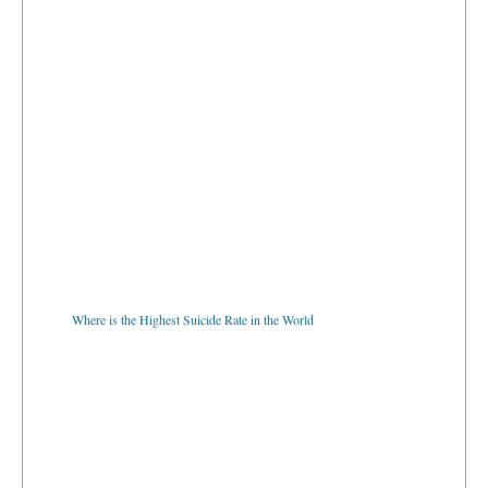
Where is the Highest Suicide Rate in the World