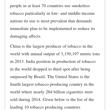
people in at least 70 countries use smokeless
tobacco particularly in low- and middle-income
nations its use is most prevalent that demands
immediate plan to be implemented to reduce its
damaging affects.
China is the largest producer of tobacco in the
world with annual output of 3,150,197 metric tons
in 2013. India position in production of tobacco
in the world dropped to third spot after being
surpassed by Brazil. The United States is the
fourth largest tobacco-producing country in the
world where nearly 264 billion cigarettes were
sold during 2014. Given below is the list of the
leading 10 tobacco producing countries