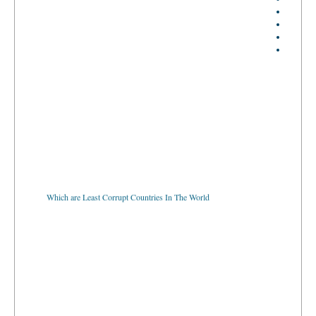
Which are Least Corrupt Countries In The World