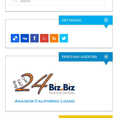
GET SOCIAL
FIND LOAN AGENCIES