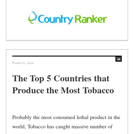
Posted by
Amir
The Top 5 Countries that
Produce the Most Tobacco
Probably the most consumed lethal product in the
world, Tobacco has caught massive number of