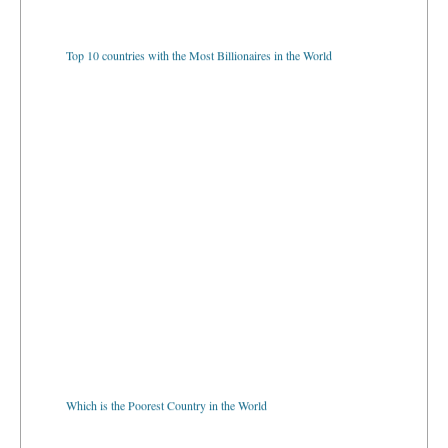
Top 10 countries with the Most Billionaires in the World
Which is the Poorest Country in the World