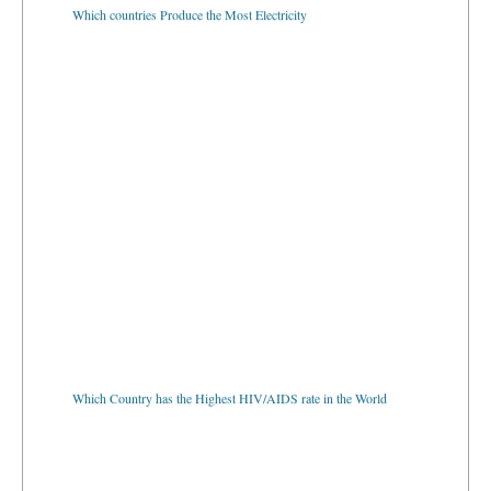
Which countries Produce the Most Electricity
Which Country has the Highest HIV/AIDS rate in the World