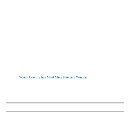
Which Country has Most Miss Universe Winners