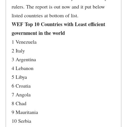
rulers. The report is out now and it put below
listed countries at bottom of list.
WEF Top 10 Countries with Least efficient
government in the world
1 Venezuela
2 Italy
3 Argentina
4 Lebanon
5 Libya
6 Croatia
7 Angola
8 Chad
9 Mauritania
10 Serbia