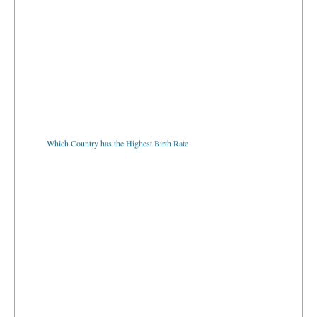
Which Country has the Highest Birth Rate