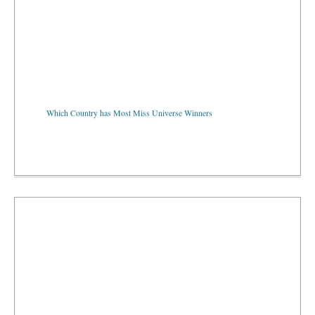
Which Country has Most Miss Universe Winners