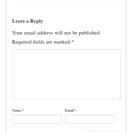
Leave a Reply
Your email address will not be published.
Required fields are marked
*
Name
*
Email
*