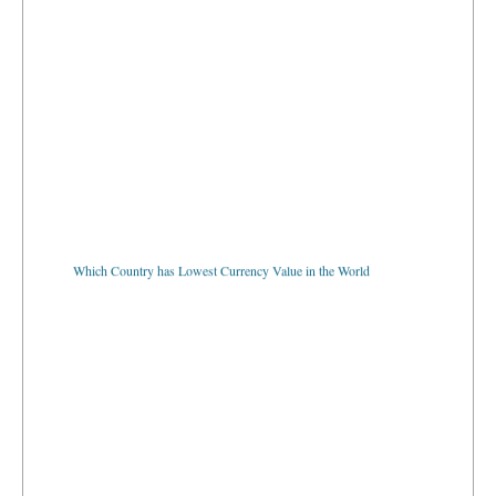
Which Country has Lowest Currency Value in the World