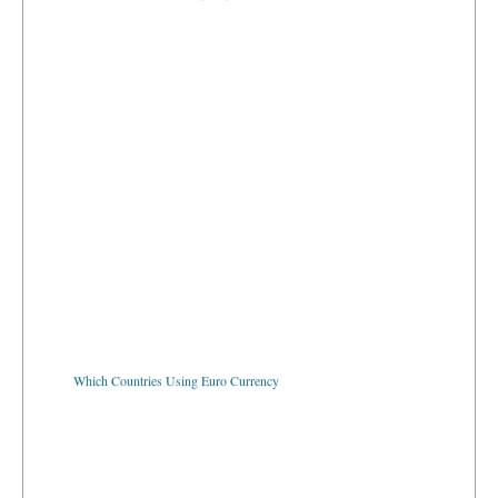
Which Countries Using Euro Currency