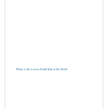
Where is the Lowest Death Rate in the World