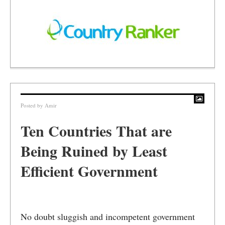
Posted by
Amir
Ten Countries That are
Being Ruined by Least
Efficient Government
No doubt sluggish and incompetent government