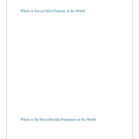
Where is Soccer Most Famous in the World
Where is the Most Muslim Population in the World