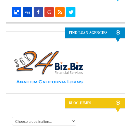
FIND LOAN AGENCIES
BLOG JUMPS