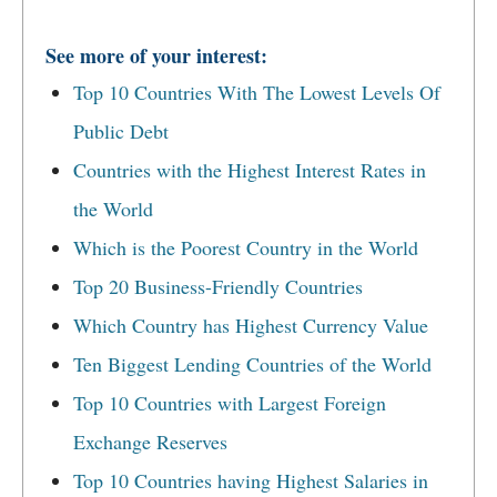
See more of your interest:
Top 10 Countries With The Lowest Levels Of
Public Debt
Countries with the Highest Interest Rates in
the World
Which is the Poorest Country in the World
Top 20 Business-Friendly Countries
Which Country has Highest Currency Value
Ten Biggest Lending Countries of the World
Top 10 Countries with Largest Foreign
Exchange Reserves
Top 10 Countries having Highest Salaries in