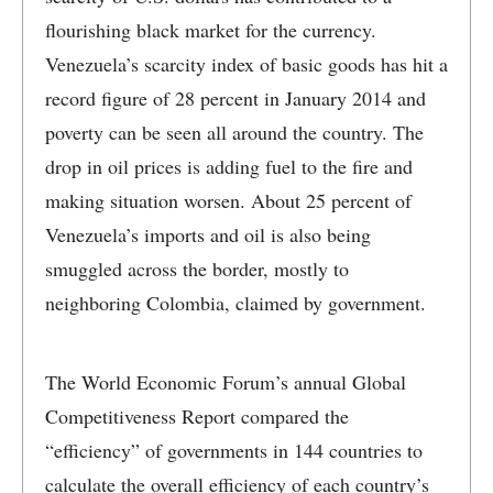
flourishing black market for the currency.
Venezuela’s scarcity index of basic goods has hit a
record figure of 28 percent in January 2014 and
poverty can be seen all around the country. The
drop in oil prices is adding fuel to the fire and
making situation worsen. About 25 percent of
Venezuela’s imports and oil is also being
smuggled across the border, mostly to
neighboring Colombia, claimed by government.
The World Economic Forum’s annual Global
Competitiveness Report compared the
“efficiency” of governments in 144 countries to
calculate the overall efficiency of each country’s