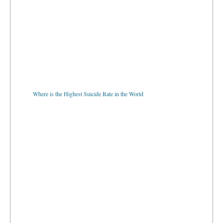
Where is the Highest Suicide Rate in the World