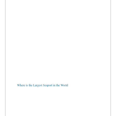
Where is the Largest Seaport in the World