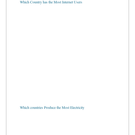
Which countries Produce the Most Electricity