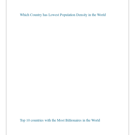
Which Country has Lowest Population Density in the World
Top 10 countries with the Most Billionaires in the World