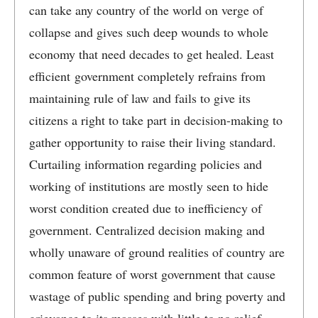
can take any country of the world on verge of
collapse and gives such deep wounds to whole
economy that need decades to get healed. Least
efficient government completely refrains from
maintaining rule of law and fails to give its
citizens a right to take part in decision-making to
gather opportunity to raise their living standard.
Curtailing information regarding policies and
working of institutions are mostly seen to hide
worst condition created due to inefficiency of
government. Centralized decision making and
wholly unaware of ground realities of country are
common feature of worst government that cause
wastage of public spending and bring poverty and