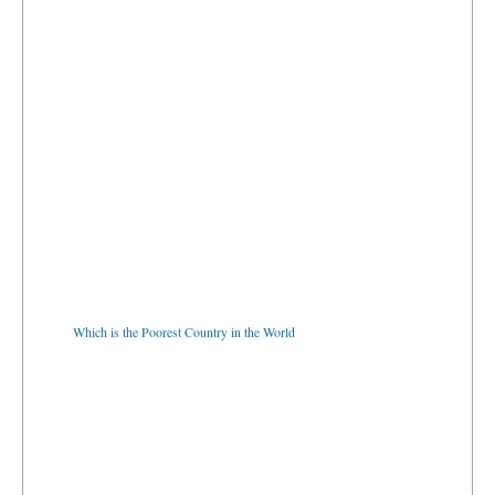
Which is the Poorest Country in the World