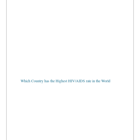
Which Country has the Highest HIV/AIDS rate in the World