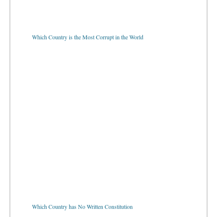
Which Country is the Most Corrupt in the World
Which Country has No Written Constitution