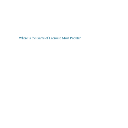
Where is the Game of Lacrosse Most Popular