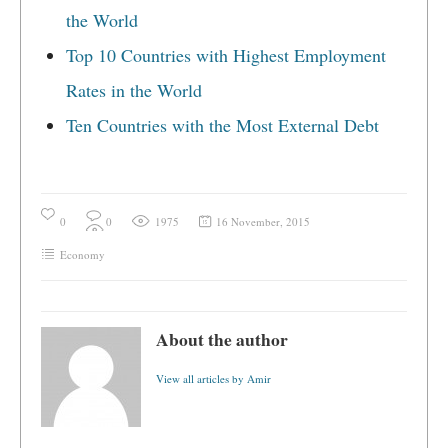
the World
Top 10 Countries with Highest Employment
Rates in the World
Ten Countries with the Most External Debt
0
0
1975
16 November, 2015
Economy
About the author
View all articles by Amir