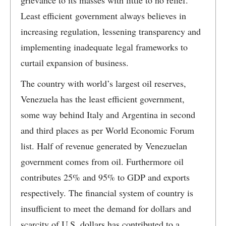
grievance to its masses with little to no relief.
Least efficient government always believes in
increasing regulation, lessening transparency and
implementing inadequate legal frameworks to
curtail expansion of business.
The country with world’s largest oil reserves,
Venezuela has the least efficient government,
some way behind Italy and Argentina in second
and third places as per World Economic Forum
list. Half of revenue generated by Venezuelan
government comes from oil. Furthermore oil
contributes 25% and 95% to GDP and exports
respectively. The financial system of country is
insufficient to meet the demand for dollars and
scarcity of U.S. dollars has contributed to a