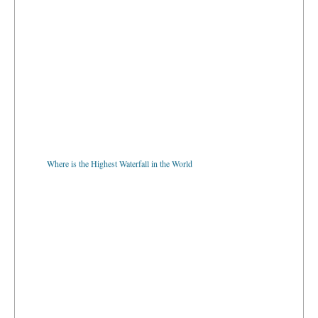
Where is the Highest Waterfall in the World