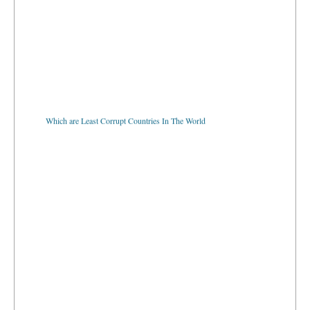
Which are Least Corrupt Countries In The World