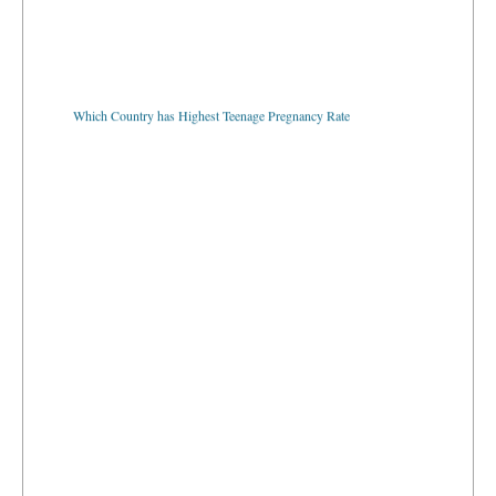
Which Country has Highest Teenage Pregnancy Rate
Which Country has the Most Internet Users