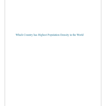
Which Country has Highest Population Density in the World