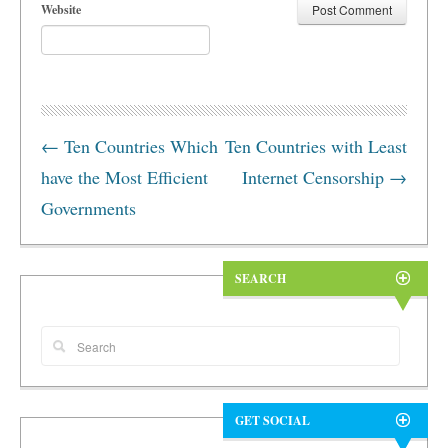
Website
←
Ten Countries Which
Ten Countries with Least
have the Most Efficient
Internet Censorship
→
Governments
SEARCH
GET SOCIAL