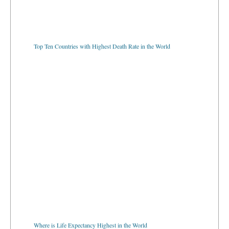
Top Ten Countries with Highest Death Rate in the World
Where is Life Expectancy Highest in the World