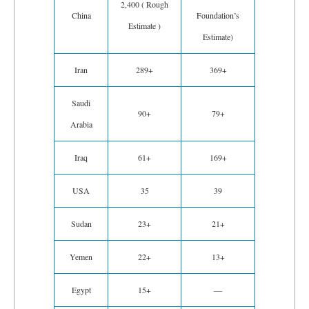
2,400 ( Rough
China
Foundation’s
Estimate )
Estimate)
Iran
289+
369+
Saudi
90+
79+
Arabia
Iraq
61+
169+
USA
35
39
Sudan
23+
21+
Yemen
22+
13+
Egypt
15+
—