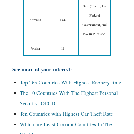
34+ (15+ by the
Federal
Somalia
14+
Government, and
19+ in Puntland)
Jordan
11
—
See more of your interest:
Top Ten Countries With Highest Robbery Rate
The 10 Countries With The Highest Personal
Security: OECD
Ten Countries with Highest Car Theft Rate
Which are Least Corrupt Countries In The