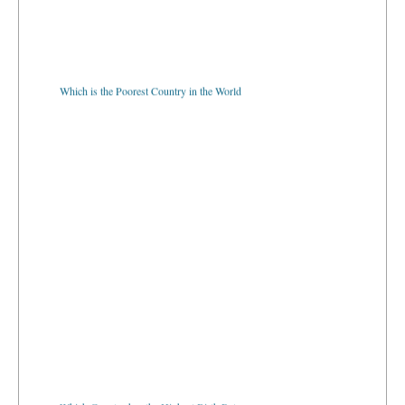
Which is the Poorest Country in the World
Which Country has the Highest Birth Rate