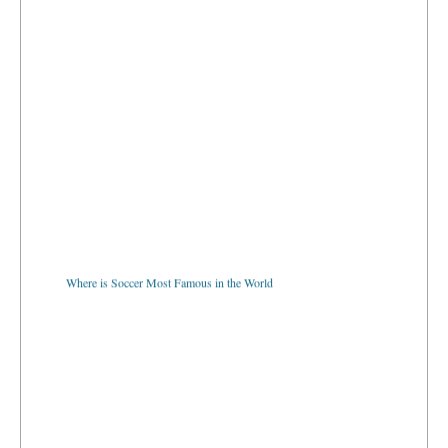
Where is Soccer Most Famous in the World