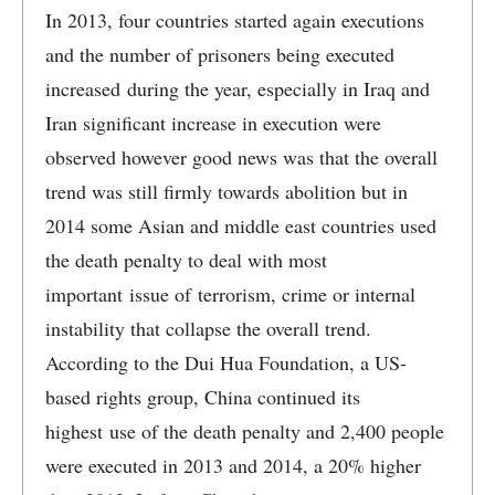
In 2013, four countries started again executions
and the number of prisoners being executed
increased during the year, especially in Iraq and
Iran significant increase in execution were
observed however good news was that the overall
trend was still firmly towards abolition but in
2014 some Asian and middle east countries used
the death penalty to deal with most
important issue of terrorism, crime or internal
instability that collapse the overall trend.
According to the Dui Hua Foundation, a US-
based rights group, China continued its
highest use of the death penalty and 2,400 people
were executed in 2013 and 2014, a 20% higher