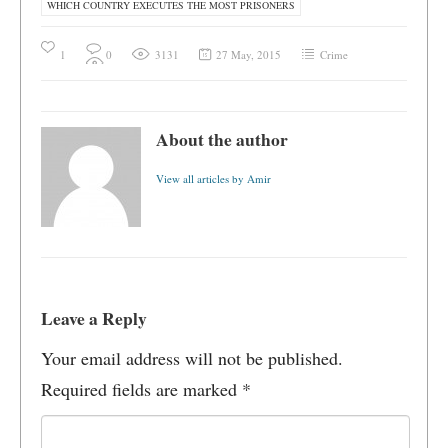
WHICH COUNTRY EXECUTES THE MOST PRISONERS
1
0
3131
27 May, 2015
Crime
About the author
View all articles by Amir
Leave a Reply
Your email address will not be published.
Required fields are marked
*