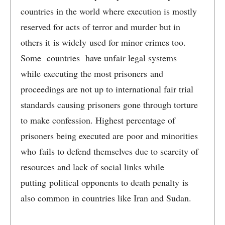
countries in the world where execution is mostly
reserved for acts of terror and murder but in
others it is widely used for minor crimes too.
Some countries have unfair legal systems
while executing the most prisoners and
proceedings are not up to international fair trial
standards causing prisoners gone through torture
to make confession. Highest percentage of
prisoners being executed are poor and minorities
who fails to defend themselves due to scarcity of
resources and lack of social links while
putting political opponents to death penalty is
also common in countries like Iran and Sudan.