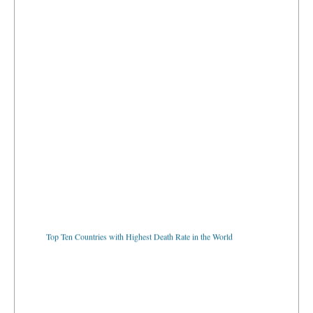
Top Ten Countries with Highest Death Rate in the World