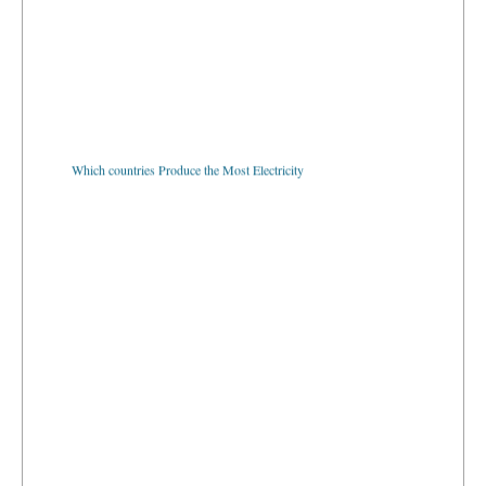
Which countries Produce the Most Electricity