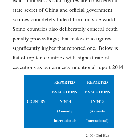
exact numbers as such figures are considered a
state secret of China and official government
sources completely hide it from outside world.
Some countries also deliberately conceal death
penalty proceedings; that makes true figures
significantly higher that reported one. Below is
list of top ten countries with highest rate of
executions as per amnesty intentional report 2014.
REPORTED
REPORTED
EXECUTIONS
EXECUTIONS
COUNTRY
IN 2014
IN 2013
(Amnesty
(Amnesty
International)
International)
2400 ( Dui Hua