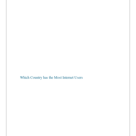
Which Country has the Most Internet Users