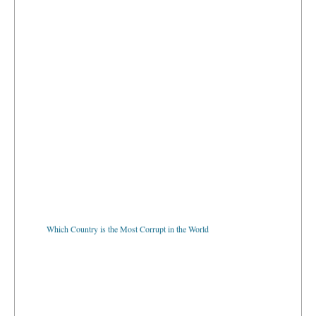
Which Country is the Most Corrupt in the World