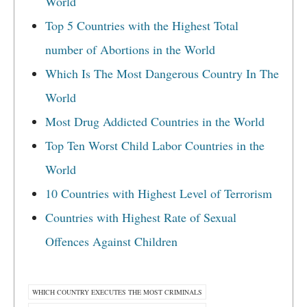
World
Top 5 Countries with the Highest Total
number of Abortions in the World
Which Is The Most Dangerous Country In The
World
Most Drug Addicted Countries in the World
Top Ten Worst Child Labor Countries in the
World
10 Countries with Highest Level of Terrorism
Countries with Highest Rate of Sexual
Offences Against Children
WHICH COUNTRY EXECUTES THE MOST CRIMINALS