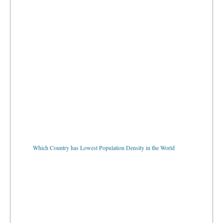
Which Country has Lowest Population Density in the World