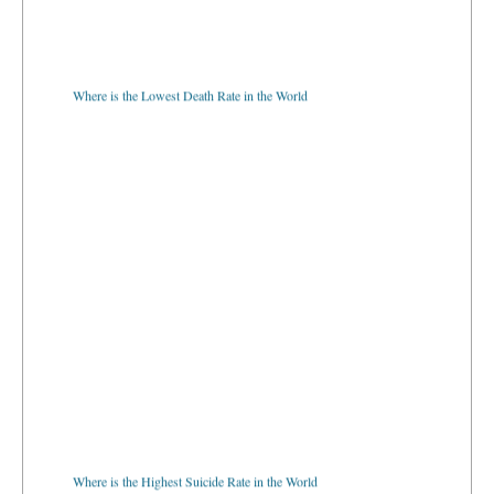
Where is the Lowest Death Rate in the World
Where is the Highest Suicide Rate in the World