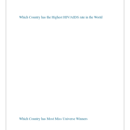
Which Country has the Highest HIV/AIDS rate in the World
Which Country has Most Miss Universe Winners