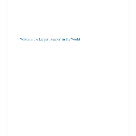
Where is the Largest Seaport in the World