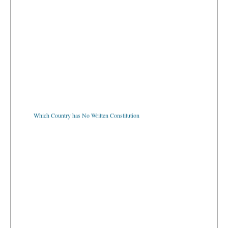
Which Country has No Written Constitution