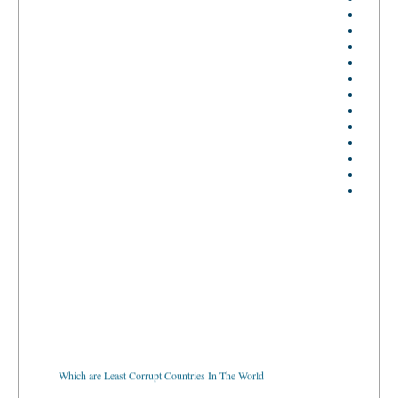
Which are Least Corrupt Countries In The World