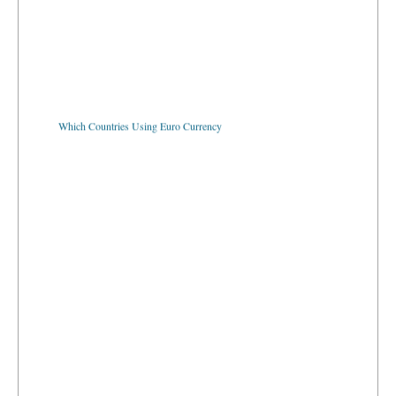
Which Countries Using Euro Currency