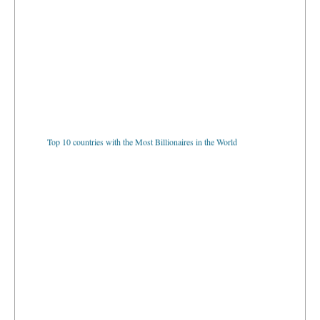
Top 10 countries with the Most Billionaires in the World