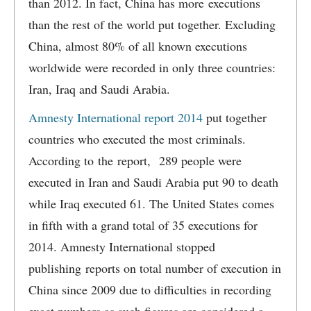
than 2012. In fact, China has more executions
than the rest of the world put together. Excluding
China, almost 80% of all known executions
worldwide were recorded in only three countries:
Iran, Iraq and Saudi Arabia.
Amnesty International report 2014
put together
countries who executed the most criminals.
According to the report, 289 people were
executed in Iran and Saudi Arabia put 90 to death
while Iraq executed 61. The United States comes
in fifth with a grand total of 35 executions for
2014. Amnesty International stopped
publishing reports on total number of execution in
China since 2009 due to difficulties in recording