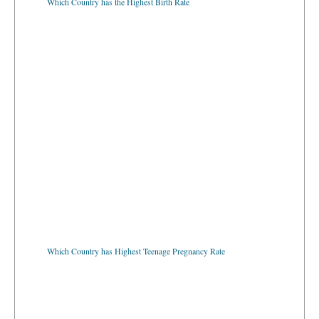
Which Country has Highest Teenage Pregnancy Rate