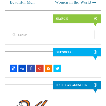
Beautiful Men
Women in the World
→
SEARCH
GET SOCIAL
FIND LOAN AGENCIES