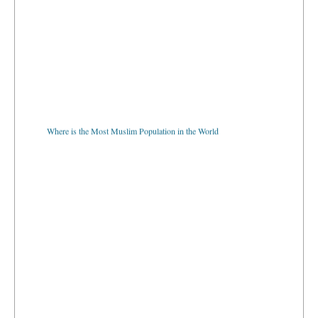
Where is the Most Muslim Population in the World