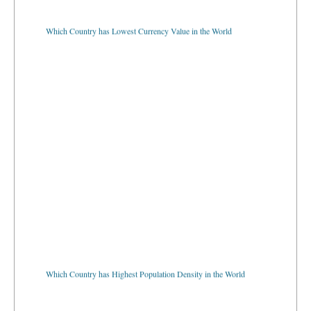
Which Country has Lowest Currency Value in the World
Which Country has Highest Population Density in the World