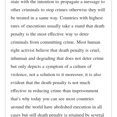
state with the intention to propagate a message to
other criminals to stop crimes otherwise they will
be treated in a same way. Countries with highest
rates of executions usually take a stand that death
penalty is the most effective way to deter
criminals from committing crime. Most human
right activist believe that death penalty is cruel,
inhuman and degrading that does not deter crime
but only depicts a symptom of a culture of
violence, not a solution to it moreover, it is also
evident that the death penalty is not much
effective in reducing crime than imprisonment
that’s why today you can see most countries
around the world have abolished execution in all
cases but still death penalty is retained by several