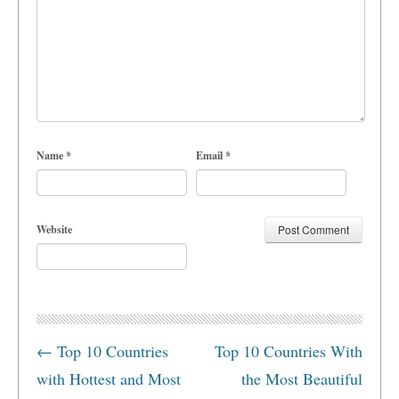
Name
*
Email
*
Website
←
Top 10 Countries
Top 10 Countries With
with Hottest and Most
the Most Beautiful