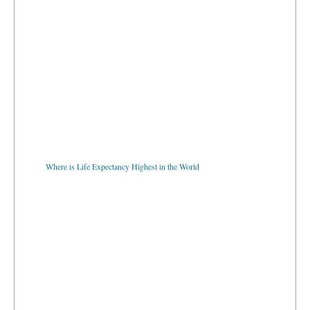
Where is Life Expectancy Highest in the World