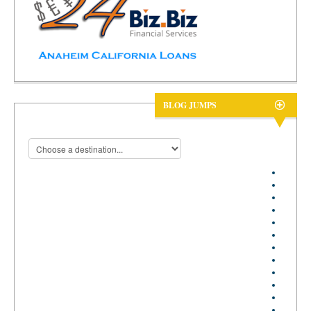
BLOG JUMPS