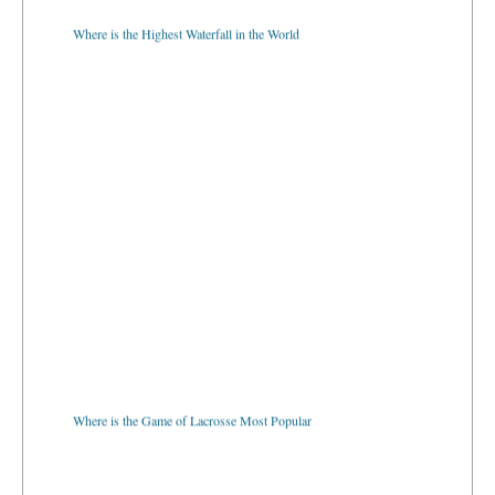
Where is the Highest Waterfall in the World
Where is the Game of Lacrosse Most Popular