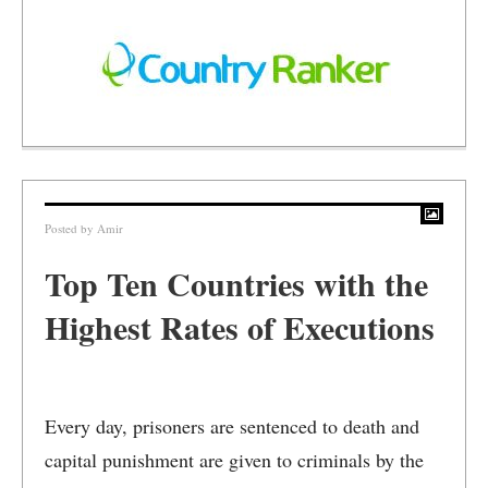
Posted by
Amir
Top Ten Countries with the
Highest Rates of Executions
Every day, prisoners are sentenced to death and
capital punishment are given to criminals by the