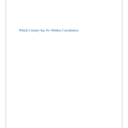
Which Country has No Written Constitution
Where is the Largest Seaport in the World