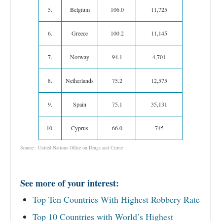
5.
Belgium
106.0
11,725
6.
Greece
100.2
11,145
7.
Norway
94.1
4,701
8.
Netherlands
75.2
12,575
9.
Spain
75.1
35,131
10.
Cyprus
66.0
745
Source : United Nations Office on Drugs and Crime
See more of your interest:
Top Ten Countries With Highest Robbery Rate
Top 10 Countries with World’s Highest