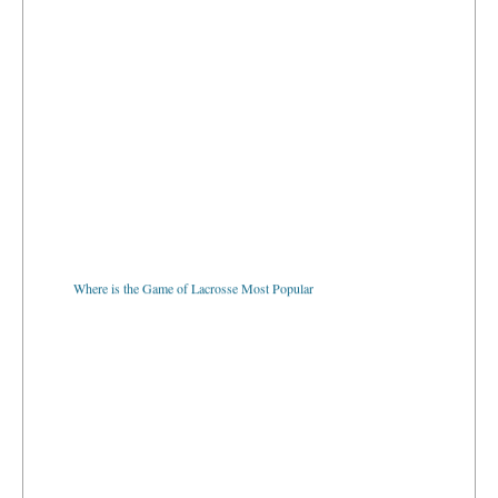
Where is the Game of Lacrosse Most Popular