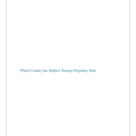
Which Country has Highest Teenage Pregnancy Rate