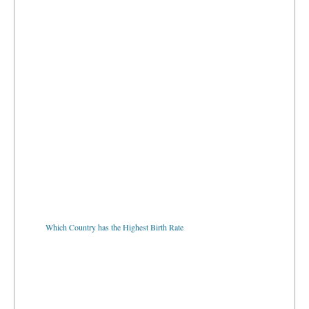
Which Country has the Highest Birth Rate