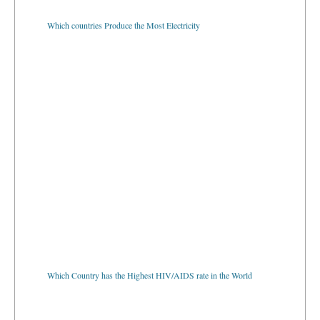
Which countries Produce the Most Electricity
Which Country has the Highest HIV/AIDS rate in the World