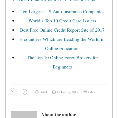
Ten Largest U.S Auto Insurance Companies
World’s Top 10 Credit Card Issuers
Best Free Online Credit Report Site of 2017
8 countries Which are Leading the World in
Online Education.
The Top 10 Online Forex Brokers for
Beginners
0
0
4414
15 January, 2015
Crime
About the author