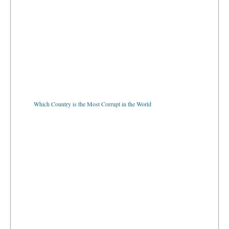
Which Country is the Most Corrupt in the World