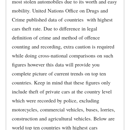
most stolen automobiles due to its worth and easy
mobility. United Nations Office on Drugs and
Crime published data of countries with highest
cars theft rate. Due to difference in legal
definition of crime and method of offence
counting and recording, extra caution is required
while doing cross-national comparisons on such
figures however this data will provide you
complete picture of current trends on top ten
countries. Keep in mind that these figures only
include theft of private cars at the country level
which were recorded by police, excluding
motorcycles, commercial vehicles, buses, lorries,
construction and agricultural vehicles. Below are
world top ten countries with highest cars