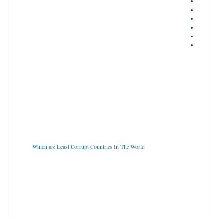
Which are Least Corrupt Countries In The World