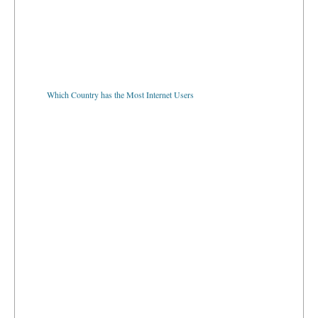
Which Country has the Most Internet Users