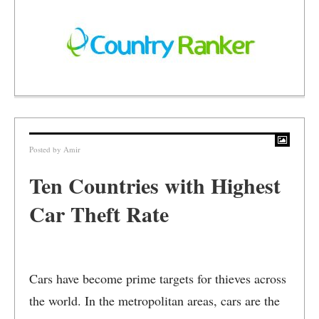
Posted by
Amir
Ten Countries with Highest
Car Theft Rate
Cars have become prime targets for thieves across
the world. In the metropolitan areas, cars are the