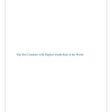
Top Ten Countries with Highest Death Rate in the World