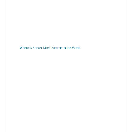
Where is Soccer Most Famous in the World