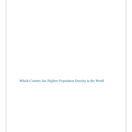
Which Country has Highest Population Density in the World