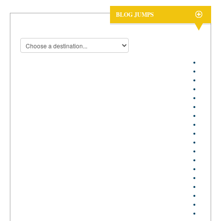
BLOG JUMPS