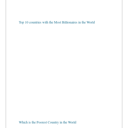
Top 10 countries with the Most Billionaires in the World
Which is the Poorest Country in the World