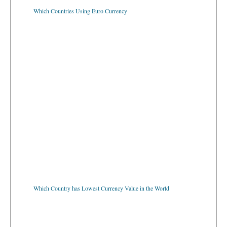
Which Countries Using Euro Currency
Which Country has Lowest Currency Value in the World