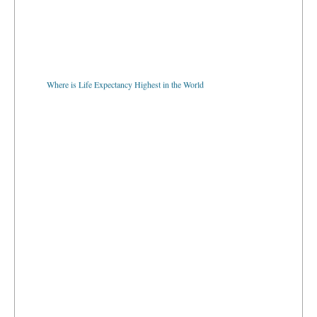
Where is Life Expectancy Highest in the World