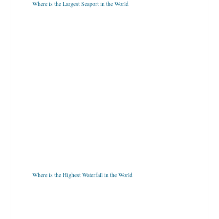
Where is the Highest Waterfall in the World