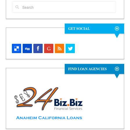
GET SOCIAL
FIND LOAN AGENCIES