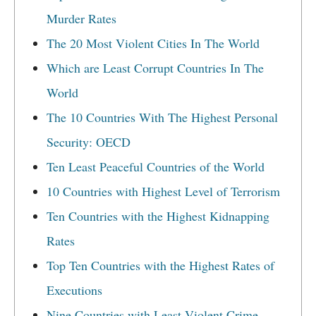
Murder Rates
The 20 Most Violent Cities In The World
Which are Least Corrupt Countries In The
World
The 10 Countries With The Highest Personal
Security: OECD
Ten Least Peaceful Countries of the World
10 Countries with Highest Level of Terrorism
Ten Countries with the Highest Kidnapping
Rates
Top Ten Countries with the Highest Rates of
Executions
Nine Countries with Least Violent Crime