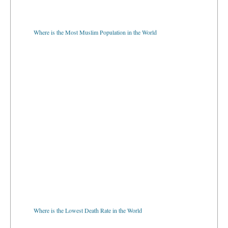
Where is the Most Muslim Population in the World
Where is the Lowest Death Rate in the World