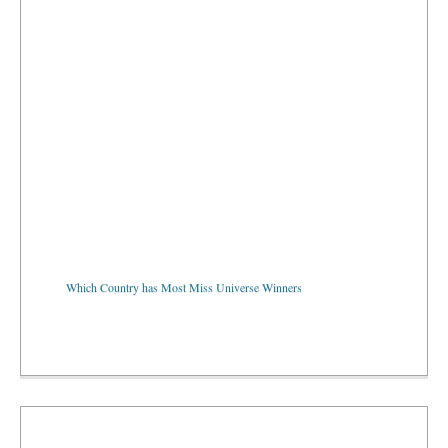
Which Country has Most Miss Universe Winners