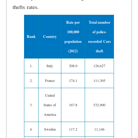
thefts rates.
Rate per
Total number
100,000
of police-
Rank
Country
population
recorded Cars
(2012)
theft
1.
Italy
208.0
126,627
2.
France
174.1
111,305
United
3.
States of
167.8
532,900
America
4.
Sweden
117.2
11,146