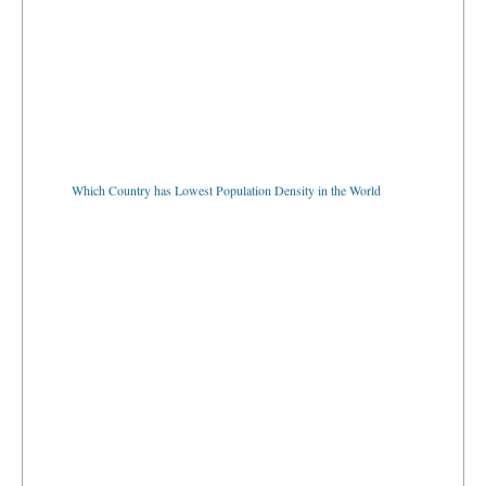
Which Country has Lowest Population Density in the World