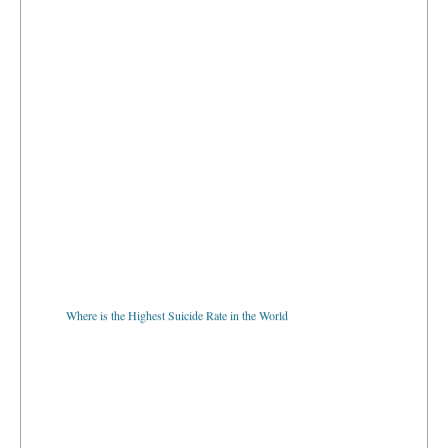
Where is the Highest Suicide Rate in the World