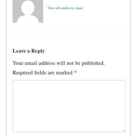
View all articles by Amir
Leave a Reply
Your email address will not be published.
Required fields are marked
*