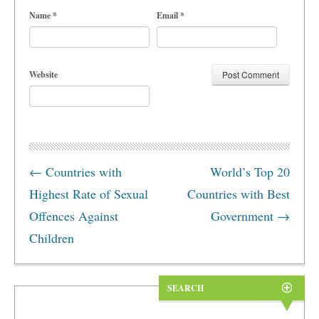
Name
*
Email
*
Website
←
Countries with
World’s Top 20
Highest Rate of Sexual
Countries with Best
Offences Against
Government
→
Children
SEARCH