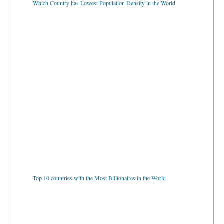
Top 10 countries with the Most Billionaires in the World