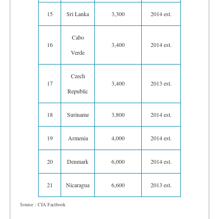
15
Sri Lanka
3,300
2014 est.
Cabo
16
3,400
2014 est.
Verde
Czech
17
3,400
2013 est.
Republic
18
Suriname
3,800
2014 est.
19
Armenia
4,000
2014 est.
20
Denmark
6,000
2014 est.
21
Nicaragua
6,600
2013 est.
Source : CIA Factbook