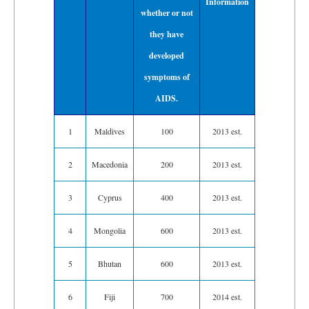
Information
whether or not
they have
developed
symptoms of
AIDS.
1
Maldives
100
2013 est.
2
Macedonia
200
2013 est.
3
Cyprus
400
2013 est.
4
Mongolia
600
2013 est.
5
Bhutan
600
2013 est.
6
Fiji
700
2014 est.