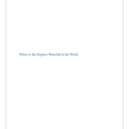
Where is the Highest Waterfall in the World