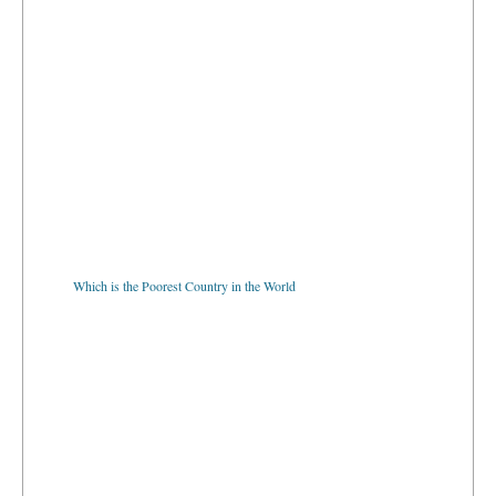
Which is the Poorest Country in the World