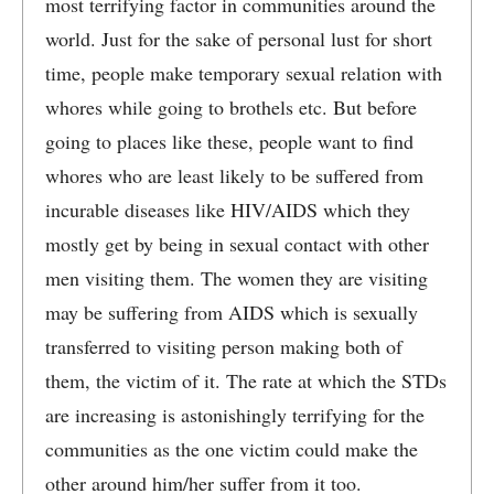
most terrifying factor in communities around the
world. Just for the sake of personal lust for short
time, people make temporary sexual relation with
whores while going to brothels etc. But before
going to places like these, people want to find
whores who are least likely to be suffered from
incurable diseases like HIV/AIDS which they
mostly get by being in sexual contact with other
men visiting them. The women they are visiting
may be suffering from AIDS which is sexually
transferred to visiting person making both of
them, the victim of it. The rate at which the STDs
are increasing is astonishingly terrifying for the
communities as the one victim could make the
other around him/her suffer from it too.