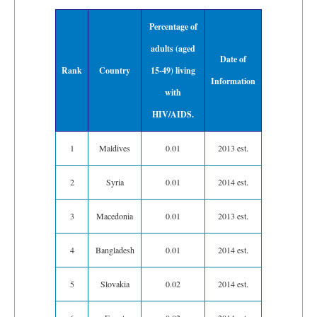
Percentage of
adults (aged
Date of
Rank
Country
15-49) living
Information
with
HIV/AIDS.
1
Maldives
0.01
2013 est.
2
Syria
0.01
2014 est.
3
Macedonia
0.01
2013 est.
4
Bangladesh
0.01
2014 est.
5
Slovakia
0.02
2014 est.