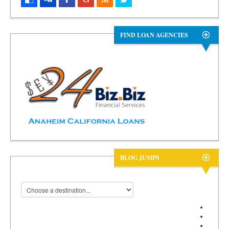
FIND LOAN AGENCIES
BLOG JUMPS