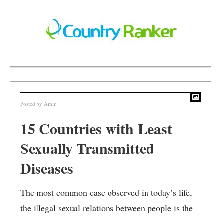
Posted by
Amir
15 Countries with Least
Sexually Transmitted
Diseases
The most common case observed in today’s life,
the illegal sexual relations between people is the