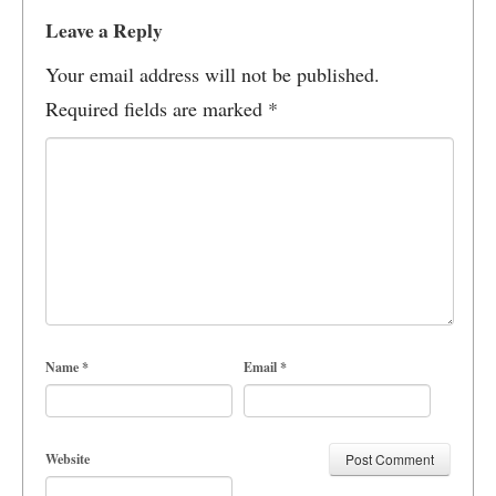
Leave a Reply
Your email address will not be published.
Required fields are marked
*
Name
*
Email
*
Website