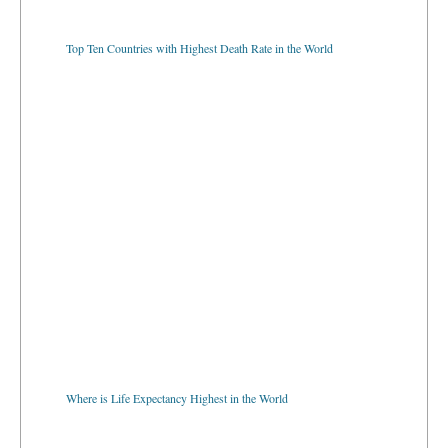
Top Ten Countries with Highest Death Rate in the World
Where is Life Expectancy Highest in the World