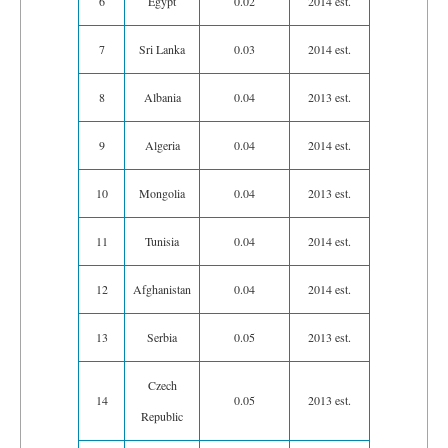
6
Egypt
0.02
2014 est.
7
Sri Lanka
0.03
2014 est.
8
Albania
0.04
2013 est.
9
Algeria
0.04
2014 est.
10
Mongolia
0.04
2013 est.
11
Tunisia
0.04
2014 est.
12
Afghanistan
0.04
2014 est.
13
Serbia
0.05
2013 est.
Czech
14
0.05
2013 est.
Republic