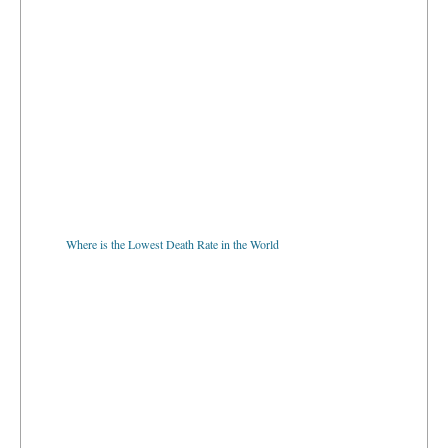
Where is the Lowest Death Rate in the World