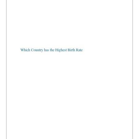
Which Country has the Highest Birth Rate