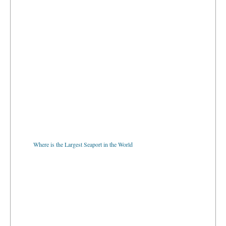
Where is the Largest Seaport in the World