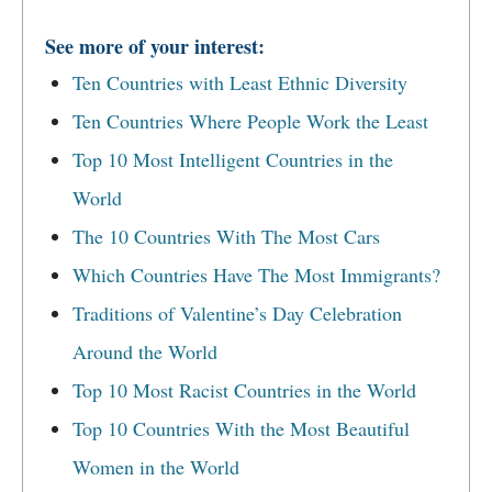
See more of your interest:
Ten Countries with Least Ethnic Diversity
Ten Countries Where People Work the Least
Top 10 Most Intelligent Countries in the
World
The 10 Countries With The Most Cars
Which Countries Have The Most Immigrants?
Traditions of Valentine’s Day Celebration
Around the World
Top 10 Most Racist Countries in the World
Top 10 Countries With the Most Beautiful
Women in the World