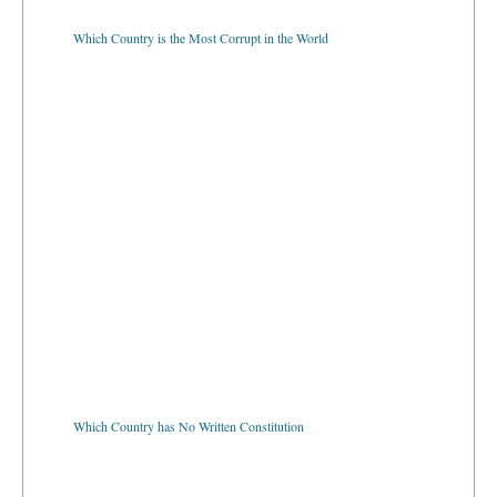
Which Country is the Most Corrupt in the World
Which Country has No Written Constitution