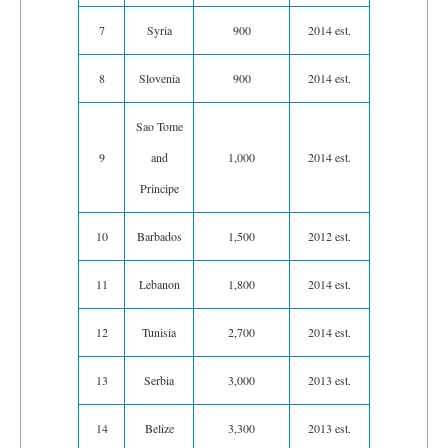
7
Syria
900
2014 est.
8
Slovenia
900
2014 est.
Sao Tome
9
and
1,000
2014 est.
Principe
10
Barbados
1,500
2012 est.
11
Lebanon
1,800
2014 est.
12
Tunisia
2,700
2014 est.
13
Serbia
3,000
2013 est.
14
Belize
3,300
2013 est.