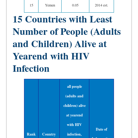
15
Yemen
0.05
2014 est.
15 Countries with Least
Number of People (Adults
and Children) Alive at
Yearend with HIV
Infection
all people
(adults and
children) alive
at yearend
with HIV
Date of
Rank
Country
infection,