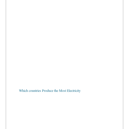
Which countries Produce the Most Electricity