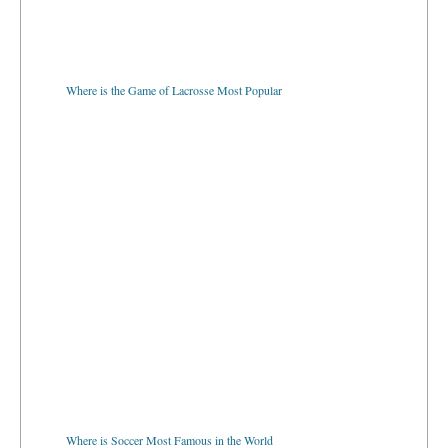
Where is the Game of Lacrosse Most Popular
Where is Soccer Most Famous in the World