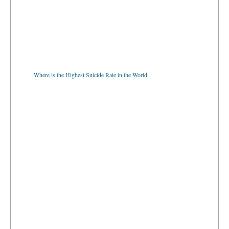
Where is the Highest Suicide Rate in the World