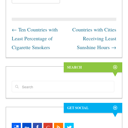
←
Ten Countries with
Countries with Cities
Least Percentage of
Receiving Least
Cigarette Smokers
Sunshine Hours
→
SEARCH
GET SOCIAL