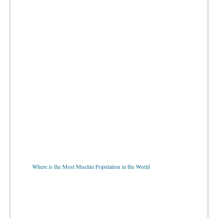
Where is the Most Muslim Population in the World