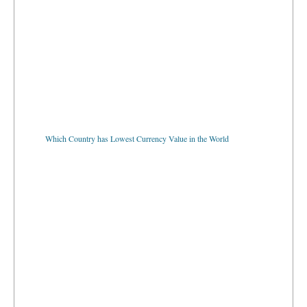
Which Country has Lowest Currency Value in the World