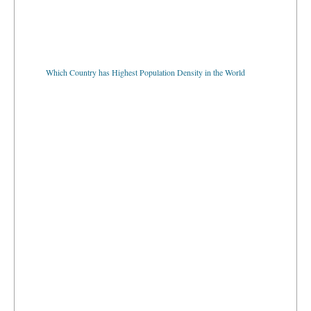
Which Country has Highest Population Density in the World
Which Country has Lowest Population Density in the World