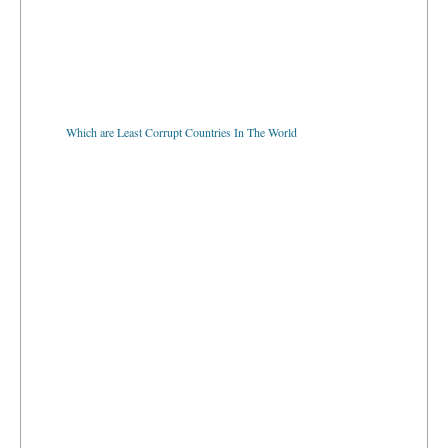
Which are Least Corrupt Countries In The World