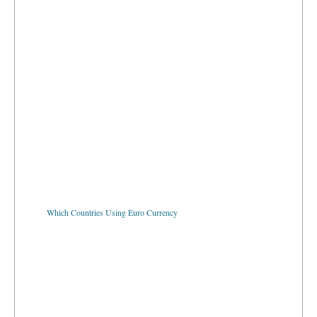
Which Countries Using Euro Currency