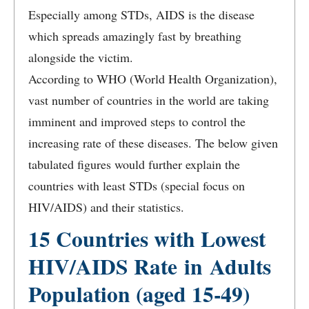
Especially among STDs, AIDS is the disease
which spreads amazingly fast by breathing
alongside the victim.
According to WHO (World Health Organization),
vast number of countries in the world are taking
imminent and improved steps to control the
increasing rate of these diseases. The below given
tabulated figures would further explain the
countries with least STDs (special focus on
HIV/AIDS) and their statistics.
15 Countries with Lowest
HIV/AIDS Rate in Adults
Population (aged 15-49)