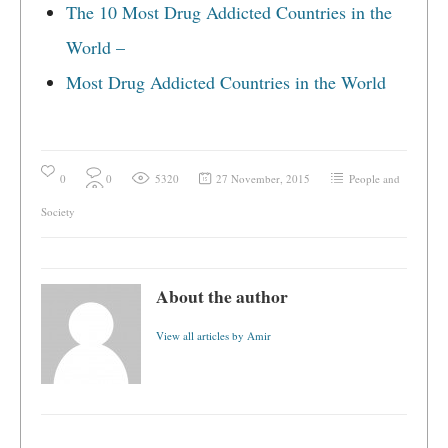
The 10 Most Drug Addicted Countries in the
World –
Most Drug Addicted Countries in the World
0
0
5320
27 November, 2015
People and
Society
About the author
View all articles by Amir