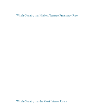
Which Country has Highest Teenage Pregnancy Rate
Which Country has the Most Internet Users